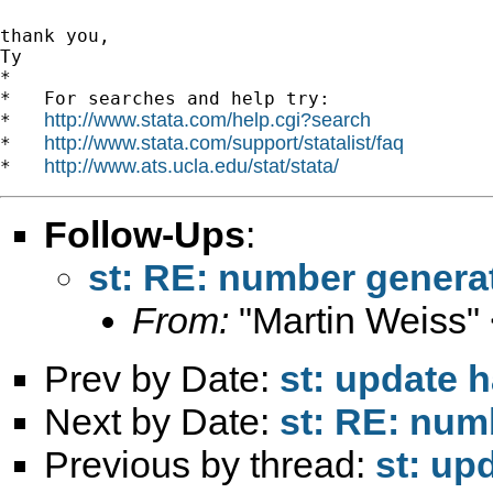
thank you,

Ty

*

*   For searches and help try:

http://www.stata.com/help.cgi?search
*   
http://www.stata.com/support/statalist/faq
*   
http://www.ats.ucla.edu/stat/stata/
*   
Follow-Ups
:
st: RE: number genera
From:
"Martin Weiss"
Prev by Date:
st: update 
Next by Date:
st: RE: num
Previous by thread:
st: up