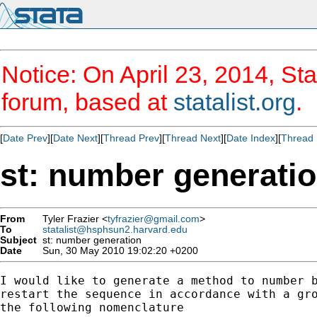
Notice: On April 23, 2014, Sta
forum, based at
statalist.org
.
[
Date Prev
][
Date Next
][
Thread Prev
][
Thread Next
][
Date Index
][
Thread 
st: number generati
From
Tyler Frazier <
tyfrazier@gmail.com
>
To
statalist@hsphsun2.harvard.edu
Subject
st: number generation
Date
Sun, 30 May 2010 19:02:20 +0200
I would like to generate a method to number b
restart the sequence in accordance with a gro
the following nomenclature
