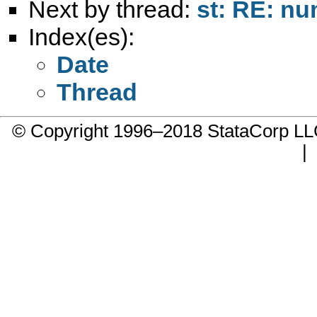
Next by thread:
st: RE: n
Index(es):
Date
Thread
© Copyright 1996–2018 StataCorp 