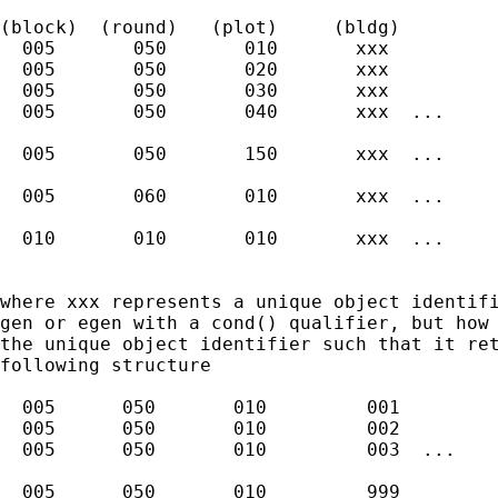
(block)  (round)   (plot)     (bldg)

  005       050       010       xxx

  005       050       020       xxx

  005       050       030       xxx

  005       050       040       xxx  ...

  005       050       150       xxx  ...

  005       060       010       xxx  ...

  010       010       010       xxx  ...

where xxx represents a unique object identifi
gen or egen with a cond() qualifier, but how 
the unique object identifier such that it ret
following structure

  005      050       010         001

  005      050       010         002

  005      050       010         003  ...

  005      050       010         999
