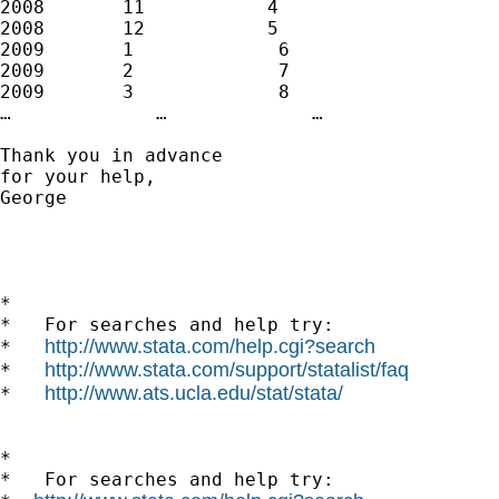
2008       11           4

2008       12           5

2009       1             6

2009       2             7

2009       3             8

…             …             …

Thank you in advance

for your help, 

George

*

*   For searches and help try:

http://www.stata.com/help.cgi?search
*   
http://www.stata.com/support/statalist/faq
*   
http://www.ats.ucla.edu/stat/stata/
*   
*

*   For searches and help try:
