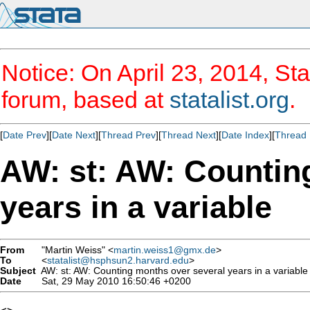
Notice: On April 23, 2014, Sta
forum, based at
statalist.org
.
[
Date Prev
][
Date Next
][
Thread Prev
][
Thread Next
][
Date Index
][
Thread 
AW: st: AW: Countin
years in a variable
From
"Martin Weiss" <
martin.weiss1@gmx.de
>
To
<
statalist@hsphsun2.harvard.edu
>
Subject
AW: st: AW: Counting months over several years in a variable
Date
Sat, 29 May 2010 16:50:46 +0200