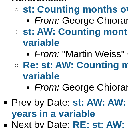
st: Counting months ov
From:
George Chiora
st: AW: Counting month
variable
From:
"Martin Weiss"
Re: st: AW: Counting m
variable
From:
George Chiora
Prev by Date:
st: AW: AW:
years in a variable
Next by Date:
RE: st: AW: 