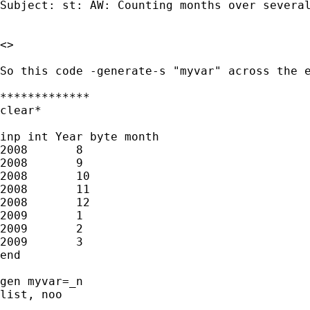
Subject: st: AW: Counting months over several
<> 

So this code -generate-s "myvar" across the e
*************

clear*

inp int Year byte month 

2008       8    

2008       9    

2008       10    

2008       11    

2008       12    

2009       1    

2009       2    

2009       3 

end

gen myvar=_n

list, noo
