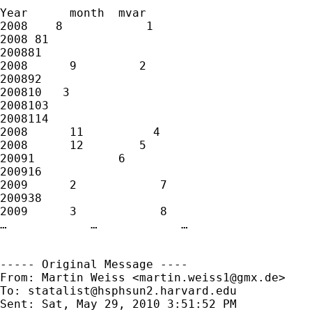
Year      month  mvar

2008    8            1

2008 81

200881

2008      9         2

200892

200810   3

2008103

2008114

2008      11          4

2008      12        5

20091            6

200916

2009      2            7

200938

2009      3            8

…            …            …

----- Original Message ----

From: Martin Weiss <
martin.weiss1@gmx.de
>

To: 
statalist@hsphsun2.harvard.edu
Sent: Sat, May 29, 2010 3:51:52 PM
