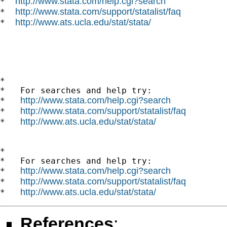
http://www.stata.com/help.cgi?search
*  
http://www.stata.com/support/statalist/faq
*  
http://www.ats.ucla.edu/stat/stata/
*  
*

*   For searches and help try:

http://www.stata.com/help.cgi?search
*   
http://www.stata.com/support/statalist/faq
*   
http://www.ats.ucla.edu/stat/stata/
*   
*

*   For searches and help try:

http://www.stata.com/help.cgi?search
*   
http://www.stata.com/support/statalist/faq
*   
http://www.ats.ucla.edu/stat/stata/
*   
References
: