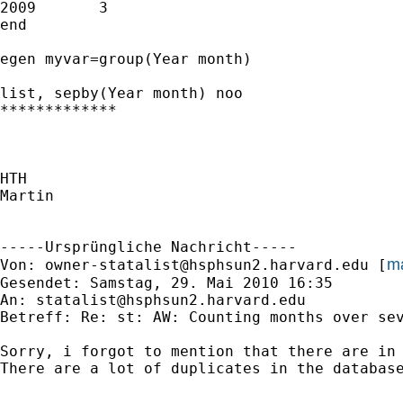
2009       3            

end

egen myvar=group(Year month)

list, sepby(Year month) noo

*************

HTH

Martin

-----Ursprüngliche Nachricht-----

ma
Von: 
owner-statalist@hsphsun2.harvard.edu
 [
Gesendet: Samstag, 29. Mai 2010 16:35

An: 
statalist@hsphsun2.harvard.edu
Betreff: Re: st: AW: Counting months over sev
Sorry, i forgot to mention that there are in 
There are a lot of duplicates in the database