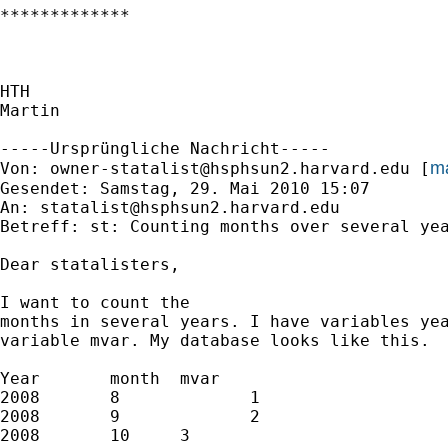
*************

HTH

Martin

-----Ursprüngliche Nachricht-----

ma
Von: 
owner-statalist@hsphsun2.harvard.edu
 [
Gesendet: Samstag, 29. Mai 2010 15:07

An: 
statalist@hsphsun2.harvard.edu
Betreff: st: Counting months over several yea
Dear statalisters, 

I want to count the

months in several years. I have variables yea
variable mvar. My database looks like this. 

Year       month  mvar

2008       8             1

2008       9             2

2008       10     3
