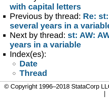
with capital letters
Previous by thread:
Re: st
several years in a variabl
Next by thread:
st: AW: A
years in a variable
Index(es):
Date
Thread
© Copyright 1996–2018 StataCorp 