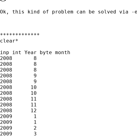
<> 

Ok, this kind of problem can be solved via -e
*************

clear*

inp int Year byte month

2008       8            

2008       8

2008       8

2008       9         

2008       9

2008      10   

2008      10

2008      11

2008      11          

2008      12        

2009       1            

2009       1

2009       2           

2009       3
