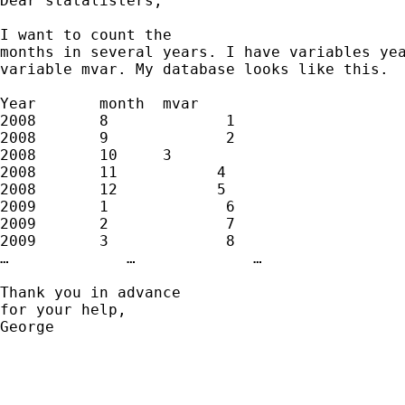
Dear statalisters, 

I want to count the

months in several years. I have variables yea
variable mvar. My database looks like this. 

Year       month  mvar

2008       8             1

2008       9             2

2008       10     3

2008       11           4

2008       12           5

2009       1             6

2009       2             7

2009       3             8

…             …             …

Thank you in advance

for your help, 

George
