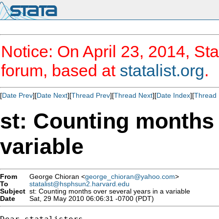
Notice: On April 23, 2014, Sta
forum, based at
statalist.org
.
[
Date Prev
][
Date Next
][
Thread Prev
][
Thread Next
][
Date Index
][
Thread 
st: Counting months 
variable
From
George Chioran <
george_chioran@yahoo.com
>
To
statalist@hsphsun2.harvard.edu
Subject
st: Counting months over several years in a variable
Date
Sat, 29 May 2010 06:06:31 -0700 (PDT)