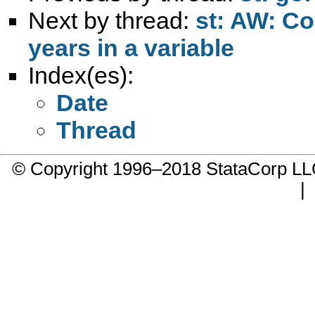
Next by thread:
st: AW: Co
years in a variable
Index(es):
Date
Thread
© Copyright 1996–2018 StataCorp 