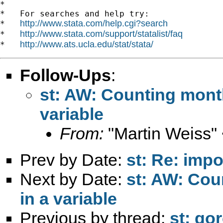
*

*   For searches and help try:

http://www.stata.com/help.cgi?search
*   
http://www.stata.com/support/statalist/faq
*   
http://www.ats.ucla.edu/stat/stata/
*   
Follow-Ups
:
st: AW: Counting month
variable
From:
"Martin Weiss"
Prev by Date:
st: Re: impo
Next by Date:
st: AW: Cou
in a variable
Previous by thread:
st: gor