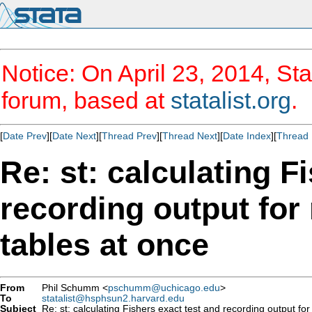
Notice: On April 23, 2014, Sta
forum, based at
statalist.org
.
[
Date Prev
][
Date Next
][
Thread Prev
][
Thread Next
][
Date Index
][
Thread 
Re: st: calculating F
recording output for
tables at once
From
Phil Schumm <
pschumm@uchicago.edu
>
To
statalist@hsphsun2.harvard.edu
Subject
Re: st: calculating Fishers exact test and recording output for