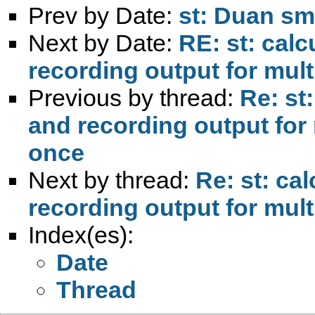
Prev by Date:
st: Duan sm
Next by Date:
RE: st: calc
recording output for mult
Previous by thread:
Re: st
and recording output for 
once
Next by thread:
Re: st: ca
recording output for mult
Index(es):
Date
Thread