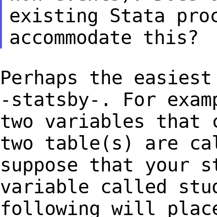
existing Stata pro
accommodate
this?
Perhaps the easiest
-statsby-. For exa
two variables that 
two table(s)
are ca
suppose that your s
variable called stu
following will pla