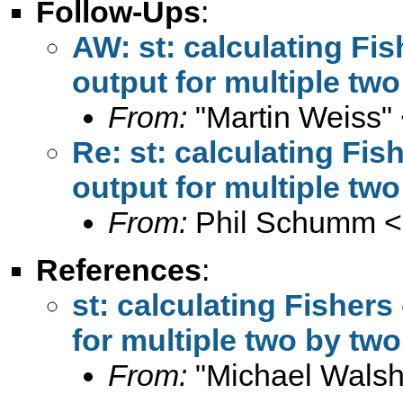
Follow-Ups
:
AW: st: calculating Fis
output for multiple two
From:
"Martin Weiss"
Re: st: calculating Fis
output for multiple two
From:
Phil Schumm <
References
:
st: calculating Fishers
for multiple two by two
From:
"Michael Walsh