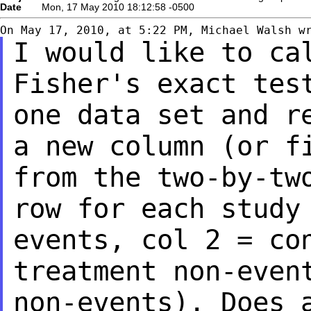
Date
Mon, 17 May 2010 18:12:58 -0500
I would like to ca
Fisher's exact tes
one data set and r
a new column
(or f
from the two-by-tw
row for each study
events, col 2 = c
treatment non-even
non-events).
Does 