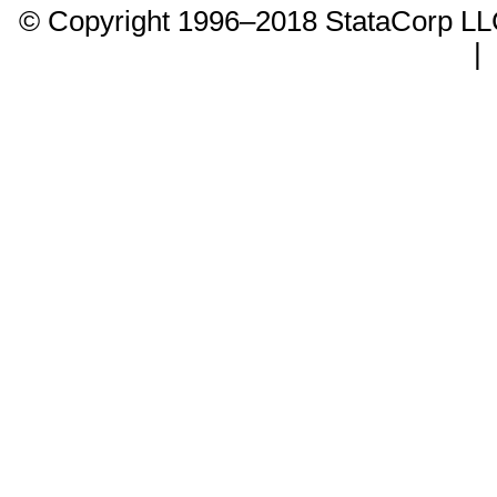
© Copyright 1996–2018 StataCorp 