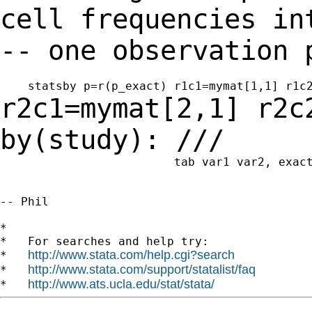
cell frequencies in
-- one
observation 
r2c1=mymat[2,1] r2c
by(study): ///
                         tab var1 var2, exact
-- Phil

*

*   For searches and help try:

http://www.stata.com/help.cgi?search
*   
http://www.stata.com/support/statalist/faq
*   
http://www.ats.ucla.edu/stat/stata/
*   