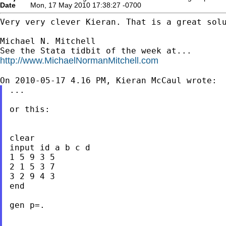
Date
Mon, 17 May 2010 17:38:27 -0700
Very very clever Kieran. That is a great solu
Michael N. Mitchell

http://www.MichaelNormanMitchell.com
...

or this:

clear

input id a b c d

1 5 9 3 5

2 1 5 3 7

3 2 9 4 3

end

gen p=.
