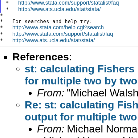
http://www.stata.com/support/statalist/faq
*   
http://www.ats.ucla.edu/stat/stata/
*   
*

*   For searches and help try:

http://www.stata.com/help.cgi?search
*   
http://www.stata.com/support/statalist/faq
*   
http://www.ats.ucla.edu/stat/stata/
*   
References
:
st: calculating Fishers
for multiple two by two
From:
"Michael Walsh
Re: st: calculating Fis
output for multiple two
From:
Michael Norman