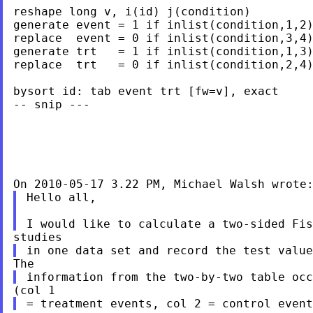
reshape long v, i(id) j(condition)

generate event = 1 if inlist(condition,1,2)
replace  event = 0 if inlist(condition,3,4)
generate trt   = 1 if inlist(condition,1,3)
replace  trt   = 0 if inlist(condition,2,4)
bysort id: tab event trt [fw=v], exact

-- snip ---

Hello all,
