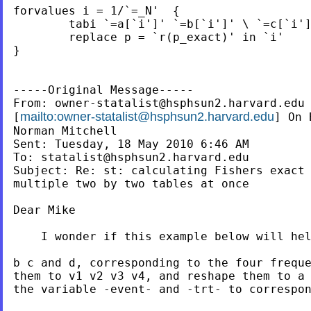
forvalues i = 1/`=_N'  {

	tabi `=a[`i']' `=b[`i']' \ `=c[`i']' `=d[`i']' , exact

	replace p = `r(p_exact)' in `i'

}

-----Original Message-----

From: 
owner-statalist@hsphsun2.harvard.edu
mailto:
owner-statalist@hsphsun2.harvard.edu
[
] On 
Norman Mitchell

Sent: Tuesday, 18 May 2010 6:46 AM

To: 
statalist@hsphsun2.harvard.edu
Subject: Re: st: calculating Fishers exact 
multiple two by two tables at once

Dear Mike

    I wonder if this example below will hel
b c and d, corresponding to the four freque
them to v1 v2 v3 v4, and reshape them to a 
the variable -event- and -trt- to correspon