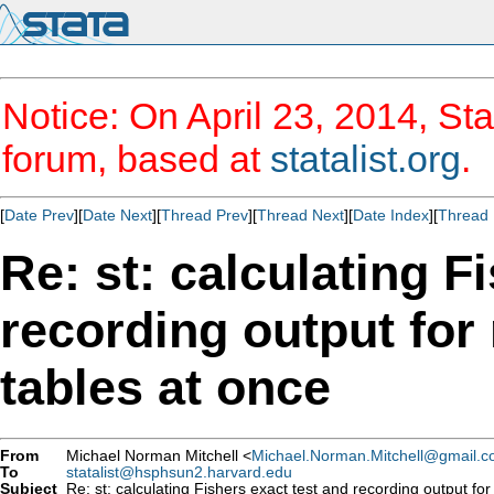
Notice: On April 23, 2014, Sta
forum, based at
statalist.org
.
[
Date Prev
][
Date Next
][
Thread Prev
][
Thread Next
][
Date Index
][
Thread 
Re: st: calculating F
recording output for
tables at once
From
Michael Norman Mitchell <
Michael.Norman.Mitchell@gmail.
To
statalist@hsphsun2.harvard.edu
Subject
Re: st: calculating Fishers exact test and recording output for