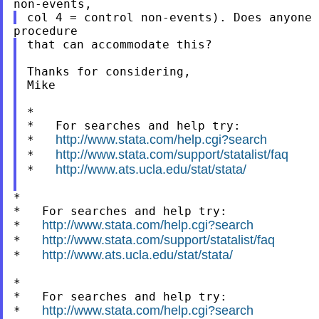
that can accommodate this?

Thanks for considering,

Mike

*

*   For searches and help try:

http://www.stata.com/help.cgi?search
*   
http://www.stata.com/support/statalist/faq
*   
http://www.ats.ucla.edu/stat/stata/
*   
*

*   For searches and help try:

http://www.stata.com/help.cgi?search
*   
http://www.stata.com/support/statalist/faq
*   
http://www.ats.ucla.edu/stat/stata/
*   
*

*   For searches and help try:

http://www.stata.com/help.cgi?search
*   