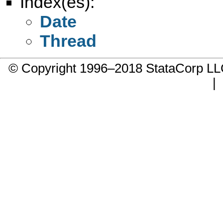
Index(es):
Date
Thread
© Copyright 1996–2018 StataCorp 