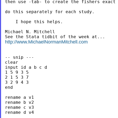
then use -tab- to create the fishers exact 
do this separately for each study.

    I hope this helps.

Michael N. Mitchell

http://www.MichaelNormanMitchell.com
-- snip ---

clear

input id a b c d

1 5 9 3 5

2 1 5 3 7

3 2 9 4 3

end

rename a v1

rename b v2

rename c v3

rename d v4
