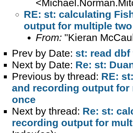
<
Michael.Norman.Mit
RE: st: calculating Fis
output for multiple two
From:
"Kieran McCaul
Prev by Date:
st: read dbf 
Next by Date:
Re: st: Dua
Previous by thread:
RE: st
and recording output for 
once
Next by thread:
Re: st: ca
recording output for mult