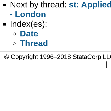
Next by thread:
st: Applie
- London
Index(es):
Date
Thread
© Copyright 1996–2018 StataCorp 