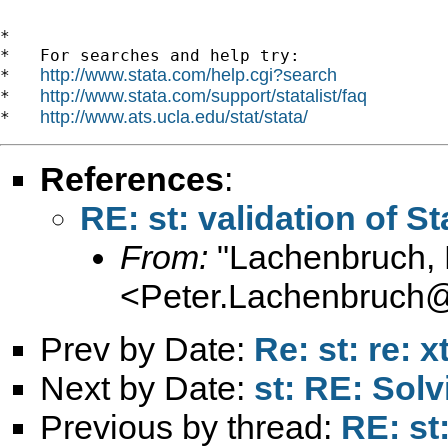
*

*   For searches and help try:

http://www.stata.com/help.cgi?search
*   
http://www.stata.com/support/statalist/faq
*   
http://www.ats.ucla.edu/stat/stata/
*   
References
:
RE: st: validation of S
From:
"Lachenbruch, 
<
Peter.Lachenbruch
Prev by Date:
Re: st: re: x
Next by Date:
st: RE: Solv
Previous by thread:
RE: st