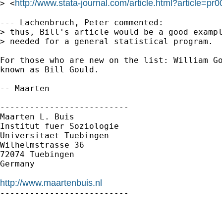
http://www.stata-journal.com/article.html?article=pr
> <
--- Lachenbruch, Peter commented:

> thus, Bill's article would be a good exampl
> needed for a general statistical program.  
For those who are new on the list: William Go
known as Bill Gould.

-- Maarten

--------------------------

Maarten L. Buis

Institut fuer Soziologie

Universitaet Tuebingen

Wilhelmstrasse 36

72074 Tuebingen

Germany

http://www.maartenbuis.nl

--------------------------
