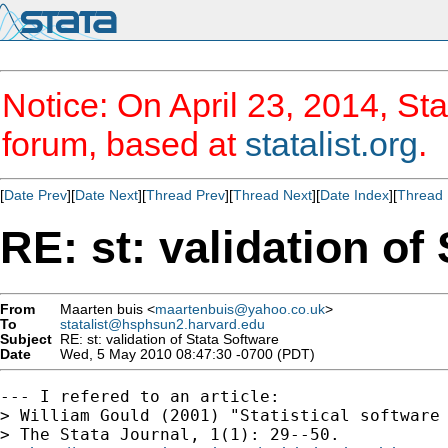
Notice: On April 23, 2014, Sta
forum, based at
statalist.org
.
[
Date Prev
][
Date Next
][
Thread Prev
][
Thread Next
][
Date Index
][
Thread 
RE: st: validation of
From
Maarten buis <
maartenbuis@yahoo.co.uk
>
To
statalist@hsphsun2.harvard.edu
Subject
RE: st: validation of Stata Software
Date
Wed, 5 May 2010 08:47:30 -0700 (PDT)
--- I refered to an article:

> William Gould (2001) "Statistical software 
> The Stata Journal, 1(1): 29--50.
