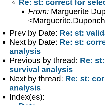
Re: st: correct for sele
From:
Marguerite Du
<
Marguerite.Duponche
Prev by Date:
Re: st: vali
Next by Date:
Re: st: corr
analysis
Previous by thread:
Re: st:
survival analysis
Next by thread:
Re: st: cor
analysis
Index(es):