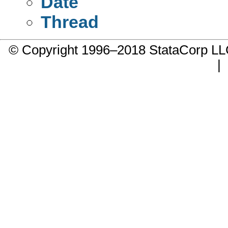
Date
Thread
© Copyright 1996–2018 StataCorp 