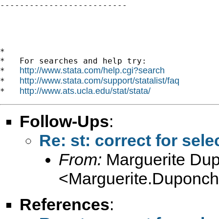

--------------------------

*

*   For searches and help try:

http://www.stata.com/help.cgi?search
*   
http://www.stata.com/support/statalist/faq
*   
http://www.ats.ucla.edu/stat/stata/
*   
Follow-Ups
:
Re: st: correct for sele
From:
Marguerite Du
<
Marguerite.Duponche
References
: