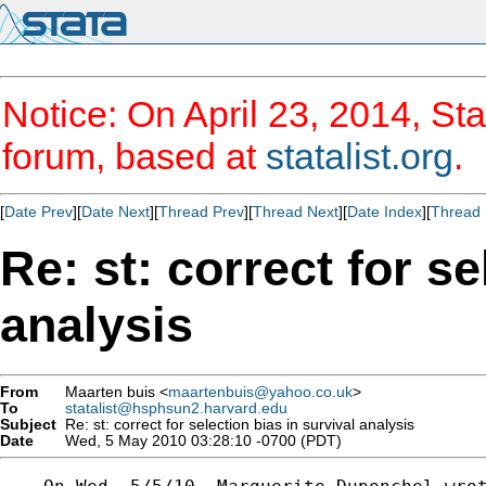
Notice: On April 23, 2014, Sta
forum, based at
statalist.org
.
[
Date Prev
][
Date Next
][
Thread Prev
][
Thread Next
][
Date Index
][
Thread 
Re: st: correct for se
analysis
From
Maarten buis <
maartenbuis@yahoo.co.uk
>
To
statalist@hsphsun2.harvard.edu
Subject
Re: st: correct for selection bias in survival analysis
Date
Wed, 5 May 2010 03:28:10 -0700 (PDT)