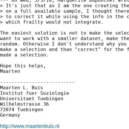
--- On Wed, 5/5/10, Marguerite Duponchel wrot
> It's just that as I am the one creating the
> on a full available sample, I thought there
> to correct it while using the info in the c
> which frailty would not integrate. 

The easiest solution is not to make the selec
want to work with a smaller dataset, make the
random. Otherwise I don't understand why you 
make a selection and than "correct" for the f
made a selection.

Hope this helps,

Maarten

--------------------------

Maarten L. Buis

Institut fuer Soziologie

Universitaet Tuebingen

Wilhelmstrasse 36

72074 Tuebingen

Germany

http://www.maartenbuis.nl