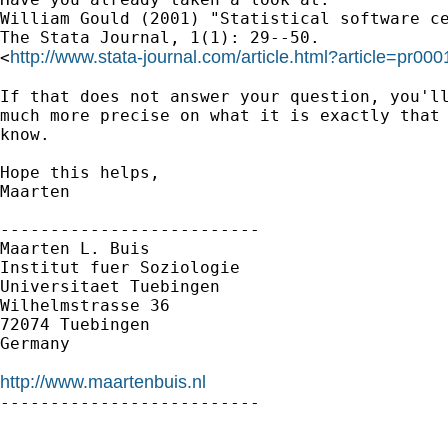
William Gould (2001) "Statistical software ce
The Stata Journal, 1(1): 29--50.

http://www.stata-journal.com/article.html?article=pr000
<
If that does not answer your question, you'll
much more precise on what it is exactly that 
know.

Hope this helps,

Maarten

--------------------------

Maarten L. Buis

Institut fuer Soziologie

Universitaet Tuebingen

Wilhelmstrasse 36

72074 Tuebingen

Germany

http://www.maartenbuis.nl

--------------------------
