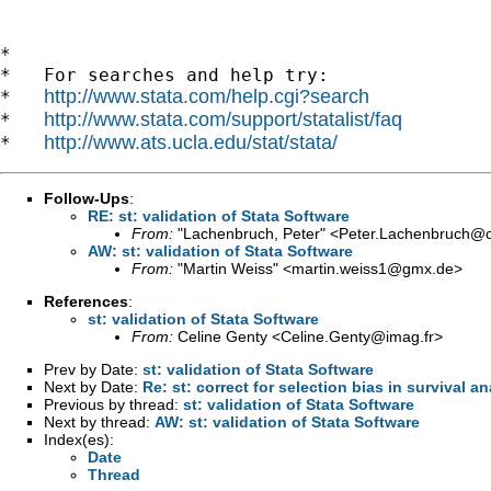
*

*   For searches and help try:

http://www.stata.com/help.cgi?search
*   
http://www.stata.com/support/statalist/faq
*   
http://www.ats.ucla.edu/stat/stata/
*   
Follow-Ups
:
RE: st: validation of Stata Software
From:
"Lachenbruch, Peter" <
Peter.Lachenbruch@o
AW: st: validation of Stata Software
From:
"Martin Weiss" <
martin.weiss1@gmx.de
>
References
:
st: validation of Stata Software
From:
Celine Genty <
Celine.Genty@imag.fr
>
Prev by Date:
st: validation of Stata Software
Next by Date:
Re: st: correct for selection bias in survival an
Previous by thread:
st: validation of Stata Software
Next by thread:
AW: st: validation of Stata Software
Index(es):
Date
Thread