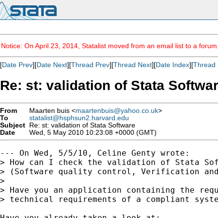
Notice: On April 23, 2014, Statalist moved from an email list to a foru
[
Date Prev
][
Date Next
][
Thread Prev
][
Thread Next
][
Date Index
][
Thread 
Re: st: validation of Stata Softwa
From
Maarten buis <
maartenbuis@yahoo.co.uk
>
To
statalist@hsphsun2.harvard.edu
Subject
Re: st: validation of Stata Software
Date
Wed, 5 May 2010 10:23:08 +0000 (GMT)
--- On Wed, 5/5/10, Celine Genty wrote:

> How can I check the validation of Stata Sof
> (Software quality control, Verification and
>

> Have you an application containing the requ
> technical requirements of a compliant syste
Have you already taken a look at:
