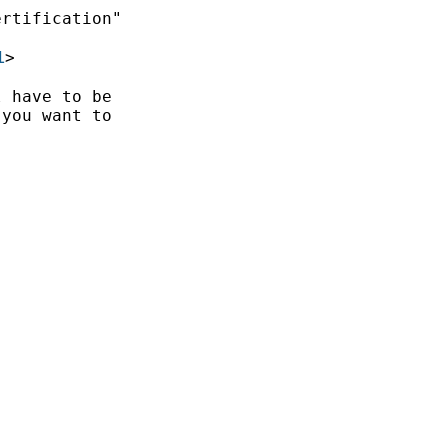
rtification"

1
>

 have to be

you want to
