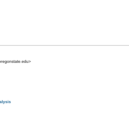
regonstate.edu
>
alysis