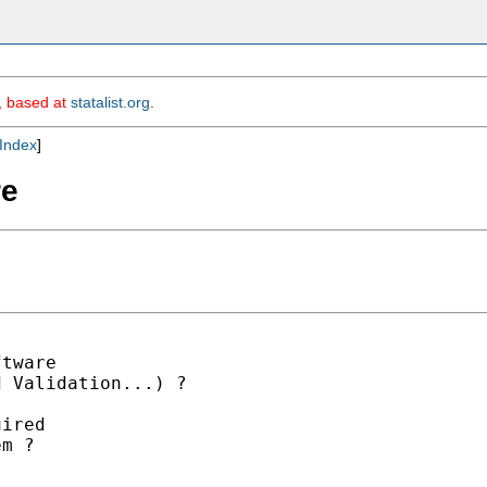
m, based at
statalist.org
.
Index
]
re
tware

 Validation...) ?

ired

m ?
