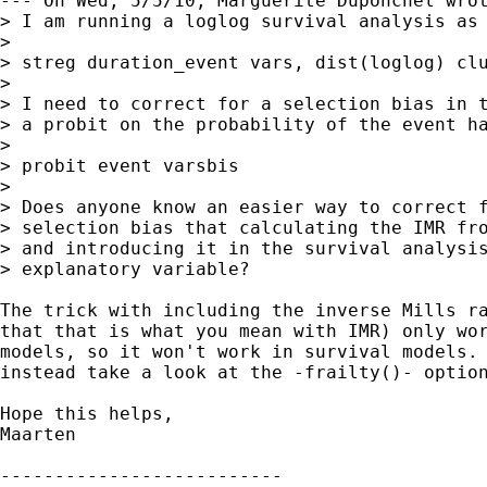
--- On Wed, 5/5/10, Marguerite Duponchel wrot
> I am running a loglog survival analysis as 
> 

> streg duration_event vars, dist(loglog) clu
> 

> I need to correct for a selection bias in t
> a probit on the probability of the event ha
> 

> probit event varsbis

> 

> Does anyone know an easier way to correct f
> selection bias that calculating the IMR fro
> and introducing it in the survival analysis
> explanatory variable?

The trick with including the inverse Mills ra
that that is what you mean with IMR) only wor
models, so it won't work in survival models. 
instead take a look at the -frailty()- option
Hope this helps,

Maarten

--------------------------
