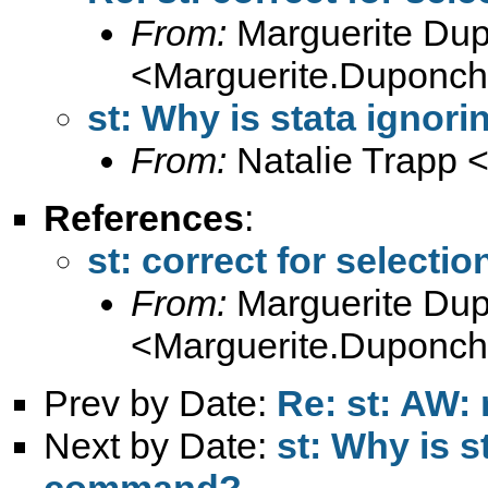
From:
Marguerite Du
<
Marguerite.Duponche
st: Why is stata ignor
From:
Natalie Trapp 
References
:
st: correct for selectio
From:
Marguerite Du
<
Marguerite.Duponche
Prev by Date:
Re: st: AW: 
Next by Date:
st: Why is s
command?