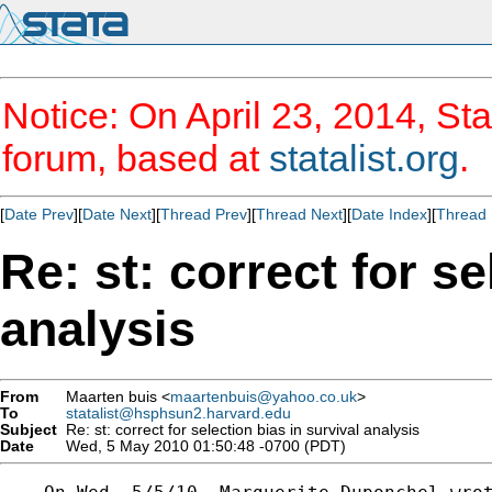
Notice: On April 23, 2014, Sta
forum, based at
statalist.org
.
[
Date Prev
][
Date Next
][
Thread Prev
][
Thread Next
][
Date Index
][
Thread 
Re: st: correct for se
analysis
From
Maarten buis <
maartenbuis@yahoo.co.uk
>
To
statalist@hsphsun2.harvard.edu
Subject
Re: st: correct for selection bias in survival analysis
Date
Wed, 5 May 2010 01:50:48 -0700 (PDT)