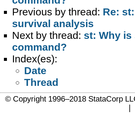
Previous by thread:
Re: st:
survival analysis
Next by thread:
st: Why is 
command?
Index(es):
Date
Thread
© Copyright 1996–2018 StataCorp 