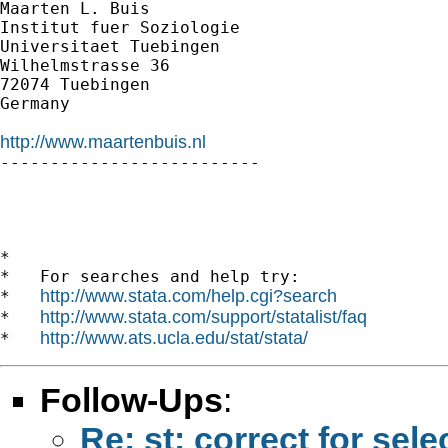
Maarten L. Buis

Institut fuer Soziologie

Universitaet Tuebingen

Wilhelmstrasse 36

72074 Tuebingen

Germany

http://www.maartenbuis.nl

--------------------------

*

*   For searches and help try:

http://www.stata.com/help.cgi?search
*   
http://www.stata.com/support/statalist/faq
*   
http://www.ats.ucla.edu/stat/stata/
*   
Follow-Ups
:
Re: st: correct for sele