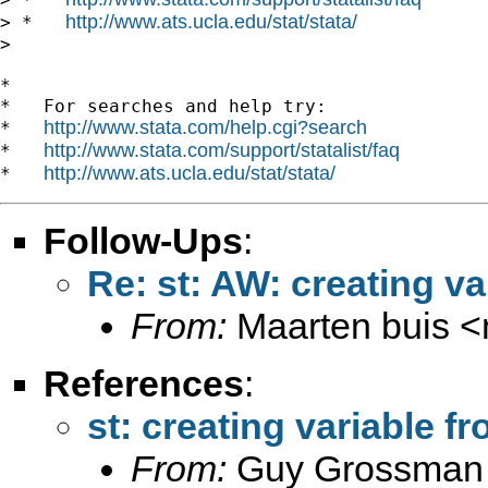
http://www.ats.ucla.edu/stat/stata/
> *   
>

*

*   For searches and help try:

http://www.stata.com/help.cgi?search
*   
http://www.stata.com/support/statalist/faq
*   
http://www.ats.ucla.edu/stat/stata/
*   
Follow-Ups
:
Re: st: AW: creating va
From:
Maarten buis <
References
:
st: creating variable f
From:
Guy Grossman