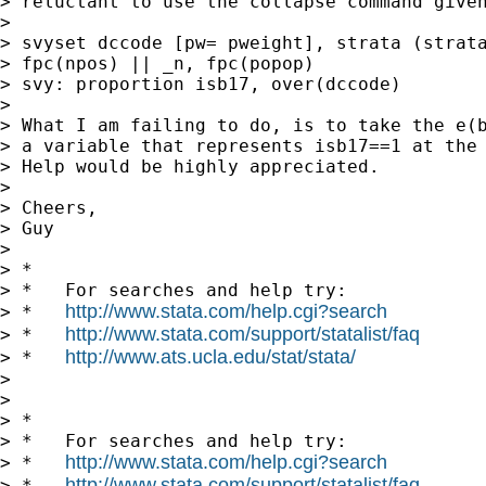
> reluctant to use the collapse command given
>

> svyset dccode [pw= pweight], strata (strata
> fpc(npos) || _n, fpc(popop)

> svy: proportion isb17, over(dccode)

>

> What I am failing to do, is to take the e(b
> a variable that represents isb17==1 at the 
> Help would be highly appreciated.

>

> Cheers,

> Guy

>

> *

> *   For searches and help try:

http://www.stata.com/help.cgi?search
> *   
http://www.stata.com/support/statalist/faq
> *   
http://www.ats.ucla.edu/stat/stata/
> *   
>

>

> *

> *   For searches and help try:

http://www.stata.com/help.cgi?search
> *   
http://www.stata.com/support/statalist/faq
> *   