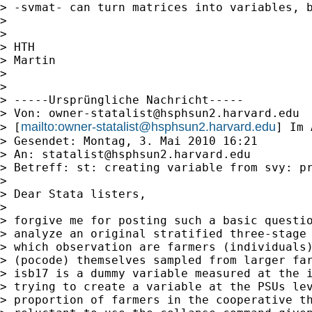
> -svmat- can turn matrices into variables, b
>

>

> HTH

> Martin

>

>

> -----Ursprüngliche Nachricht-----

> Von: 
owner-statalist@hsphsun2.harvard.edu
mailto:
owner-statalist@hsphsun2.harvard.edu
> [
] Im 
> Gesendet: Montag, 3. Mai 2010 16:21

> An: 
statalist@hsphsun2.harvard.edu
> Betreff: st: creating variable from svy: pr
>

> Dear Stata listers,

>

> forgive me for posting such a basic questio
> analyze an original stratified three-stage 
> which observation are farmers (individuals)
> (pocode) themselves sampled from larger far
> isb17 is a dummy variable measured at the i
> trying to create a variable at the PSUs lev
> proportion of farmers in the cooperative th