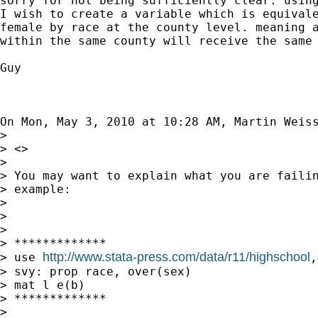
sorry for not being sufficiently clear. using
I wish to create a variable which is equivale
female by race at the county level. meaning a
within the same county will receive the same 
Guy

On Mon, May 3, 2010 at 10:28 AM, Martin Weis
>

> <>

>

> You may want to explain what you are failin
> example:

>

>

>

> *************

http://www.stata-press.com/data/r11/highschool
> use 
,
> svy: prop race, over(sex)

> mat l e(b)

> *************

>
