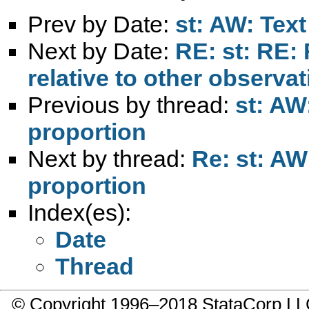
Prev by Date:
st: AW: Text
Next by Date:
RE: st: RE:
relative to other observa
Previous by thread:
st: AW
proportion
Next by thread:
Re: st: AW
proportion
Index(es):
Date
Thread
© Copyright 1996–2018 StataCorp 