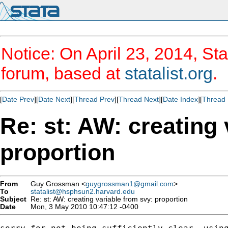
Notice: On April 23, 2014, Sta
forum, based at
statalist.org
.
[
Date Prev
][
Date Next
][
Thread Prev
][
Thread Next
][
Date Index
][
Thread 
Re: st: AW: creating 
proportion
From
Guy Grossman <
guygrossman1@gmail.com
>
To
statalist@hsphsun2.harvard.edu
Subject
Re: st: AW: creating variable from svy: proportion
Date
Mon, 3 May 2010 10:47:12 -0400