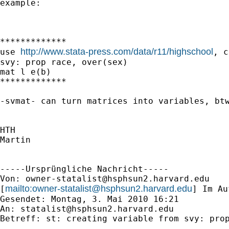
example:

*************

http://www.stata-press.com/data/r11/highschool
use 
, c
svy: prop race, over(sex)

mat l e(b)

*************

-svmat- can turn matrices into variables, btw
HTH

Martin

-----Ursprüngliche Nachricht-----

Von: 
owner-statalist@hsphsun2.harvard.edu
mailto:
owner-statalist@hsphsun2.harvard.edu
[
] Im Au
Gesendet: Montag, 3. Mai 2010 16:21

An: 
statalist@hsphsun2.harvard.edu
Betreff: st: creating variable from svy: prop