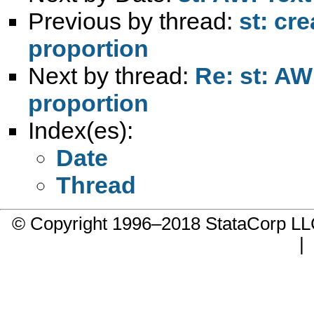
Previous by thread:
st: cr
proportion
Next by thread:
Re: st: AW
proportion
Index(es):
Date
Thread
© Copyright 1996–2018 StataCorp 