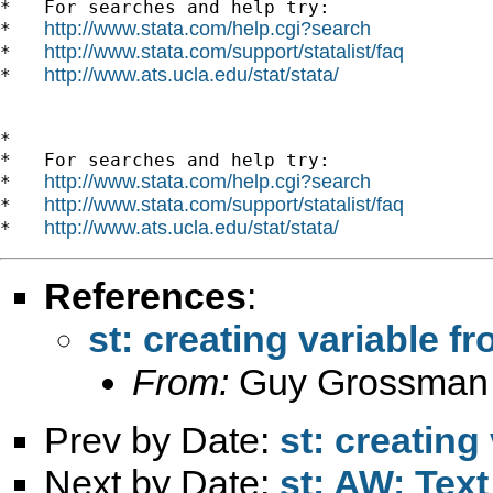
*   For searches and help try:

http://www.stata.com/help.cgi?search
*   
http://www.stata.com/support/statalist/faq
*   
http://www.ats.ucla.edu/stat/stata/
*   
*

*   For searches and help try:

http://www.stata.com/help.cgi?search
*   
http://www.stata.com/support/statalist/faq
*   
http://www.ats.ucla.edu/stat/stata/
*   
References
:
st: creating variable f
From:
Guy Grossman
Prev by Date:
st: creating
Next by Date:
st: AW: Text