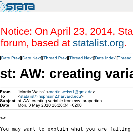
Notice: On April 23, 2014, Sta
forum, based at
statalist.org
.
[
Date Prev
][
Date Next
][
Thread Prev
][
Thread Next
][
Date Index
][
Thread 
st: AW: creating vari
From
"Martin Weiss" <
martin.weiss1@gmx.de
>
To
<
statalist@hsphsun2.harvard.edu
>
Subject
st: AW: creating variable from svy: proportion
Date
Mon, 3 May 2010 16:28:34 +0200
<> 

You may want to explain what you are failing 