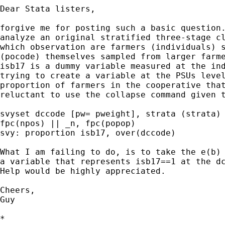
Dear Stata listers,

forgive me for posting such a basic question.
analyze an original stratified three-stage cl
which observation are farmers (individuals) s
(pocode) themselves sampled from larger farme
isb17 is a dummy variable measured at the ind
trying to create a variable at the PSUs level
proportion of farmers in the cooperative that
reluctant to use the collapse command given t
svyset dccode [pw= pweight], strata (strata) 
fpc(npos) || _n, fpc(popop)

svy: proportion isb17, over(dccode)

What I am failing to do, is to take the e(b) 
a variable that represents isb17==1 at the dc
Help would be highly appreciated.

Cheers,

Guy

*
