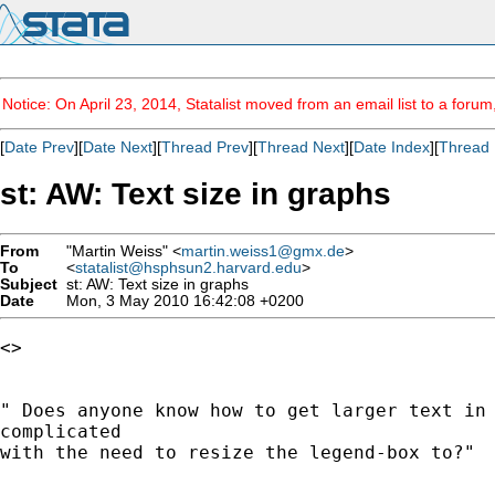
Notice: On April 23, 2014, Statalist moved from an email list to a foru
[
Date Prev
][
Date Next
][
Thread Prev
][
Thread Next
][
Date Index
][
Thread 
st: AW: Text size in graphs
From
"Martin Weiss" <
martin.weiss1@gmx.de
>
To
<
statalist@hsphsun2.harvard.edu
>
Subject
st: AW: Text size in graphs
Date
Mon, 3 May 2010 16:42:08 +0200
<> 

" Does anyone know how to get larger text in 
complicated

with the need to resize the legend-box to?"
