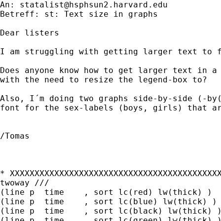
An: 
statalist@hsphsun2.harvard.edu
Betreff: st: Text size in graphs

Dear listers

I am struggling with getting larger text to f
Does anyone know how to get larger text in a 
with the need to resize the legend-box to?

Also, I´m doing two graphs side-by-side (-by(
font for the sex-labels (boys, girls) that ar
/Tomas

* XXXXXXXXXXXXXXXXXXXXXXXXXXXXXXXXXXXXXXXXXXX
twoway ///

(line p  time    , sort lc(red) lw(thick) )  	///
(line p  time    , sort lc(blue) lw(thick) )  	//
(line p  time    , sort lc(black) lw(thick) )  	/
(line p  time    , sort lc(green) lw(thick) )   ,