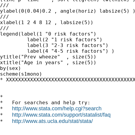
///

ylabel(0(0.04)0.2 , angle(horiz) labsize(5) )
///

xlabel(1 2 4 8 12 , labsize(5))

///

legend(label(1 "0 risk factors")  		///

	 label(2 "1 risk factors") 		///

	 label(3 "2-3 risk factors")  		///

	 label(4 "4-5 risk factors") )		///

ytitle("Prev wheeze"  , size(5)) 		///

xtitle("Age in years" , size(5)) 		///

by(sex) 					///

scheme(s1mono) 

* XXXXXXXXXXXXXXXXXXXXXXXXXXXXXXXXXXXXXXXXXXXX
*

*   For searches and help try:

http://www.stata.com/help.cgi?search
*   
http://www.stata.com/support/statalist/faq
*   
http://www.ats.ucla.edu/stat/stata/
*   