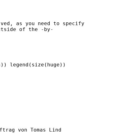
ved, as you need to specify

tside of the -by-

)) legend(size(huge))

ftrag von Tomas Lind
