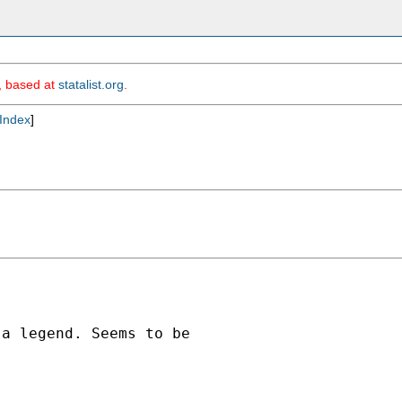
m, based at
statalist.org
.
Index
]
a legend. Seems to be
