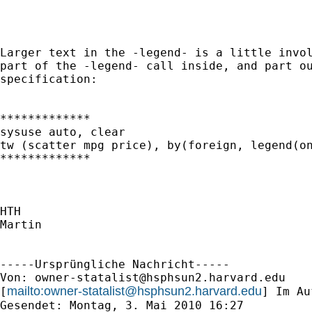
Larger text in the -legend- is a little invol
part of the -legend- call inside, and part ou
specification:

*************

sysuse auto, clear

tw (scatter mpg price), by(foreign, legend(on
*************

HTH

Martin

-----Ursprüngliche Nachricht-----

Von: 
owner-statalist@hsphsun2.harvard.edu
mailto:
owner-statalist@hsphsun2.harvard.edu
[
] Im Au
Gesendet: Montag, 3. Mai 2010 16:27
