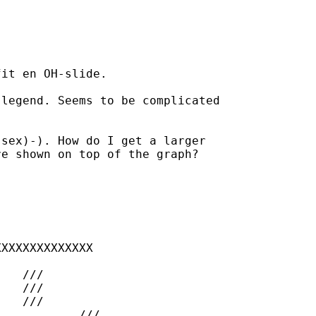
it en OH-slide. 

legend. Seems to be complicated

sex)-). How do I get a larger

e shown on top of the graph?

XXXXXXXXXXXXX



/

//

 	///
