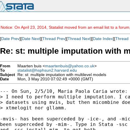
Notice: On April 23, 2014, Statalist moved from an email list to a foru
[
Date Prev
][
Date Next
][
Thread Prev
][
Thread Next
][
Date Index
][
Thread 
Re: st: multiple imputation with 
From
Maarten buis <
maartenbuis@yahoo.co.uk
>
To
statalist@hsphsun2.harvard.edu
Subject
Re: st: multiple imputation with multilevel models
Date
Mon, 3 May 2010 07:02:49 +0000 (GMT)
--- On Sun, 2/5/10, Maria Paola Caria wrote:

> I need to perform multiple imputation. I ca
> datasets using mvis, but then micombine doe
> xtmelogit nor gllamm.

-mvis- has been superceded by -ice-, and -mic
been superceded by -mim-. Type in Stata -ssc 
and -ssc install mim- to get both.
