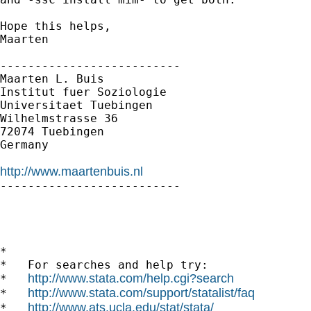
Hope this helps,

Maarten

--------------------------

Maarten L. Buis

Institut fuer Soziologie

Universitaet Tuebingen

Wilhelmstrasse 36

72074 Tuebingen

Germany

http://www.maartenbuis.nl

--------------------------

*

*   For searches and help try:

http://www.stata.com/help.cgi?search
*   
http://www.stata.com/support/statalist/faq
*   
http://www.ats.ucla.edu/stat/stata/
*   