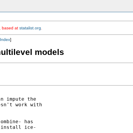
m, based at
statalist.org
.
Index
]
multilevel models
n impute the

sn't work with

ombine- has

install ice-
