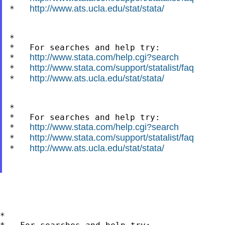
http://www.ats.ucla.edu/stat/stata/
*   
*

*   For searches and help try:

http://www.stata.com/help.cgi?search
*   
http://www.stata.com/support/statalist/faq
*   
http://www.ats.ucla.edu/stat/stata/
*   
*

*   For searches and help try:

http://www.stata.com/help.cgi?search
*   
http://www.stata.com/support/statalist/faq
*   
http://www.ats.ucla.edu/stat/stata/
*   
*
