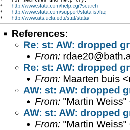
*   For searches and help try:

http://www.stata.com/help.cgi?search
*   
http://www.stata.com/support/statalist/faq
*   
http://www.ats.ucla.edu/stat/stata/
*   
References
:
Re: st: AW: dropped gro
From:
rdae20@bath.a
Re: st: AW: dropped gro
From:
Maarten buis <
AW: st: AW: dropped gro
From:
"Martin Weiss"
AW: st: AW: dropped gro
From:
"Martin Weiss"