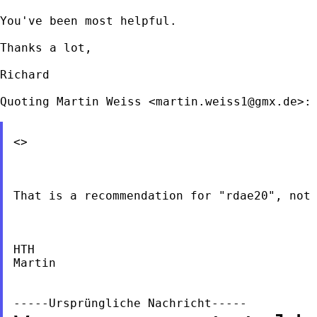
You've been most helpful.

Thanks a lot,

Richard

Quoting Martin Weiss <
martin.weiss1@gmx.de
>:

<>

That is a recommendation for "rdae20", not 
HTH

Martin
