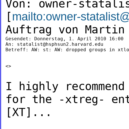
Von:
owner-statali
[
mailto:
owner-statalist
Auftrag von Marti
Gesendet: Donnerstag, 1. April 2010 16:00

An: 
statalist@hsphsun2.harvard.edu
Betreff: AW: st: AW: dropped groups in xtlo
<>

I highly recommend
for the -xtreg- e
[XT]...