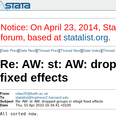
Notice: On April 23, 2014, Sta
forum, based at
statalist.org
.
[
Date Prev
][
Date Next
][
Thread Prev
][
Thread Next
][
Date Index
][
Thread 
Re: AW: st: AW: drop
fixed effects
From
rdae20@bath.ac.uk
To
statalist@hsphsun2.harvard.edu
Subject
Re: AW: st: AW: dropped groups in xtlogit fixed effects
Date
Thu, 01 Apr 2010 16:34:41 +0100
All sorted now.
