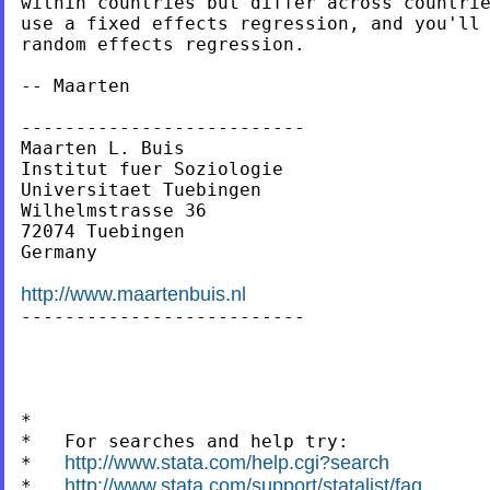
within countries but differ across countrie
use a fixed effects regression, and you'll 
random effects regression.

-- Maarten

--------------------------

Maarten L. Buis

Institut fuer Soziologie

Universitaet Tuebingen

Wilhelmstrasse 36

72074 Tuebingen

Germany

http://www.maartenbuis.nl

--------------------------

*

*   For searches and help try:

http://www.stata.com/help.cgi?search
*   
http://www.stata.com/support/statalist/faq
*   