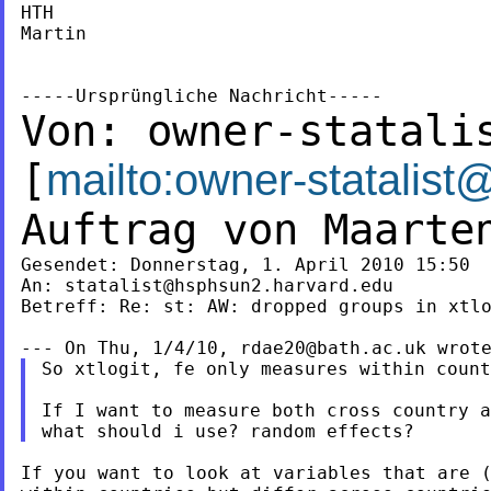
HTH

Martin

Von:
owner-statali
[
mailto:
owner-statalist
Auftrag von Maart
Gesendet: Donnerstag, 1. April 2010 15:50

An: 
statalist@hsphsun2.harvard.edu
Betreff: Re: st: AW: dropped groups in xtlo
--- On Thu, 1/4/10, 
rdae20@bath.ac.uk
So xtlogit, fe only measures within count
If I want to measure both cross country a
If you want to look at variables that are (