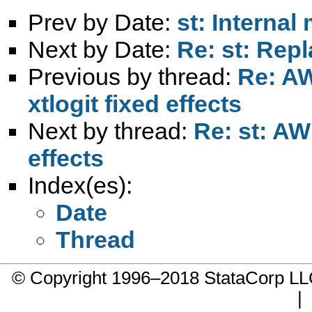
Prev by Date:
st: Internal
Next by Date:
Re: st: Rep
Previous by thread:
Re: AW
xtlogit fixed effects
Next by thread:
Re: st: AW
effects
Index(es):
Date
Thread
© Copyright 1996–2018 StataCorp 