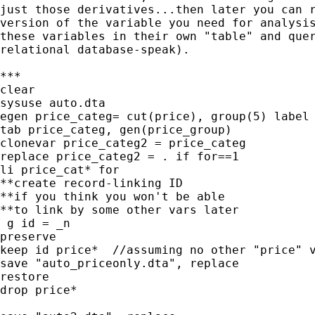
just those derivatives...then later you can r
version of the variable you need for analysis
these variables in their own "table" and quer
relational database-speak).

***

clear

sysuse auto.dta

egen price_categ= cut(price), group(5) label

tab price_categ, gen(price_group)

clonevar price_categ2 = price_categ

replace price_categ2 = . if for==1

li price_cat* for

**create record-linking ID

**if you think you won't be able

**to link by some other vars later

 g id = _n

preserve

keep id price*  //assuming no other "price" v
save "auto_priceonly.dta", replace

restore

drop price*
