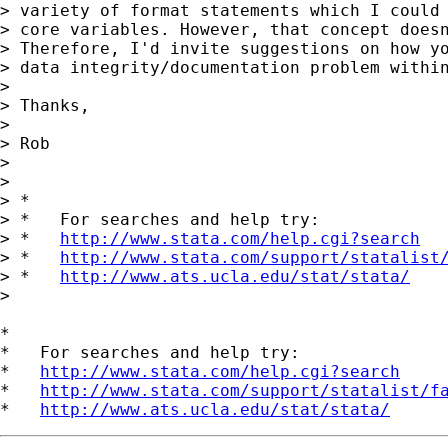
> variety of format statements which I could 
> core variables. However, that concept doesn
> Therefore, I'd invite suggestions on how yo
> data integrity/documentation problem within
>

> Thanks,

>

> Rob

>

>

> *

> *   For searches and help try:

> *   
http://www.stata.com/help.cgi?search
> *   
http://www.stata.com/support/statalist
> *   
http://www.ats.ucla.edu/stat/stata/
>

*

*   For searches and help try:

*   
http://www.stata.com/help.cgi?search
*   
http://www.stata.com/support/statalist/f
*   
http://www.ats.ucla.edu/stat/stata/