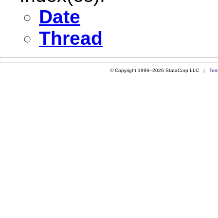
Date
Thread
© Copyright 1996–2026 StataCorp LLC |
Ter