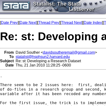
[
Date Prev
][
Date Next
][
Thread Prev
][
Thread Next
][
Date Index
][
T
Re: st: Developing 
From
David Souther <
davidsoutheremail@gmail.com
>
To
statalist@hsphsun2.harvard.edu
Subject
Re: st: Developing a Research Dataset
Date
Thu, 21 Jan 2010 11:28:25 -0600
.

There seem to be 2 issues here:  first, deali
of do-files in a research group and second, k
variable after it has been recoded any number
For the first issue, the trick is to implemen