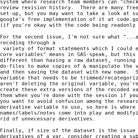
system where research team members can "check
review revision history.  There are many free
set-up, but you may want to take a look at su
google's free implementation of it at code.go
(if you're okay with the code being readonly 
For the second issue, I'm not sure what "...a
recoding through a

 variety of format statements which I could e
core variables" means in SAS-speak, but this 
different than having a raw dataset, running 
do-files to make copies of & manipulate the v
and then saving the dataset with new name.  S
variable that needs to be trimmed/recategoriz
aren't deleting the original variable, you're
create these extra versions of the recoded va
them when you're done with the session if you
you want to avoid confusion among the researc
derivative variable to use, so here is where 
names/labels/notes come into play and modifyi
rid of unnecessary derivatives.

Finally, if size of the dataset is the issue 
derivatives of a var, consider creating a sub