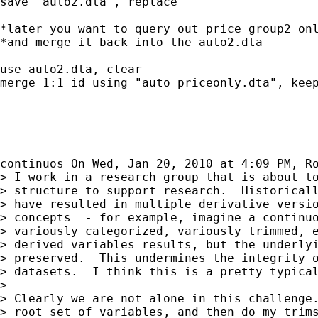
save "auto2.dta", replace

*later you want to query out price_group2 onl
*and merge it back into the auto2.dta

use auto2.dta, clear

merge 1:1 id using "auto_priceonly.dta", keep
continuos On Wed, Jan 20, 2010 at 4:09 PM, R
> I work in a research group that is about to
> structure to support research.  Historicall
> have resulted in multiple derivative versio
> concepts  - for example, imagine a continuo
> variously categorized, variously trimmed, e
> derived variables results, but the underlyi
> preserved.  This undermines the integrity o
> datasets.  I think this is a pretty typical
>

> Clearly we are not alone in this challenge.
> root set of variables, and then do my trims