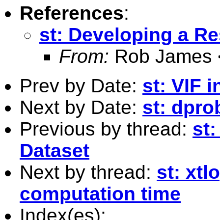
References
:
st: Developing a R
From:
Rob James 
Prev by Date:
st: VIF 
Next by Date:
st: dpro
Previous by thread:
st
Dataset
Next by thread:
st: xtl
computation time
Index(es):