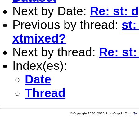
Next by Date:
Re: st: 
Previous by thread:
st:
xtmixed?
Next by thread:
Re: st
Index(es):
Date
Thread
© Copyright 1996–2026 StataCorp LLC |
Ter