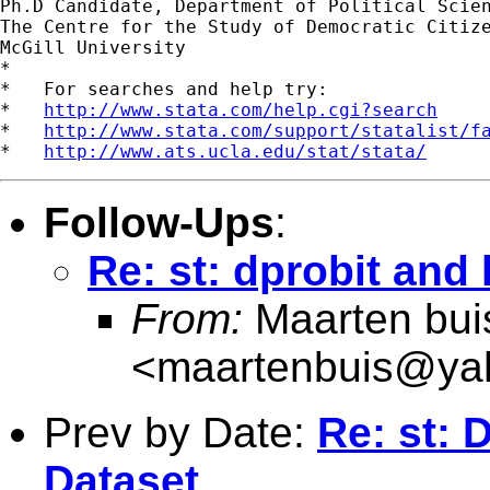
Ph.D Candidate, Department of Political Scien
The Centre for the Study of Democratic Citize
McGill University

*

*   For searches and help try:

*   
http://www.stata.com/help.cgi?search
*   
http://www.stata.com/support/statalist/f
*   
http://www.ats.ucla.edu/stat/stata/
Follow-Ups
:
Re: st: dprobit and
From:
Maarten bui
<
maartenbuis@ya
Prev by Date:
Re: st: 
Dataset