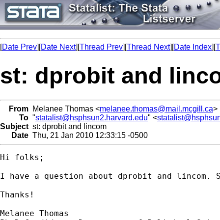
[
Date Prev
][
Date Next
][
Thread Prev
][
Thread Next
][
Date Index
][
T
st: dprobit and lin
From
Melanee Thomas <
melanee.thomas@mail.mcgill.ca
>
To
"
statalist@hsphsun2.harvard.edu
" <
statalist@hsphsu
Subject
st: dprobit and lincom
Date
Thu, 21 Jan 2010 12:33:15 -0500
Hi folks;

I have a question about dprobit and lincom. 
Thanks!

Melanee Thomas
