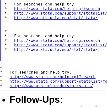
*   For searches and help try:

*   
http://www.stata.com/help.cgi?search
*   
http://www.stata.com/support/statalist
*   
http://www.ats.ucla.edu/stat/stata/
*

*   For searches and help try:

*   
http://www.stata.com/help.cgi?search
*   
http://www.stata.com/support/statalist
*   
http://www.ats.ucla.edu/stat/stata/
*

*   For searches and help try:

*   
http://www.stata.com/help.cgi?search
*   
http://www.stata.com/support/statalist/f
*   
http://www.ats.ucla.edu/stat/stata/
Follow-Ups
: