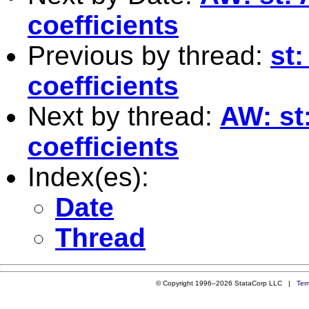
coefficients
Previous by thread:
st:
coefficients
Next by thread:
AW: st
coefficients
Index(es):
Date
Thread
© Copyright 1996–2026 StataCorp LLC |
Ter