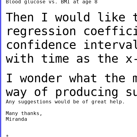
Blood glucose vs. BMI at age 8

Then I would like 
regression coeffi
confidence interva
with time as the x
I wonder what the 
way of producing s
Any suggestions would be of great help.

Many thanks,

Miranda

*
