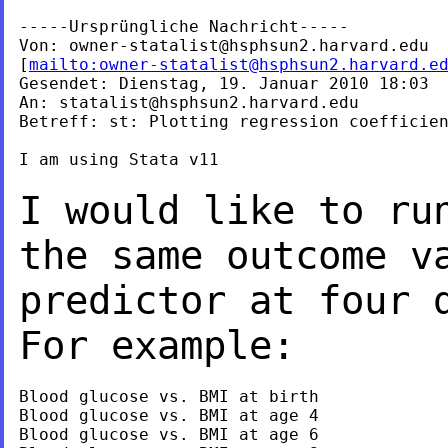
-----Ursprüngliche Nachricht-----

Von: 
owner-statalist@hsphsun2.harvard.edu
[
mailto:
owner-statalist@hsphsun2.harvard.e
Gesendet: Dienstag, 19. Januar 2010 18:03

An: 
statalist@hsphsun2.harvard.edu
Betreff: st: Plotting regression coefficien
I am using Stata v11

I would like to ru
the same outcome v
predictor at four 
For example:
Blood glucose vs. BMI at birth

Blood glucose vs. BMI at age 4

Blood glucose vs. BMI at age 6
