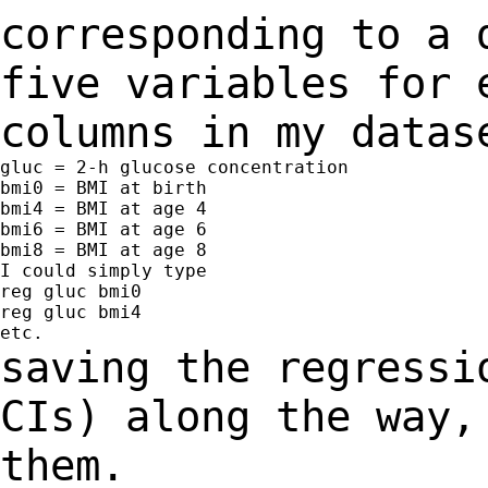
corresponding to a
five variables for 
columns
in my datas
gluc = 2-h glucose concentration

bmi0 = BMI at birth

bmi4 = BMI at age 4

bmi6 = BMI at age 6

bmi8 = BMI at age 8

I could simply type

reg gluc bmi0

reg gluc bmi4

saving the regressi
CIs) along the way
them.