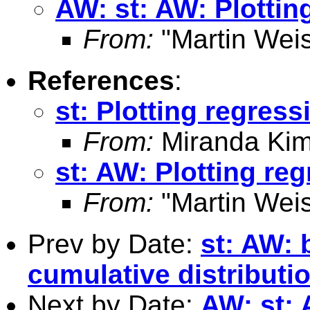
AW: st: AW: Plottin
From:
"Martin Weis
References
:
st: Plotting regress
From:
Miranda Kim
st: AW: Plotting reg
From:
"Martin Weis
Prev by Date:
st: AW: 
cumulative distribut
Next by Date:
AW: st: 