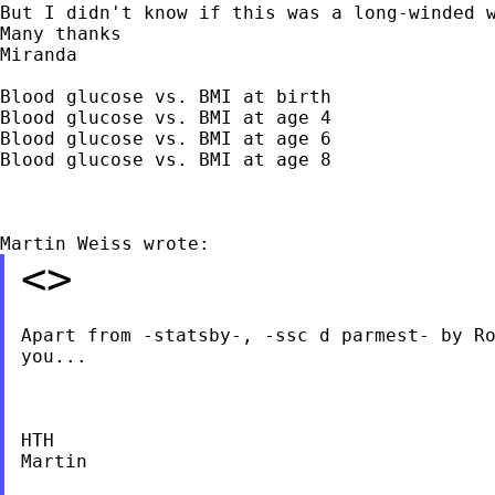
But I didn't know if this was a long-winded w
Many thanks

Miranda

Blood glucose vs. BMI at birth

Blood glucose vs. BMI at age 4

Blood glucose vs. BMI at age 6

Blood glucose vs. BMI at age 8

<>
Apart from -statsby-, -ssc d parmest- by Ro
you...

HTH

Martin
