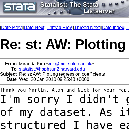
[
Date Prev
][
Date Next
][
Thread Prev
][
Thread Next
][
Date Index
][
T
Re: st: AW: Plotting
From
Miranda Kim <
mk@mrc.soton.ac.uk
>
To
statalist@hsphsun2.harvard.edu
Subject
Re: st: AW: Plotting regression coefficients
Date
Wed, 20 Jan 2010 09:25:43 +0000
I'm sorry I didn't 
of my dataset. As 
structured I have e