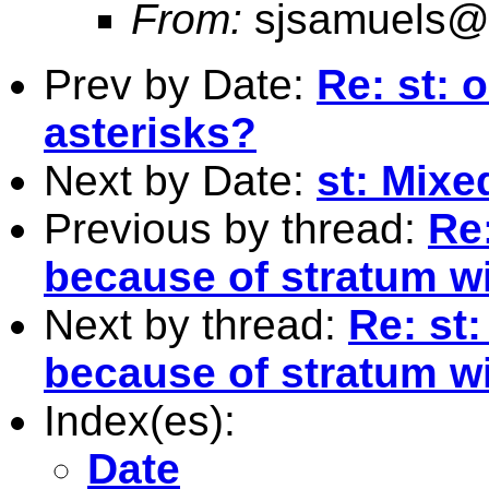
From:
sjsamuels@
Prev by Date:
Re: st: 
asterisks?
Next by Date:
st: Mixe
Previous by thread:
Re
because of stratum wi
Next by thread:
Re: st
because of stratum wi
Index(es):
Date