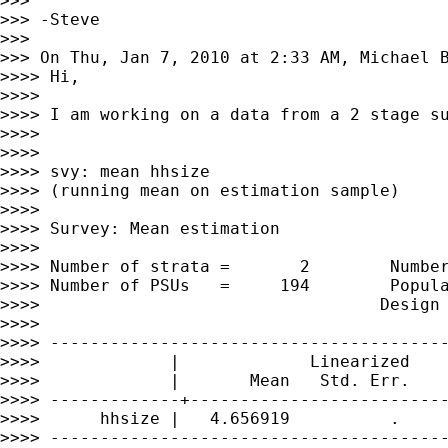
>>> 

>>> -Steve

>>> 

>>> On Thu, Jan 7, 2010 at 2:33 AM, Michael 
>>>> Hi,

>>>> 

>>>> I am working on a data from a 2 stage su
>>>> 

>>>> 

>>>> svy: mean hhsize

>>>> (running mean on estimation sample)

>>>> 

>>>> Survey: Mean estimation

>>>> 

>>>> Number of strata =       2        Number
>>>> Number of PSUs   =     194        Popula
>>>>                                  Design 
>>>> 

>>>> ----------------------------------------
>>>>             |             Linearized

>>>>             |       Mean   Std. Err.    
>>>> -------------+--------------------------
>>>>      hhsize |   4.656919          .     
>>>> ----------------------------------------