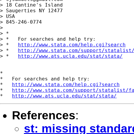
> 18 Cantine's Island

> Saugerties NY 12477

> USA

> 845-246-0774

> 

> *

> *   For searches and help try:

> *   
http://www.stata.com/help.cgi?search
> *   
http://www.stata.com/support/statalist
> *   
http://www.ats.ucla.edu/stat/stata/
*

*   For searches and help try:

*   
http://www.stata.com/help.cgi?search
*   
http://www.stata.com/support/statalist/f
*   
http://www.ats.ucla.edu/stat/stata/
References
:
st: missing standar