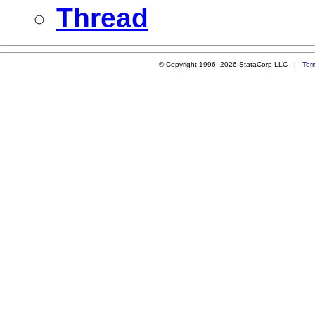
Thread
© Copyright 1996–2026 StataCorp LLC |
Ter