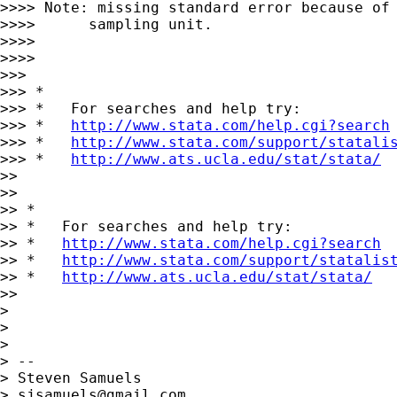
>>>> Note: missing standard error because of 
>>>>      sampling unit.

>>>> 

>>>> 

>>> 

>>> *

>>> *   For searches and help try:

>>> *   
http://www.stata.com/help.cgi?search
>>> *   
http://www.stata.com/support/statali
>>> *   
http://www.ats.ucla.edu/stat/stata/
>> 

>> 

>> *

>> *   For searches and help try:

>> *   
http://www.stata.com/help.cgi?search
>> *   
http://www.stata.com/support/statalis
>> *   
http://www.ats.ucla.edu/stat/stata/
>> 

> 

> 

> 

> -- 

> Steven Samuels

> 
sjsamuels@gmail.com