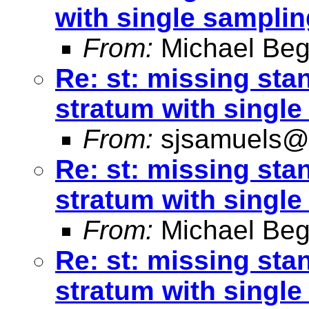
with single samplin
From:
Michael Beg
Re: st: missing sta
stratum with single
From:
sjsamuels@
Re: st: missing sta
stratum with single
From:
Michael Beg
Re: st: missing sta
stratum with single