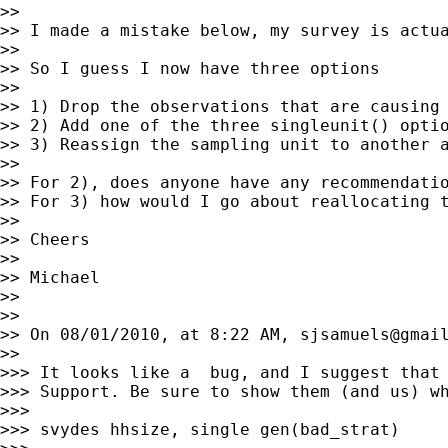
>> 

>> I made a mistake below, my survey is actua
>> 

>> So I guess I now have three options

>> 

>> 1) Drop the observations that are causing 
>> 2) Add one of the three singleunit() optio
>> 3) Reassign the sampling unit to another a
>> 

>> For 2), does anyone have any recommendatio
>> For 3) how would I go about reallocating t
>> 

>> Cheers

>> 

>> Michael

>> 

>> 

>> On 08/01/2010, at 8:22 AM, 
sjsamuels@gmai
>> 

>>> It looks like a  bug, and I suggest that 
>>> Support. Be sure to show them (and us) wh
>>> 

>>> svydes hhsize, single gen(bad_strat)
