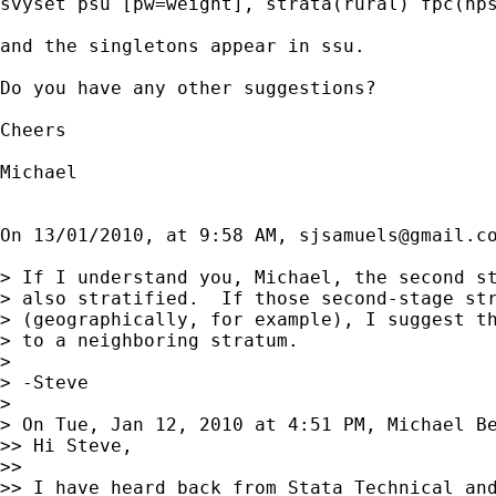
svyset psu [pw=weight], strata(rural) fpc(nps
and the singletons appear in ssu. 

Do you have any other suggestions? 

Cheers

Michael 

On 13/01/2010, at 9:58 AM, 
sjsamuels@gmail.c
> If I understand you, Michael, the second st
> also stratified.  If those second-stage str
> (geographically, for example), I suggest th
> to a neighboring stratum.

> 

> -Steve

> 

> On Tue, Jan 12, 2010 at 4:51 PM, Michael B
>> Hi Steve,

>> 

>> I have heard back from Stata Technical and