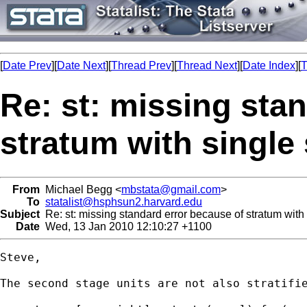
[
Date Prev
][
Date Next
][
Thread Prev
][
Thread Next
][
Date Index
][
T
Re: st: missing sta
stratum with single
From
Michael Begg <
mbstata@gmail.com
>
To
statalist@hsphsun2.harvard.edu
Subject
Re: st: missing standard error because of stratum with
Date
Wed, 13 Jan 2010 12:10:27 +1100
Steve,

The second stage units are not also stratifie