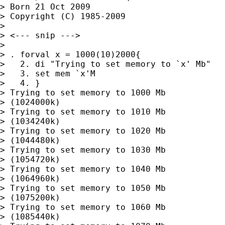
> Born 21 Oct 2009

> Copyright (C) 1985-2009

> 

> <--- snip --->

> 

> . forval x = 1000(10)2000{

>   2. di "Trying to set memory to `x' Mb"

>   3. set mem `x'M

>   4. }

> Trying to set memory to 1000 Mb

> (1024000k)

> Trying to set memory to 1010 Mb

> (1034240k)

> Trying to set memory to 1020 Mb

> (1044480k)

> Trying to set memory to 1030 Mb

> (1054720k)

> Trying to set memory to 1040 Mb

> (1064960k)

> Trying to set memory to 1050 Mb

> (1075200k)

> Trying to set memory to 1060 Mb

> (1085440k)
