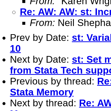
From:
"Karen Wrig
Re: AW: AW: st: In
From:
Neil Shepha
Prev by Date:
st: Varia
10
Next by Date:
st: Set 
from Stata Tech supp
Previous by thread:
Re
Stata Memory
Next by thread:
Re: AW