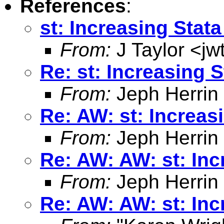
References
:
st: Increasing Sta
From:
J Taylor <
jw
Re: st: Increasing 
From:
Jeph Herrin
Re: AW: st: Increa
From:
Jeph Herrin
Re: AW: AW: st: In
From:
Jeph Herrin
Re: AW: AW: st: In