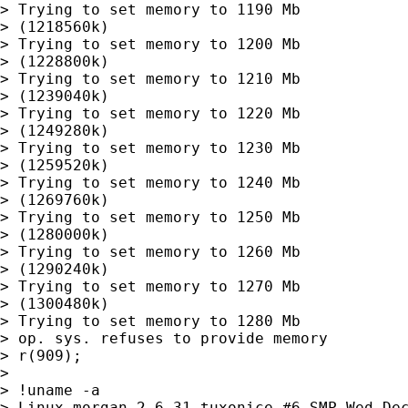
> Trying to set memory to 1190 Mb

> (1218560k)

> Trying to set memory to 1200 Mb

> (1228800k)

> Trying to set memory to 1210 Mb

> (1239040k)

> Trying to set memory to 1220 Mb

> (1249280k)

> Trying to set memory to 1230 Mb

> (1259520k)

> Trying to set memory to 1240 Mb

> (1269760k)

> Trying to set memory to 1250 Mb

> (1280000k)

> Trying to set memory to 1260 Mb

> (1290240k)

> Trying to set memory to 1270 Mb

> (1300480k)

> Trying to set memory to 1280 Mb

> op. sys. refuses to provide memory

> r(909);

> 

> !uname -a

> Linux morgan 2.6.31-tuxonice #6 SMP Wed Dec