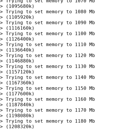
> Trying to set memory to 1070 Mb

> (1095680k)

> Trying to set memory to 1080 Mb

> (1105920k)

> Trying to set memory to 1090 Mb

> (1116160k)

> Trying to set memory to 1100 Mb

> (1126400k)

> Trying to set memory to 1110 Mb

> (1136640k)

> Trying to set memory to 1120 Mb

> (1146880k)

> Trying to set memory to 1130 Mb

> (1157120k)

> Trying to set memory to 1140 Mb

> (1167360k)

> Trying to set memory to 1150 Mb

> (1177600k)

> Trying to set memory to 1160 Mb

> (1187840k)

> Trying to set memory to 1170 Mb

> (1198080k)

> Trying to set memory to 1180 Mb

> (1208320k)
