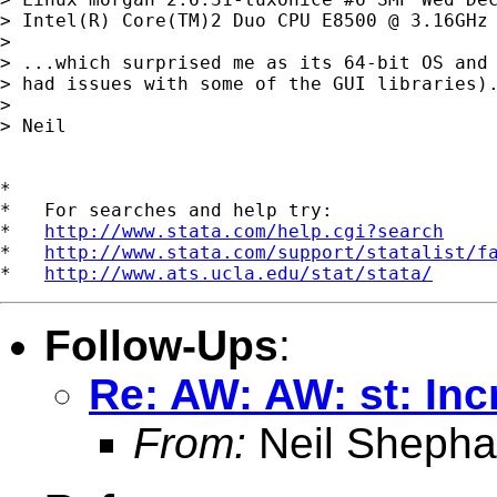
> Intel(R) Core(TM)2 Duo CPU E8500 @ 3.16GHz 
> 

> ...which surprised me as its 64-bit OS and 
> had issues with some of the GUI libraries).
> 

> Neil

*

*   For searches and help try:

*   
http://www.stata.com/help.cgi?search
*   
http://www.stata.com/support/statalist/f
*   
http://www.ats.ucla.edu/stat/stata/
Follow-Ups
:
Re: AW: AW: st: In
From:
Neil Shepha