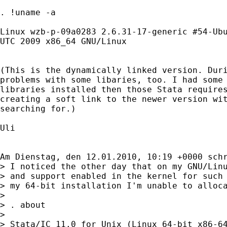
. !uname -a

Linux wzb-p-09a0283 2.6.31-17-generic #54-Ubu
UTC 2009 x86_64 GNU/Linux

(This is the dynamically linked version. Duri
problems with some libaries, too. I had some 
libraries installed then those Stata requires
creating a soft link to the newer version wit
searching for.)

Uli

Am Dienstag, den 12.01.2010, 10:19 +0000 schr
> I noticed the other day that on my GNU/Linu
> and support enabled in the kernel for such 
> my 64-bit installation I'm unable to alloca
> 

> . about

> 

> Stata/IC 11.0 for Unix (Linux 64-bit x86-64