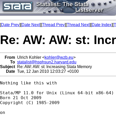
[
Date Prev
][
Date Next
][
Thread Prev
][
Thread Next
][
Date Index
][
T
Re: AW: AW: st: Inc
From
Ulrich Kohler <
kohler@wzb.eu
>
To
statalist@hsphsun2.harvard.edu
Subject
Re: AW: AW: st: Increasing Stata Memory
Date
Tue, 12 Jan 2010 12:03:27 +0100
Nothing like this with 

Stata/MP 11.0 for Unix (Linux 64-bit x86-64)

Born 21 Oct 2009

Copyright (C) 1985-2009

on 
