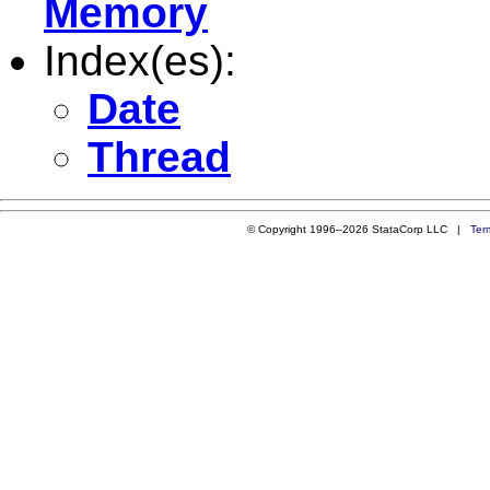
Memory
Index(es):
Date
Thread
© Copyright 1996–2026 StataCorp LLC |
Ter