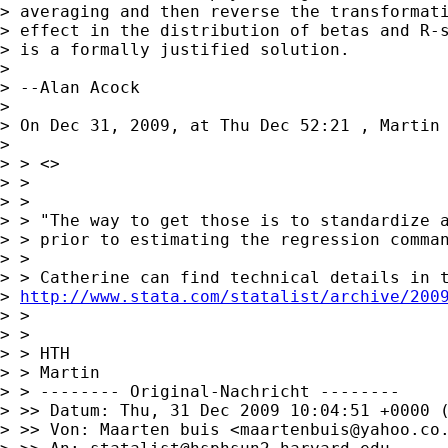
> averaging and then reverse the transformati
> effect in the distribution of betas and R-s
> is a formally justified solution.

> 

> --Alan Acock

> 

> On Dec 31, 2009, at Thu Dec 52:21 , Martin 
> 

> > <>

> >

> >

> > "The way to get those is to standardize a
> > prior to estimating the regression comman
> >

> > Catherine can find technical details in t
> 
http://www.stata.com/statalist/archive/200
> >

> >

> > HTH

> > Martin

> > -------- Original-Nachricht --------

> >> Datum: Thu, 31 Dec 2009 10:04:51 +0000 (
> >> Von: Maarten buis <
maartenbuis@yahoo.co