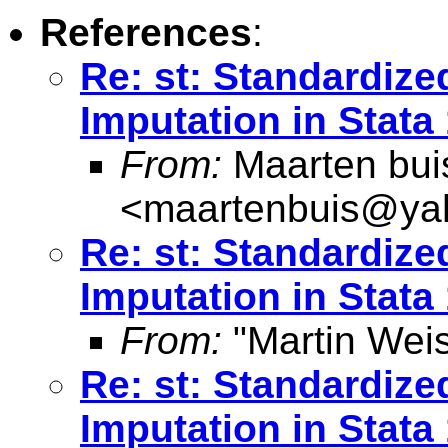
References
:
Re: st: Standardize
Imputation in Stata
From:
Maarten bui
<
maartenbuis@ya
Re: st: Standardize
Imputation in Stata
From:
"Martin Weis
Re: st: Standardize
Imputation in Stata