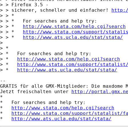
> > Firefox 3.5 -

> > sicherer, schneller und einfacher! 
http:
> > *

> > *   For searches and help try:

> > *   
http://www.stata.com/help.cgi?search
> > *   
http://www.stata.com/support/statali
> > *   
http://www.ats.ucla.edu/stat/stata/
> 

> *

> *   For searches and help try:

> *   
http://www.stata.com/help.cgi?search
> *   
http://www.stata.com/support/statalist
> *   
http://www.ats.ucla.edu/stat/stata/
-- 

GRATIS für alle GMX-Mitglieder: Die maxdome M
Jetzt freischalten unter 
http://portal.gmx.n
*

*   For searches and help try:

*   
http://www.stata.com/help.cgi?search
*   
http://www.stata.com/support/statalist/f
*   
http://www.ats.ucla.edu/stat/stata/