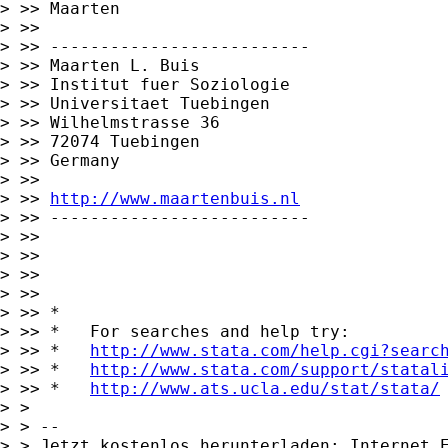
> >> Maarten

> >>

> >> --------------------------

> >> Maarten L. Buis

> >> Institut fuer Soziologie

> >> Universitaet Tuebingen

> >> Wilhelmstrasse 36

> >> 72074 Tuebingen

> >> Germany

> >>

> >> 
http://www.maartenbuis.nl
> >> --------------------------

> >>

> >>

> >>

> >>

> >> *

> >> *   For searches and help try:

> >> *   
http://www.stata.com/help.cgi?searc
> >> *   
http://www.stata.com/support/statal
> >> *   
http://www.ats.ucla.edu/stat/stata/
> >

> > -- 

> > Jetzt kostenlos herunterladen: Internet E