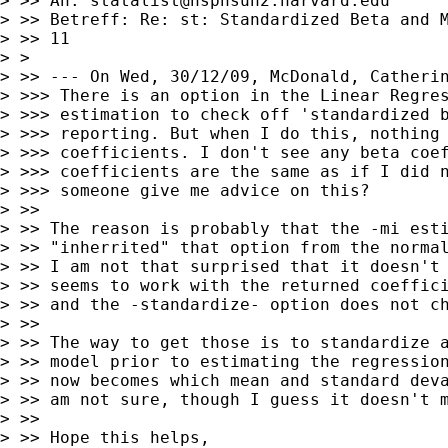
> >> An: 
statalist@hsphsun2.harvard.edu
> >> Betreff: Re: st: Standardized Beta and M
> >> 11

> >

> >> --- On Wed, 30/12/09, McDonald, Catherin
> >>> There is an option in the Linear Regres
> >>> estimation to check off 'standardized b
> >>> reporting. But when I do this, nothing 
> >>> coefficients. I don't see any beta coef
> >>> coefficients are the same as if I did n
> >>> someone give me advice on this?

> >>

> >> The reason is probably that the -mi esti
> >> "inherrited" that option from the normal
> >> I am not that surprised that it doesn't 
> >> seems to work with the returned coeffici
> >> and the -standardize- option does not ch
> >>

> >> The way to get those is to standardize a
> >> model prior to estimating the regression
> >> now becomes which mean and standard deva
> >> am not sure, though I guess it doesn't m
> >>

> >> Hope this helps,
