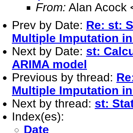
From:
Alan Acock 
Prev by Date:
Re: st: 
Multiple Imputation in
Next by Date:
st: Calc
ARIMA model
Previous by thread:
Re
Multiple Imputation in
Next by thread:
st: Sta
Index(es):
Date