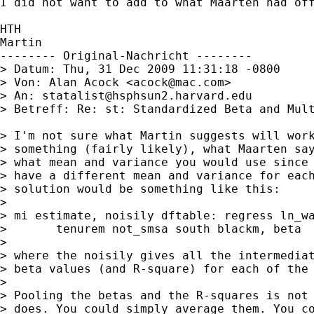
I did not want to add to what Maarten had off
HTH

Martin

-------- Original-Nachricht --------

> Datum: Thu, 31 Dec 2009 11:31:18 -0800

> Von: Alan Acock <
acock@mac.com
>

> An: 
statalist@hsphsun2.harvard.edu
> Betreff: Re: st: Standardized Beta and Mult
> I'm not sure what Martin suggests will work
> something (fairly likely), what Maarten say
> what mean and variance you would use since 
> have a different mean and variance for each
> solution would be something like this:

> 

> mi estimate, noisily dftable: regress ln_wa
>       tenurem not_smsa south blackm, beta

> 

> where the noisily gives all the intermediat
> beta values (and R-square) for each of the 
> 

> Pooling the betas and the R-squares is not 
> does. You could simply average them. You co