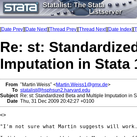
[
Date Prev
][
Date Next
][
Thread Prev
][
Thread Next
][
Date Index
][
T
Re: st: Standardize
Imputation in Stata 
From
"Martin Weiss" <
Martin.Weiss1@gmx.de
>
To
statalist@hsphsun2.harvard.edu
Subject
Re: st: Standardized Beta and Multiple Imputation in S
Date
Thu, 31 Dec 2009 20:42:27 +0100
<>

"I'm not sure what Martin suggests will work.