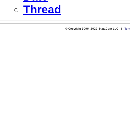
Thread
© Copyright 1996–2026 StataCorp LLC |
Ter