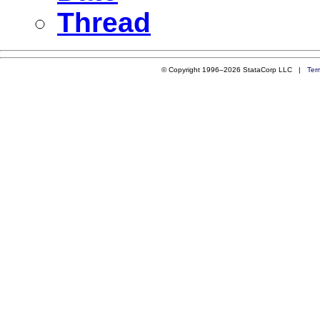
Thread
© Copyright 1996–2026 StataCorp LLC |
Ter