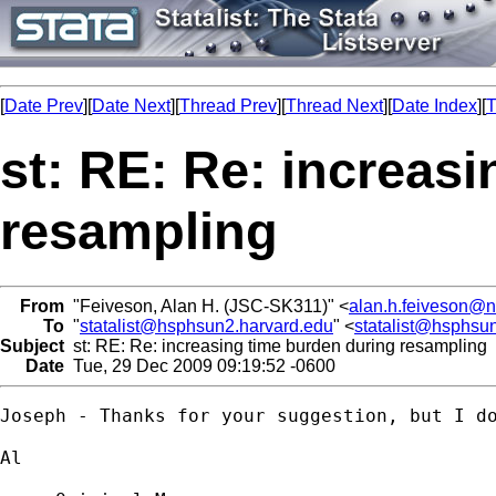
[
Date Prev
][
Date Next
][
Thread Prev
][
Thread Next
][
Date Index
][
T
st: RE: Re: increas
resampling
From
"Feiveson, Alan H. (JSC-SK311)" <
alan.h.feiveson@
To
"
statalist@hsphsun2.harvard.edu
" <
statalist@hsphsu
Subject
st: RE: Re: increasing time burden during resampling
Date
Tue, 29 Dec 2009 09:19:52 -0600
Joseph - Thanks for your suggestion, but I d
Al
