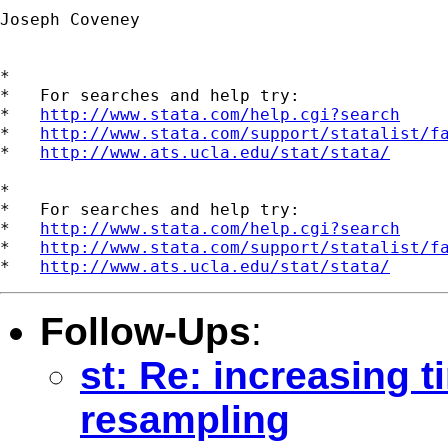
Joseph Coveney

*

*   For searches and help try:

*   
http://www.stata.com/help.cgi?search
*   
http://www.stata.com/support/statalist/f
*   
http://www.ats.ucla.edu/stat/stata/
*

*   For searches and help try:

*   
http://www.stata.com/help.cgi?search
*   
http://www.stata.com/support/statalist/f
*   
http://www.ats.ucla.edu/stat/stata/
Follow-Ups
:
st: Re: increasing 
resampling