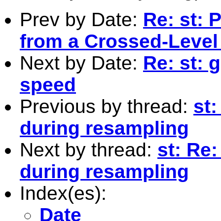
Prev by Date:
Re: st: 
from a Crossed-Level
Next by Date:
Re: st: 
speed
Previous by thread:
st
during resampling
Next by thread:
st: Re
during resampling
Index(es):
Date