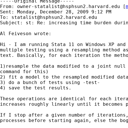
-----Original Message-----

From: 
owner-statalist@hsphsun2.harvard.edu
 [
Sent: Monday, December 28, 2009 9:12 PM

To: 
statalist@hsphsun2.harvard.edu
Subject: st: Re: increasing time burden durin
Al Feiveson wrote:

Hi - I am running Stata 11 on Windows XP and 
multiple testing using a resampling method as
text. Basically, for each iteration the metho
1)resample the data modified to a joint null 
command for this) 

2) fit a model to the resampled modified data
3) do a bunch of tests using -test-  

4) save the test results.

These operations are identical for each itera
increases roughly linearly until it becomes p
If I stop after a given number of iterations,
processes before starting again, else the bog