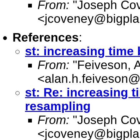
From:
"Joseph Co
<
jcoveney@bigpla
References
:
st: increasing time
From:
"Feiveson, 
<
alan.h.feiveson
st: Re: increasing 
resampling
From:
"Joseph Co
<
jcoveney@bigpla