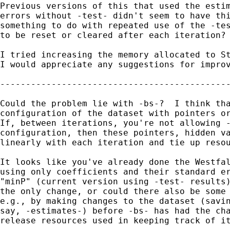
Previous versions of this that used the estim
errors without -test- didn't seem to have thi
something to do with repeated use of the -tes
to be reset or cleared after each iteration?

I tried increasing the memory allocated to St
I would appreciate any suggestions for improv
---------------------------------------------
Could the problem lie with -bs-?  I think tha
configuration of the dataset with pointers or
If, between iterations, you're not allowing -
configuration, then these pointers, hidden va
linearly with each iteration and tie up resou
It looks like you've already done the Westfal
using only coefficients and their standard er
"minP" (current version using -test- results)
the only change, or could there also be some 
e.g., by making changes to the dataset (savin
say, -estimates-) before -bs- has had the cha
release resources used in keeping track of it