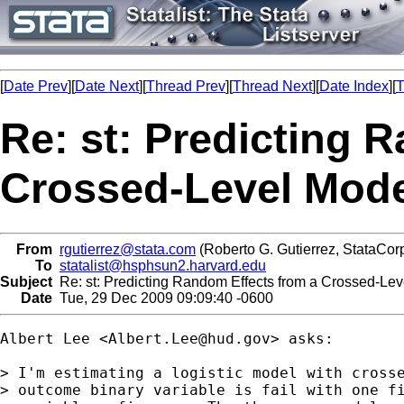
[
Date Prev
][
Date Next
][
Thread Prev
][
Thread Next
][
Date Index
][
T
Re: st: Predicting 
Crossed-Level Mode
From
rgutierrez@stata.com
(Roberto G. Gutierrez, StataCor
To
statalist@hsphsun2.harvard.edu
Subject
Re: st: Predicting Random Effects from a Crossed-Lev
Date
Tue, 29 Dec 2009 09:09:40 -0600
Albert Lee <
Albert.Lee@hud.gov
> asks:

> I'm estimating a logistic model with crosse
> outcome binary variable is fail with one fi