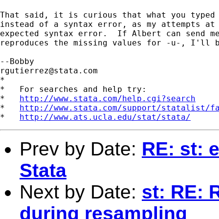
That said, it is curious that what you typed 
instead of a syntax error, as my attempts at 
expected syntax error.  If Albert can send me
reproduces the missing values for -u-, I'll b
rgutierrez@stata.com
*

*   For searches and help try:

*   
http://www.stata.com/help.cgi?search
*   
http://www.stata.com/support/statalist/f
*   
http://www.ats.ucla.edu/stat/stata/
Prev by Date:
RE: st: 
Stata
Next by Date:
st: RE: 
during resampling