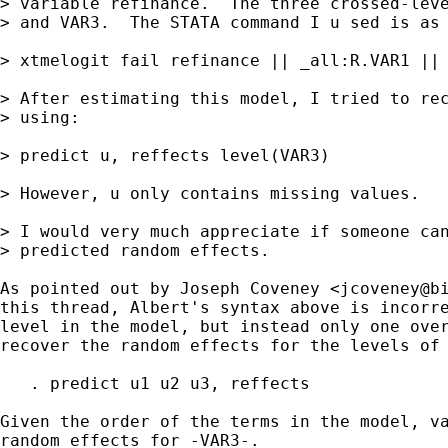
> variable refinance.  The three crossed-leve
> and VAR3.  The STATA command I u sed is as 
> xtmelogit fail refinance || _all:R.VAR1 || 
> After estimating this model, I tried to rec
> using:

> predict u, reffects level(VAR3)

> However, u only contains missing values.

> I would very much appreciate if someone can
> predicted random effects.

As pointed out by Joseph Coveney <
jcoveney@b
this thread, Albert's syntax above is incorre
level in the model, but instead only one over
recover the random effects for the levels of 
   . predict u1 u2 u3, reffects 

Given the order of the terms in the model, va
random effects for -VAR3-.
