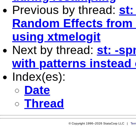
Previous by thread:
st:
Random Effects from 
using xtmelogit
Next by thread:
st: -s
with patterns instead 
Index(es):
Date
Thread
© Copyright 1996–2026 StataCorp LLC |
Ter