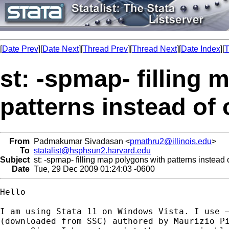
[
Date Prev
][
Date Next
][
Thread Prev
][
Thread Next
][
Date Index
][
T
st: -spmap- filling
patterns instead of 
From
Padmakumar Sivadasan <
pmathru2@illinois.edu
>
To
statalist@hsphsun2.harvard.edu
Subject
st: -spmap- filling map polygons with patterns instead o
Date
Tue, 29 Dec 2009 01:24:03 -0600
Hello

I am using Stata 11 on Windows Vista. I use –
(downloaded from SSC) authored by Maurizio Pi