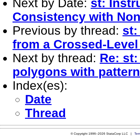
Next by Date:
st: Inst
Consistency with Non
Previous by thread:
st
from a Crossed-Level
Next by thread:
Re: st:
polygons with pattern
Index(es):
Date
Thread
© Copyright 1996–2026 StataCorp LLC |
Ter