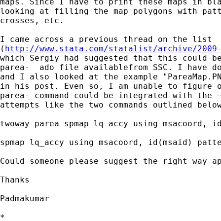
maps. Since I have to print these maps in bla
looking at filling the map polygons with patt
crosses, etc.

I came across a previous thread on the list

(
http://www.stata.com/statalist/archive/2009
which Sergiy had suggested that this could be
parea-  ado file availablefrom SSC. I have do
and I also looked at the example "PareaMap.PN
in his post. Even so, I am unable to figure o
parea- command could be integrated with the –
attempts like the two commands outlined below
twoway parea spmap lq_accy using msacoord, id
spmap lq_accy using msacoord, id(msaid) patte
Could someone please suggest the right way ap
Thanks

Padmakumar

*
