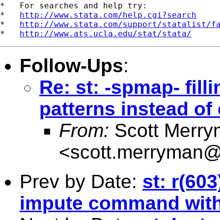
*   For searches and help try:

*   
http://www.stata.com/help.cgi?search
*   
http://www.stata.com/support/statalist/f
*   
http://www.ats.ucla.edu/stat/stata/
Follow-Ups
:
Re: st: -spmap- fil
patterns instead of 
From:
Scott Merr
<
scott.merryman
Prev by Date:
st: r(60
impute command with 