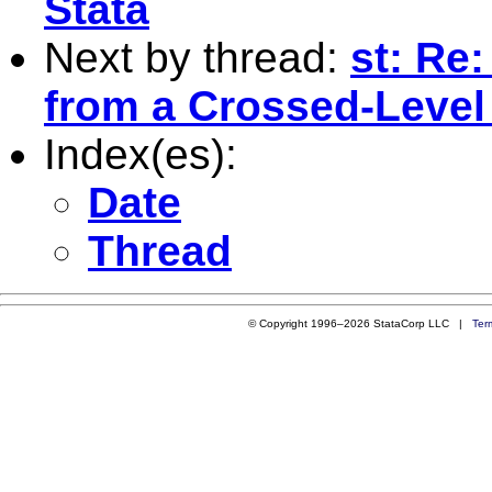
Stata
Next by thread:
st: Re
from a Crossed-Level
Index(es):
Date
Thread
© Copyright 1996–2026 StataCorp LLC |
Ter