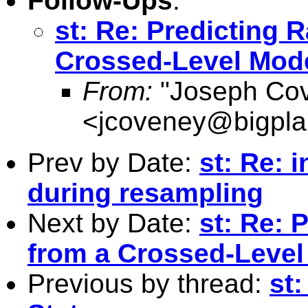
Follow-Ups
:
st: Re: Predicting 
Crossed-Level Mode
From:
"Joseph Co
<
jcoveney@bigpla
Prev by Date:
st: Re: 
during resampling
Next by Date:
st: Re: 
from a Crossed-Level
Previous by thread:
st: