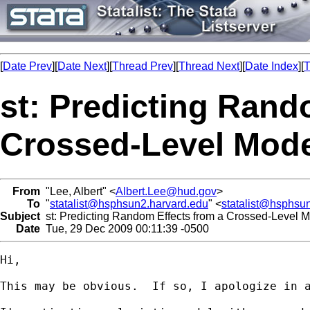
[
Date Prev
][
Date Next
][
Thread Prev
][
Thread Next
][
Date Index
][
T
st: Predicting Rand
Crossed-Level Mode
From
"Lee, Albert" <
Albert.Lee@hud.gov
>
To
"
statalist@hsphsun2.harvard.edu
" <
statalist@hsphsu
Subject
st: Predicting Random Effects from a Crossed-Level M
Date
Tue, 29 Dec 2009 00:11:39 -0500
Hi, 

This may be obvious.  If so, I apologize in a