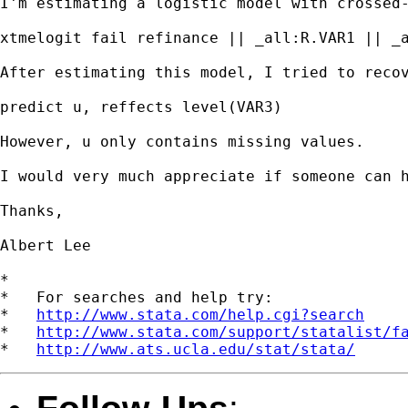
I'm estimating a logistic model with crossed
xtmelogit fail refinance || _all:R.VAR1 || _a
After estimating this model, I tried to recov
predict u, reffects level(VAR3)

However, u only contains missing values.

I would very much appreciate if someone can h
Thanks,

Albert Lee

*

*   For searches and help try:

*   
http://www.stata.com/help.cgi?search
*   
http://www.stata.com/support/statalist/f
*   
http://www.ats.ucla.edu/stat/stata/