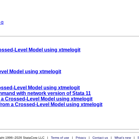
aq
rossed-Level Model using xtmelogit
evel Model using xtmelogit
ossed-Level Model using xtmelogit
ommand with network version of Stata 11
 a Crossed-Level Model using xtmelogit
 from a Crossed-Level Model using xtmelogit
ight 1996–2026 StataCorp LLC |
Terms of use
|
Privacy
|
Contact us
|
What's new
|
S