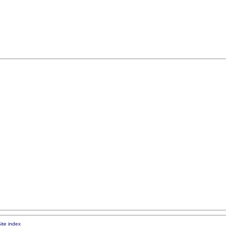
ite index