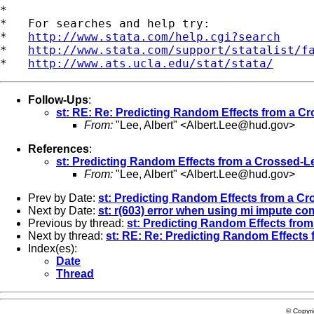
*

*   For searches and help try:

*   
http://www.stata.com/help.cgi?search
*   
http://www.stata.com/support/statalist/f
*   
http://www.ats.ucla.edu/stat/stata/
Follow-Ups
:
st: RE: Re: Predicting Random Effects from a C
From:
"Lee, Albert" <
Albert.Lee@hud.gov
>
References
:
st: Predicting Random Effects from a Crossed-L
From:
"Lee, Albert" <
Albert.Lee@hud.gov
>
Prev by Date:
st: Predicting Random Effects from a Cr
Next by Date:
st: r(603) error when using mi impute c
Previous by thread:
st: Predicting Random Effects from
Next by thread:
st: RE: Re: Predicting Random Effects
Index(es):
Date
Thread
© Copyr