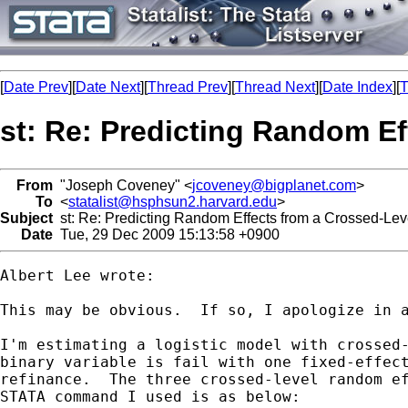
[
Date Prev
][
Date Next
][
Thread Prev
][
Thread Next
][
Date Index
][
T
st: Re: Predicting Random Ef
From
"Joseph Coveney" <
jcoveney@bigplanet.com
>
To
<
statalist@hsphsun2.harvard.edu
>
Subject
st: Re: Predicting Random Effects from a Crossed-Lev
Date
Tue, 29 Dec 2009 15:13:58 +0900
Albert Lee wrote:

This may be obvious.  If so, I apologize in a
I'm estimating a logistic model with crossed-
binary variable is fail with one fixed-effect
refinance.  The three crossed-level random ef
STATA command I used is as below:
