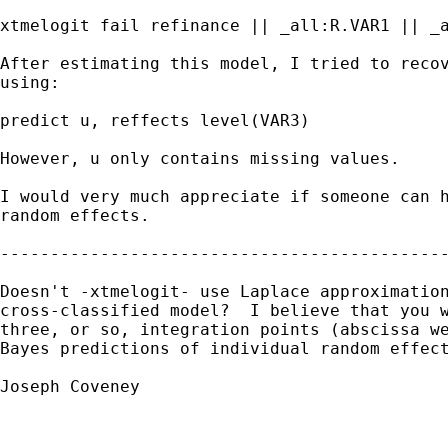
xtmelogit fail refinance || _all:R.VAR1 || _a
After estimating this model, I tried to recov
using:

predict u, reffects level(VAR3)

However, u only contains missing values.

I would very much appreciate if someone can h
random effects.

---------------------------------------------
Doesn't -xtmelogit- use Laplace approximation
cross-classified model?  I believe that you w
three, or so, integration points (abscissa we
Bayes predictions of individual random effect
Joseph Coveney
