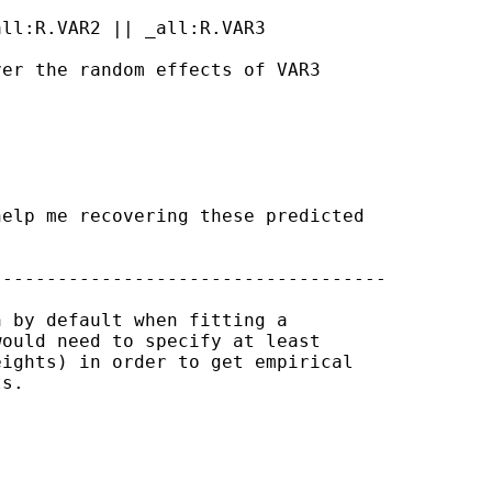
ll:R.VAR2 || _all:R.VAR3 

er the random effects of VAR3

elp me recovering these predicted

-----------------------------------

 by default when fitting a

ould need to specify at least

ights) in order to get empirical

s.
