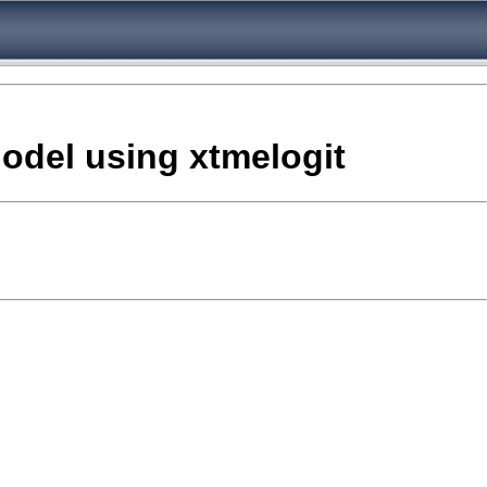
odel using xtmelogit