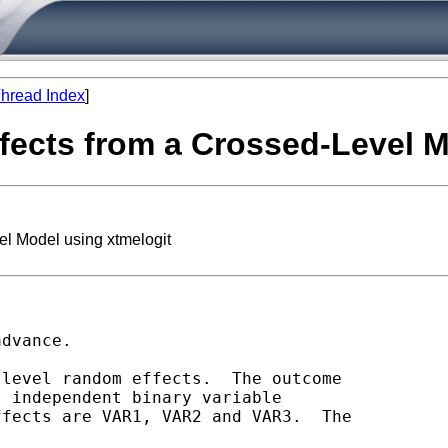
hread Index
]
fects from a Crossed-Level M
el Model using xtmelogit
dvance.

level random effects.  The outcome

 independent binary variable

fects are VAR1, VAR2 and VAR3.  The
