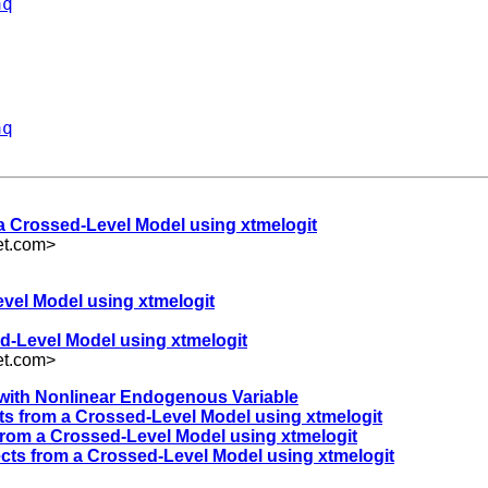
aq
aq
 a Crossed-Level Model using xtmelogit
et.com
>
evel Model using xtmelogit
d-Level Model using xtmelogit
et.com
>
y with Nonlinear Endogenous Variable
ts from a Crossed-Level Model using xtmelogit
from a Crossed-Level Model using xtmelogit
ects from a Crossed-Level Model using xtmelogit