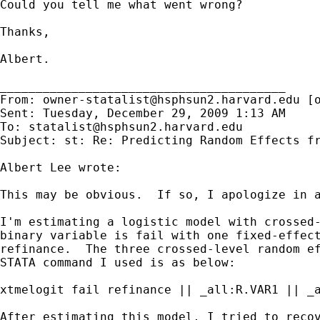
Could you tell me what went wrong?

Thanks,

Albert.

________________________________________

From: 
owner-statalist@hsphsun2.harvard.edu
 [
Sent: Tuesday, December 29, 2009 1:13 AM

To: 
statalist@hsphsun2.harvard.edu
Subject: st: Re: Predicting Random Effects fr
Albert Lee wrote:

This may be obvious.  If so, I apologize in a
I'm estimating a logistic model with crossed-
binary variable is fail with one fixed-effect
refinance.  The three crossed-level random ef
STATA command I used is as below:

xtmelogit fail refinance || _all:R.VAR1 || _a
After estimating this model, I tried to recov