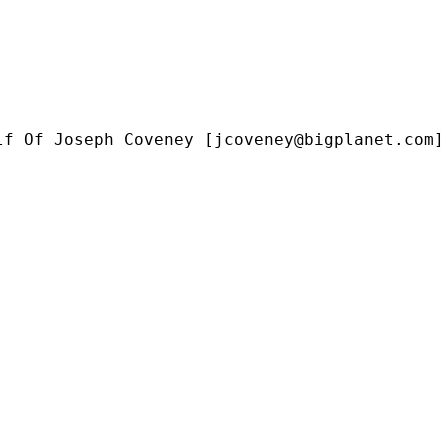
lf Of Joseph Coveney [
jcoveney@bigplanet.com
]
