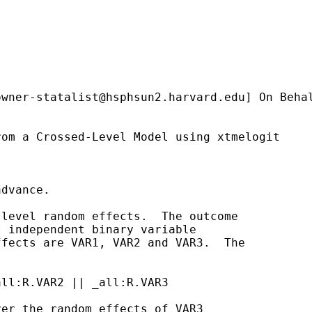
owner-statalist@hsphsun2.harvard.edu
] On Beha
om a Crossed-Level Model using xtmelogit

dvance.

level random effects.  The outcome

 independent binary variable

fects are VAR1, VAR2 and VAR3.  The

ll:R.VAR2 || _all:R.VAR3

er the random effects of VAR3
