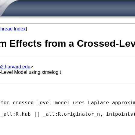
hread Index
]
m Effects from a Crossed-Lev
n2.harvard.edu
>
-Level Model using xtmelogit
for crossed-level model uses Laplace approxim
_all:R.hub || _all:R.originator_n, intpoints(