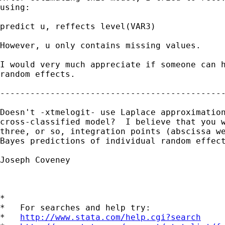
using:

predict u, reffects level(VAR3)

However, u only contains missing values.

I would very much appreciate if someone can h
random effects.

---------------------------------------------
Doesn't -xtmelogit- use Laplace approximation
cross-classified model?  I believe that you w
three, or so, integration points (abscissa we
Bayes predictions of individual random effect
Joseph Coveney

*

*   For searches and help try:

*   
http://www.stata.com/help.cgi?search