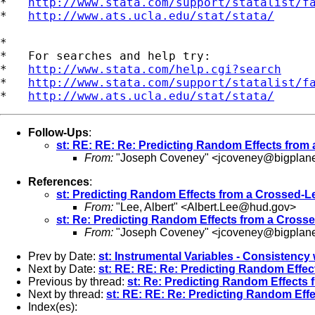
*   
http://www.stata.com/support/statalist/f
*   
http://www.ats.ucla.edu/stat/stata/
*

*   For searches and help try:

*   
http://www.stata.com/help.cgi?search
*   
http://www.stata.com/support/statalist/f
*   
http://www.ats.ucla.edu/stat/stata/
Follow-Ups
:
st: RE: RE: Re: Predicting Random Effects from
From:
"Joseph Coveney" <
jcoveney@bigplan
References
:
st: Predicting Random Effects from a Crossed-L
From:
"Lee, Albert" <
Albert.Lee@hud.gov
>
st: Re: Predicting Random Effects from a Crosse
From:
"Joseph Coveney" <
jcoveney@bigplan
Prev by Date:
st: Instrumental Variables - Consistenc
Next by Date:
st: RE: RE: Re: Predicting Random Effec
Previous by thread:
st: Re: Predicting Random Effects 
Next by thread:
st: RE: RE: Re: Predicting Random Eff
Index(es):