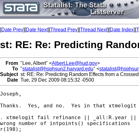
[
Date Prev
][
Date Next
][
Thread Prev
][
Thread Next
][
Date Index
][
T
st: RE: Re: Predicting Rando
From
"Lee, Albert" <
Albert.Lee@hud.gov
>
To
"
statalist@hsphsun2.harvard.edu
" <
statalist@hsphsu
Subject
st: RE: Re: Predicting Random Effects from a Crossed
Date
Tue, 29 Dec 2009 08:15:32 -0500
Joseph,

Thanks.  Yes, and no.  Yes in that xtmelogit 
. xtmelogit fail refinance || _all:R.year || 
wrong number of intpoints() specifications

r(198);
