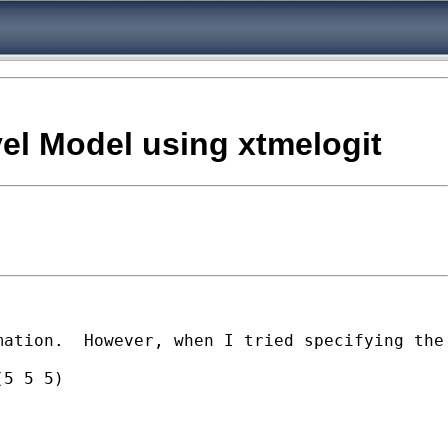
el Model using xtmelogit
ation.  However, when I tried specifying the 
5 5 5)
