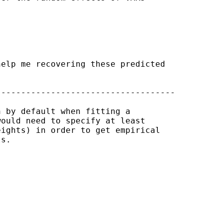
elp me recovering these predicted

-----------------------------------

 by default when fitting a

ould need to specify at least

ights) in order to get empirical

s.
