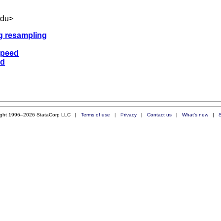
edu
>
ng resampling
speed
ed
ight 1996–2026 StataCorp LLC |
Terms of use
|
Privacy
|
Contact us
|
What's new
|
S