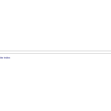
ite index