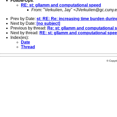
Follow-Ups
:
RE: st: gllamm and computational speed
From:
"Verkuilen, Jay" <
JVerkuilen@gc.cuny.
Prev by Date:
st: RE: Re: increasing time burden duri
Next by Date:
[no subject]
Previous by thread:
Re: st: gllamm and computational 
Next by thread:
RE: st: gllamm and computational spe
Index(es):
Date
Thread
© Copyr