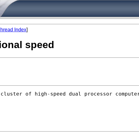
hread Index
]
ional speed
 cluster of high-speed dual processor compute