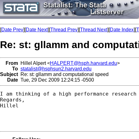
[
Date Prev
][
Date Next
][
Thread Prev
][
Thread Next
][
Date Index
][
T
Re: st: gllamm and computat
From
Hillel Alpert <
HALPERT@hsph.harvard.edu
>
To
statalist@hsphsun2.harvard.edu
Subject
Re: st: gllamm and computational speed
Date
Tue, 29 Dec 2009 12:24:15 -0500
I am thinking of a high performance research
Regards,

Hillel
