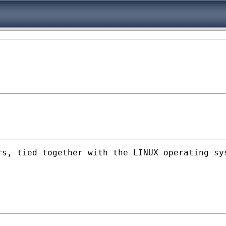
rs, tied together with the LINUX operating sy