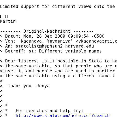
Limited support for different views onto the 
HTH

Martin

-------- Original-Nachricht --------

> Datum: Mon, 28 Dec 2009 09:09:54 -0500

> Von: "Kaganova, Yevgeniya" <
ykaganova@rti.
> An: 
statalist@hsphsun2.harvard.edu
> Betreff: st: Different variable names

> Dear listers, is it possible in Stata to ha
> the same variable, so that people who are u
> use it, and people who are used to another 
> the same variable using a different name ? 
> 

>  Thank you. Jenya

> 

> 

> 

> *

> *   For searches and help try:

> *   
http://www.stata.com/help.cgi?search