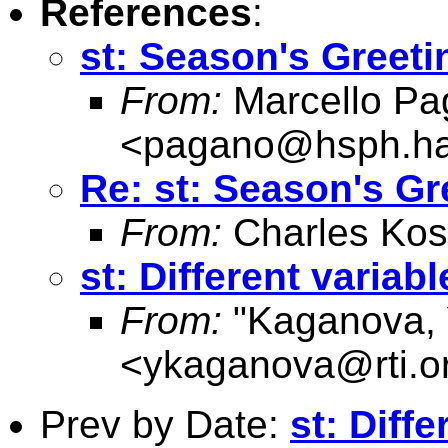
References
:
st: Season's Greeti
From:
Marcello Pa
<
pagano@hsph.ha
Re: st: Season's Gr
From:
Charles Kos
st: Different varia
From:
"Kaganova, 
<
ykaganova@rti.o
Prev by Date:
st: Diff