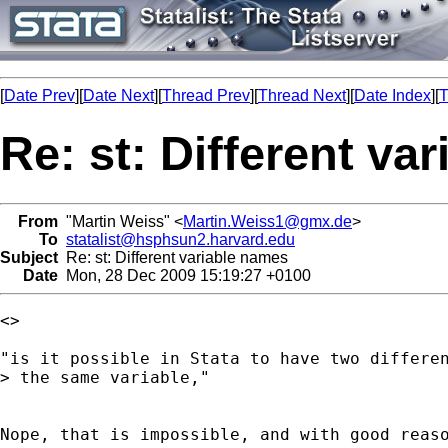
[
Date Prev
][
Date Next
][
Thread Prev
][
Thread Next
][
Date Index
][
T
Re: st: Different va
From
"Martin Weiss" <
Martin.Weiss1@gmx.de
>
To
statalist@hsphsun2.harvard.edu
Subject
Re: st: Different variable names
Date
Mon, 28 Dec 2009 15:19:27 +0100
<>

"is it possible in Stata to have two differen
> the same variable,"

Nope, that is impossible, and with good reas