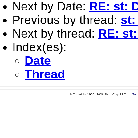
Next by Date:
RE: st: 
Previous by thread:
st:
Next by thread:
RE: st
Index(es):
Date
Thread
© Copyright 1996–2026 StataCorp LLC |
Ter