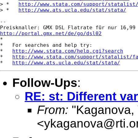
> *   
http://www.stata.com/support/statalist
> *   
http://www.ats.ucla.edu/stat/stata/
-- 

http://portal.gmx.net/de/go/dsl02

*

*   For searches and help try:

*   
http://www.stata.com/help.cgi?search
*   
http://www.stata.com/support/statalist/f
*   
http://www.ats.ucla.edu/stat/stata/
Follow-Ups
:
RE: st: Different v
From:
"Kaganova, 
<
ykaganova@rti.o