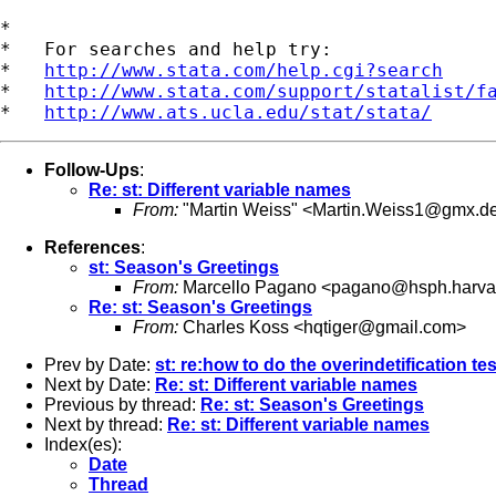
*

*   For searches and help try:

*   
http://www.stata.com/help.cgi?search
*   
http://www.stata.com/support/statalist/f
*   
http://www.ats.ucla.edu/stat/stata/
Follow-Ups
:
Re: st: Different variable names
From:
"Martin Weiss" <
Martin.Weiss1@gmx.d
References
:
st: Season's Greetings
From:
Marcello Pagano <
pagano@hsph.harva
Re: st: Season's Greetings
From:
Charles Koss <
hqtiger@gmail.com
>
Prev by Date:
st: re:how to do the overindetification tes
Next by Date:
Re: st: Different variable names
Previous by thread:
Re: st: Season's Greetings
Next by thread:
Re: st: Different variable names
Index(es):
Date
Thread