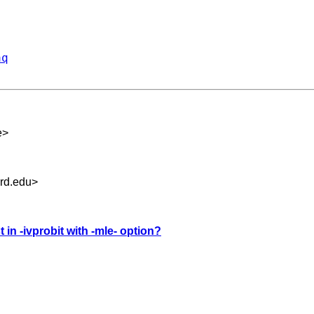
aq
e
>
rd.edu
>
t in -ivprobit with -mle- option?