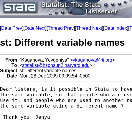
[
Date Prev
][
Date Next
][
Thread Prev
][
Thread Next
][
Date Index
][
T
st: Different variable names
From
"Kaganova, Yevgeniya" <
ykaganova@rti.org
>
To
<
statalist@hsphsun2.harvard.edu
>
Subject
st: Different variable names
Date
Mon, 28 Dec 2009 09:09:54 -0500
Dear listers, is it possible in Stata to have
the same variable, so that people who are use
use it, and people who are used to another na
the same variable using a different name ? 

 Thank you. Jenya
