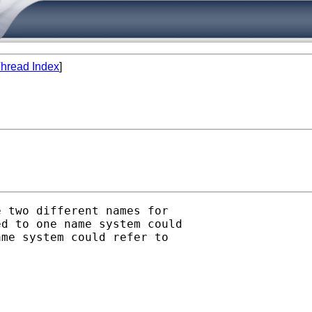
hread Index
]
 two different names for

d to one name system could

me system could refer to
