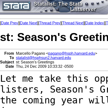
[
Date Prev
][
Date Next
][
Thread Prev
][
Thread Next
][
Date Index
][
T
st: Season's Greeti
From
Marcello Pagano <
pagano@hsph.harvard.edu
>
To
statalist@hsphsun2.harvard.edu
Subject
st: Season's Greetings
Date
Thu, 24 Dec 2009 10:33:32 -0500
Let me take this op
listers, Season's 
the coming year wil