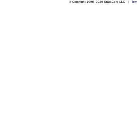
© Copyright 1996–2026 StataCorp LLC |
Ter