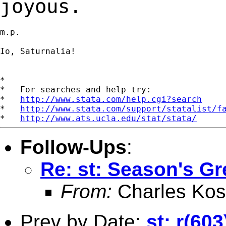
joyous.
m.p.

Io, Saturnalia!

*

*   For searches and help try:

*   
http://www.stata.com/help.cgi?search
*   
http://www.stata.com/support/statalist/f
*   
http://www.ats.ucla.edu/stat/stata/
Follow-Ups
:
Re: st: Season's Gr
From:
Charles Kos
Prev by Date:
st: r(60