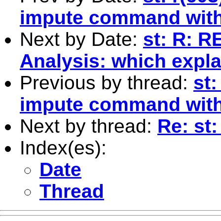
impute command with 
Next by Date:
st: R: R
Analysis: which expl
Previous by thread:
st:
impute command with 
Next by thread:
Re: st
Index(es):
Date
Thread