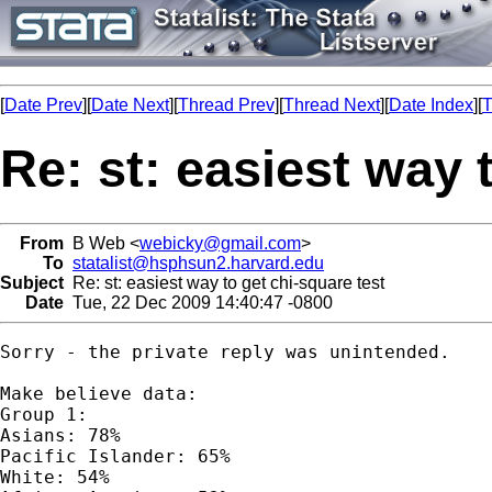
[
Date Prev
][
Date Next
][
Thread Prev
][
Thread Next
][
Date Index
][
T
Re: st: easiest way 
From
B Web <
webicky@gmail.com
>
To
statalist@hsphsun2.harvard.edu
Subject
Re: st: easiest way to get chi-square test
Date
Tue, 22 Dec 2009 14:40:47 -0800
Sorry - the private reply was unintended.

Make believe data:

Group 1:

Asians: 78%

Pacific Islander: 65%

White: 54%
