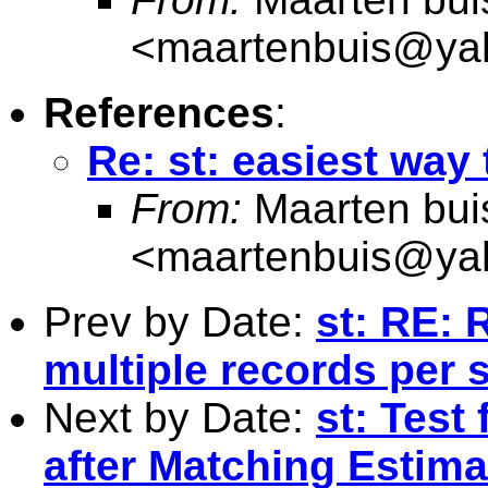
<
maartenbuis@ya
References
:
Re: st: easiest way 
From:
Maarten bui
<
maartenbuis@ya
Prev by Date:
st: RE: R
multiple records per 
Next by Date:
st: Test
after Matching Estima