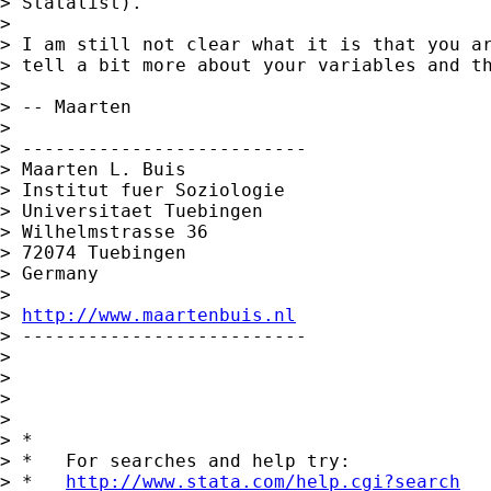
> Statalist).

>

> I am still not clear what it is that you ar
> tell a bit more about your variables and th
>

> -- Maarten

>

> --------------------------

> Maarten L. Buis

> Institut fuer Soziologie

> Universitaet Tuebingen

> Wilhelmstrasse 36

> 72074 Tuebingen

> Germany

>

> 
http://www.maartenbuis.nl
> --------------------------

>

>

>

>

> *

> *   For searches and help try:

> *   
http://www.stata.com/help.cgi?search