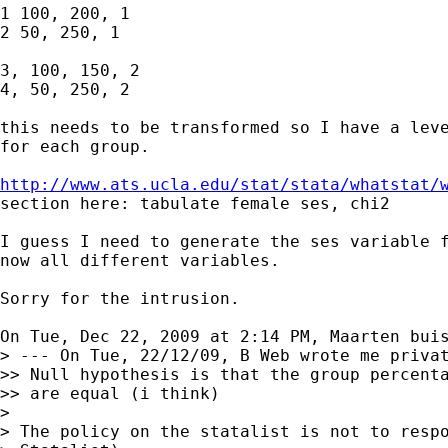
1 100, 200, 1

2 50, 250, 1

3, 100, 150, 2

4, 50, 250, 2

this needs to be transformed so I have a leve
for each group.

http://www.ats.ucla.edu/stat/stata/whatstat/
section here: tabulate female ses, chi2

I guess I need to generate the ses variable f
now all different variables.

Sorry for the intrusion.

On Tue, Dec 22, 2009 at 2:14 PM, Maarten bui
> --- On Tue, 22/12/09, B Web wrote me privat
>> Null hypothesis is that the group percenta
>> are equal (i think)

>

> The policy on the statalist is not to respo