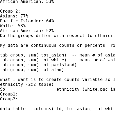
African American: 53%

Group 2:

Asians: 77%

Pacific Islander: 64%

White: 53%

African American: 52%

Do the groups differ with respect to ethnicit
My data are continuous counts or percents  ri
tab group, sum( tot_asian)  -- mean # of asia
tab group, sum( tot_white)  -- mean  # of whi
tab group, sum( tot_pacisland)

tab group, sum( tot_afam)

what I want is to create counts variable so I
ethnicity (2x2 table)

So                    ethnicity (white,pac.is
Group1:

Group2:

data table - columns( Id, tot_asian, tot_whit