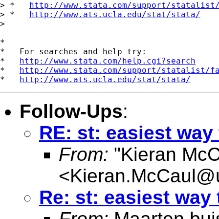
> *   
http://www.stata.com/support/statalist
> *   
http://www.ats.ucla.edu/stat/stata/
>

*

*   For searches and help try:

*   
http://www.stata.com/help.cgi?search
*   
http://www.stata.com/support/statalist/f
*   
http://www.ats.ucla.edu/stat/stata/
Follow-Ups
:
RE: st: easiest way 
From:
"Kieran McC
<
Kieran.McCaul@
Re: st: easiest way 
From:
Maarten bui