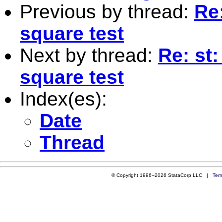
Previous by thread:
Re:
square test
Next by thread:
Re: st:
square test
Index(es):
Date
Thread
© Copyright 1996–2026 StataCorp LLC |
Ter