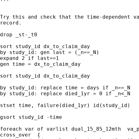
Try this and check that the time-dependent va
record.

drop _st-_t0

sort study_id dx_to_claim_day

by study_id: gen last = (_n==_N)

expand 2 if last==1

gen time = dx_to_claim_day

sort study_id dx_to_claim_day

by study_id: replace time = days if _n==_N

by study_id: replace died_1yr = 0 if _n<_N

stset time, failure(died_1yr) id(study_id)

gsort study_id -time

foreach var of varlist dual_15_85_12mth  va_p
cross_over  {
