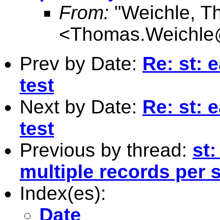
From:
"Weichle, T
<
Thomas.Weichle
Prev by Date:
Re: st: 
test
Next by Date:
Re: st: 
test
Previous by thread:
st:
multiple records per 
Index(es):
Date