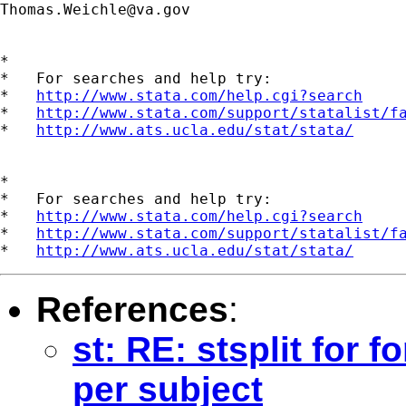
Thomas.Weichle@va.gov
*

*   For searches and help try:

*   
http://www.stata.com/help.cgi?search
*   
http://www.stata.com/support/statalist/f
*   
http://www.ats.ucla.edu/stat/stata/
*

*   For searches and help try:

*   
http://www.stata.com/help.cgi?search
*   
http://www.stata.com/support/statalist/f
*   
http://www.ats.ucla.edu/stat/stata/
References
:
st: RE: stsplit for 
per subject