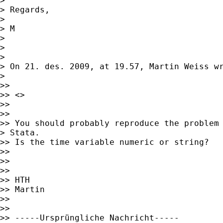
> 

> Regards,

> 

> M

> 

> 

> 

> On 21. des. 2009, at 19.57, Martin Weiss wr
> 

>> 

>> <> 

>> 

>> 

>> You should probably reproduce the problem 
> Stata.

>> Is the time variable numeric or string?

>> 

>> 

>> 

>> HTH

>> Martin

>> 

>> 

>> -----Ursprüngliche Nachricht-----
