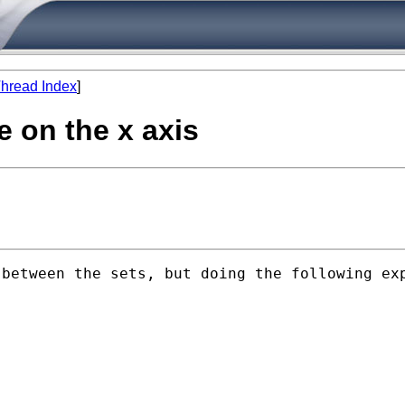
hread Index
]
e on the x axis
between the sets, but doing the following exp