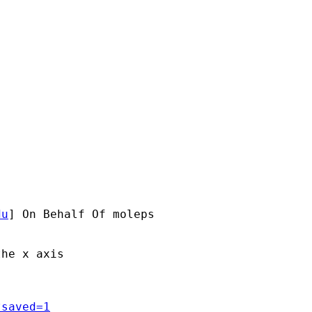
du
] On Behalf Of moleps

he x axis

?saved=1