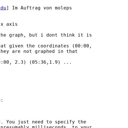
edu
] Im Auftrag von moleps

x axis

he graph, but i dont think it is

at given the coordinates (00:00,

hey are not graphed in that

:00, 2.3) (05:36,1.9) ... 

:

. You just need to specify the

presumably milliseconds, to your
