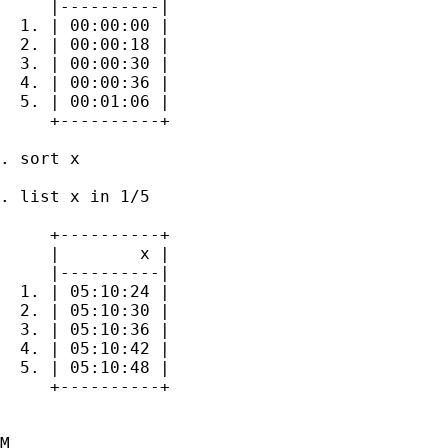
     |----------|

  1. | 00:00:00 |

  2. | 00:00:18 |

  3. | 00:00:30 |

  4. | 00:00:36 |

  5. | 00:01:06 |

     +----------+

. sort x

. list x in 1/5

     +----------+

     |        x |

     |----------|

  1. | 05:10:24 |

  2. | 05:10:30 |

  3. | 05:10:36 |

  4. | 05:10:42 |

  5. | 05:10:48 |

     +----------+

M
