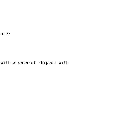
ote:

with a dataset shipped with
