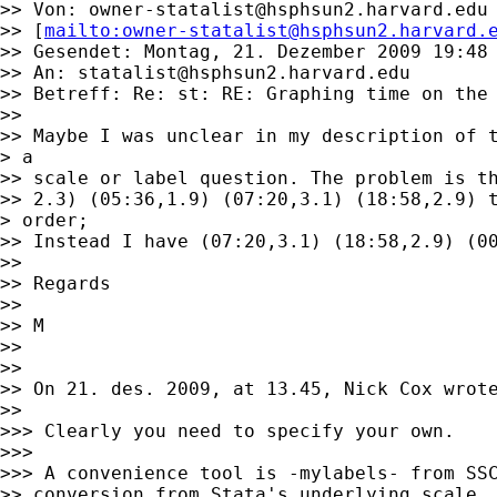
>> Von: 
owner-statalist@hsphsun2.harvard.edu
>> [
mailto:
owner-statalist@hsphsun2.harvard.
>> Gesendet: Montag, 21. Dezember 2009 19:48

>> An: 
statalist@hsphsun2.harvard.edu
>> Betreff: Re: st: RE: Graphing time on the 
>> 

>> Maybe I was unclear in my description of t
> a

>> scale or label question. The problem is th
>> 2.3) (05:36,1.9) (07:20,3.1) (18:58,2.9) t
> order;

>> Instead I have (07:20,3.1) (18:58,2.9) (00
>> 

>> Regards 

>> 

>> M

>> 

>> 

>> On 21. des. 2009, at 13.45, Nick Cox wrote
>> 

>>> Clearly you need to specify your own. 

>>> 

>>> A convenience tool is -mylabels- from SSC
>> conversion from Stata's underlying scale, 