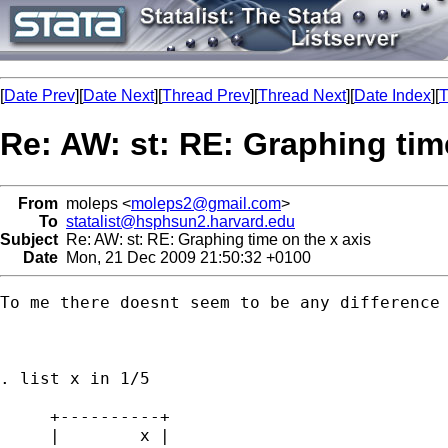
[
Date Prev
][
Date Next
][
Thread Prev
][
Thread Next
][
Date Index
][
T
Re: AW: st: RE: Graphing tim
From
moleps <
moleps2@gmail.com
>
To
statalist@hsphsun2.harvard.edu
Subject
Re: AW: st: RE: Graphing time on the x axis
Date
Mon, 21 Dec 2009 21:50:32 +0100
To me there doesnt seem to be any difference 
. list x in 1/5

     +----------+

     |        x |
