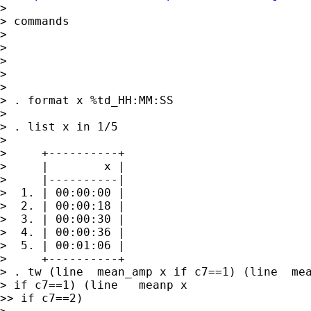
> 

> commands

> 

> 

> 

> 

> 

> . format x %td_HH:MM:SS

> 

> . list x in 1/5

> 

>     +----------+

>     |        x |

>     |----------|

>  1. | 00:00:00 |

>  2. | 00:00:18 |

>  3. | 00:00:30 |

>  4. | 00:00:36 |

>  5. | 00:01:06 |

>     +----------+

> . tw (line  mean_amp x if c7==1) (line  mea
> if c7==1) (line   meanp x

>> if c7==2)
