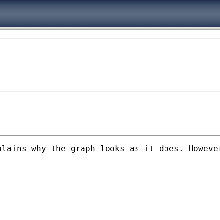
lains why the graph looks as it does. However