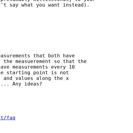
't say what you want instead).

asurements that both have

 the measuerement so that the

ave measurements every 10

e starting point is not

 and values along the x

... Any ideas?

st/faq