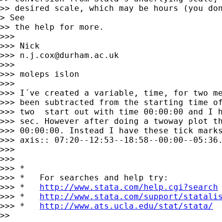
>> desired scale, which may be hours (you don
> See

>> the help for more. 

>>> 

>>> Nick 

>>> 
n.j.cox@durham.ac.uk
>>> 

>>> moleps islon

>>> 

>>> I´ve created a variable, time, for two me
>>> been subtracted from the starting time of
>>> two  start out with time 00:00:00 and I h
>>> sec. However after doing a twoway plot th
>>> 00:00:00. Instead I have these tick marks
>>> axis:: 07:20--12:53--18:58--00:00--05:36.
>>> 

>>> 

>>> *

>>> *   For searches and help try:

>>> *   
http://www.stata.com/help.cgi?search
>>> *   
http://www.stata.com/support/statali
>>> *   
http://www.ats.ucla.edu/stat/stata/
>> 
