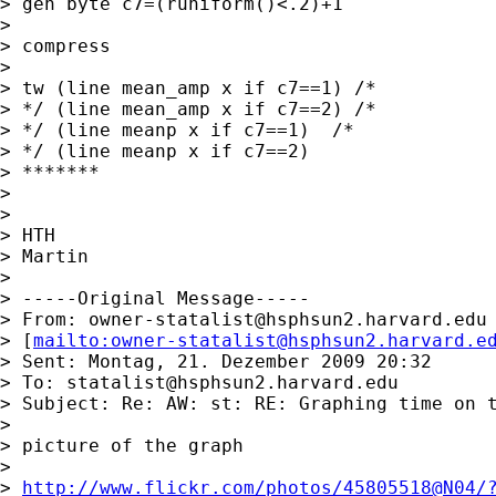
> gen byte c7=(runiform()<.2)+1

> 

> compress

> 

> tw (line mean_amp x if c7==1) /* 

> */ (line mean_amp x if c7==2) /* 

> */ (line meanp x if c7==1)  /* 

> */ (line meanp x if c7==2)

> *******

> 

> 

> HTH

> Martin

> 

> -----Original Message-----

> From: 
owner-statalist@hsphsun2.harvard.edu
> [
mailto:
owner-statalist@hsphsun2.harvard.e
> Sent: Montag, 21. Dezember 2009 20:32

> To: 
statalist@hsphsun2.harvard.edu
> Subject: Re: AW: st: RE: Graphing time on t
> 

> picture of the graph

> 

> 
http://www.flickr.com/photos/45805518@N04/