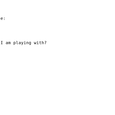
e:

I am playing with?
