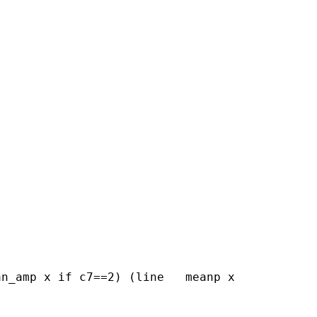
n_amp x if c7==2) (line   meanp x
