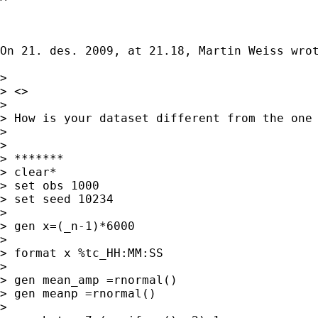
On 21. des. 2009, at 21.18, Martin Weiss wrot
> 

> <>

> 

> How is your dataset different from the one 
> 

> 

> *******

> clear*

> set obs 1000

> set seed 10234

> 

> gen x=(_n-1)*6000

> 

> format x %tc_HH:MM:SS

> 

> gen mean_amp =rnormal()

> gen meanp =rnormal()

> 
