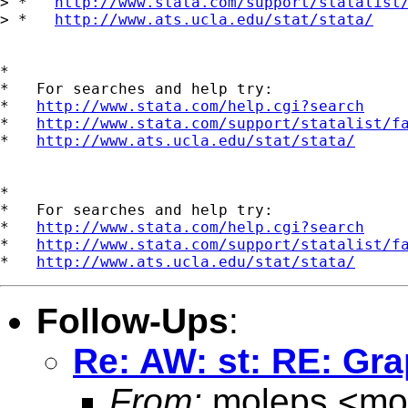
> *   
http://www.stata.com/support/statalist
> *   
http://www.ats.ucla.edu/stat/stata/
*

*   For searches and help try:

*   
http://www.stata.com/help.cgi?search
*   
http://www.stata.com/support/statalist/f
*   
http://www.ats.ucla.edu/stat/stata/
*

*   For searches and help try:

*   
http://www.stata.com/help.cgi?search
*   
http://www.stata.com/support/statalist/f
*   
http://www.ats.ucla.edu/stat/stata/
Follow-Ups
:
Re: AW: st: RE: Gra
From:
moleps <
mo