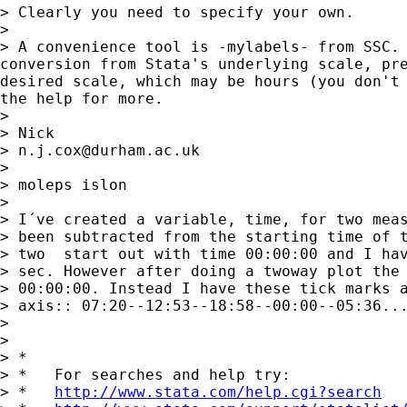
> Clearly you need to specify your own. 

> 

> A convenience tool is -mylabels- from SSC. 
conversion from Stata's underlying scale, pre
desired scale, which may be hours (you don't 
the help for more. 

> 

> Nick 

> 
n.j.cox@durham.ac.uk
> 

> moleps islon

> 

> I´ve created a variable, time, for two meas
> been subtracted from the starting time of t
> two  start out with time 00:00:00 and I hav
> sec. However after doing a twoway plot the 
> 00:00:00. Instead I have these tick marks a
> axis:: 07:20--12:53--18:58--00:00--05:36...
> 

> 

> *

> *   For searches and help try:

> *   
http://www.stata.com/help.cgi?search