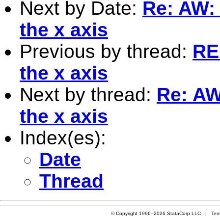
Next by Date:
Re: AW: 
the x axis
Previous by thread:
RE
the x axis
Next by thread:
Re: AW
the x axis
Index(es):
Date
Thread
© Copyright 1996–2026 StataCorp LLC |
Ter