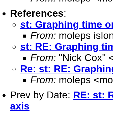
References
:
st: Graphing time o
From:
moleps islo
st: RE: Graphing ti
From:
"Nick Cox" 
Re: st: RE: Graphin
From:
moleps <
mo
Prev by Date:
RE: st: 
axis