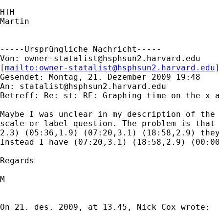
HTH

Martin

-----Ursprüngliche Nachricht-----

Von: 
owner-statalist@hsphsun2.harvard.edu
[
mailto:
owner-statalist@hsphsun2.harvard.edu
Gesendet: Montag, 21. Dezember 2009 19:48

An: 
statalist@hsphsun2.harvard.edu
Betreff: Re: st: RE: Graphing time on the x a
Maybe I was unclear in my description of the 
scale or label question. The problem is that 
2.3) (05:36,1.9) (07:20,3.1) (18:58,2.9) they
Instead I have (07:20,3.1) (18:58,2.9) (00:00
Regards 

M

On 21. des. 2009, at 13.45, Nick Cox wrote:
