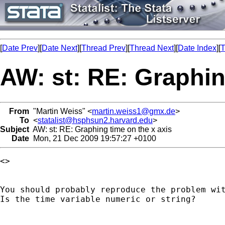
[
Date Prev
][
Date Next
][
Thread Prev
][
Thread Next
][
Date Index
][
T
AW: st: RE: Graphin
From
"Martin Weiss" <
martin.weiss1@gmx.de
>
To
<
statalist@hsphsun2.harvard.edu
>
Subject
AW: st: RE: Graphing time on the x axis
Date
Mon, 21 Dec 2009 19:57:27 +0100
<> 

You should probably reproduce the problem wit
Is the time variable numeric or string?
