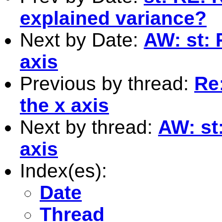
explained variance?
Next by Date:
AW: st: 
axis
Previous by thread:
Re
the x axis
Next by thread:
AW: st
axis
Index(es):
Date
Thread