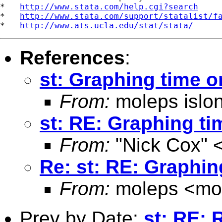
*   
http://www.stata.com/help.cgi?search
*   
http://www.stata.com/support/statalist/f
*   
http://www.ats.ucla.edu/stat/stata/
References
:
st: Graphing time o
From:
moleps islo
st: RE: Graphing ti
From:
"Nick Cox" 
Re: st: RE: Graphin
From:
moleps <
mo
Prev by Date:
st: RE: 