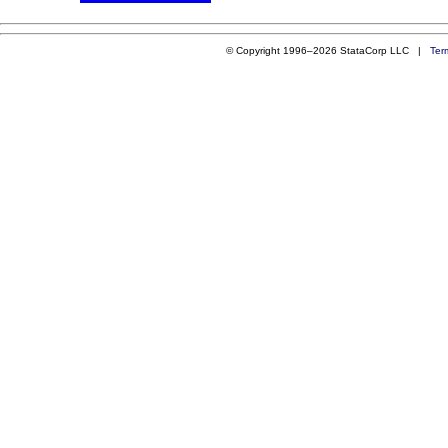
© Copyright 1996–2026 StataCorp LLC |
Ter