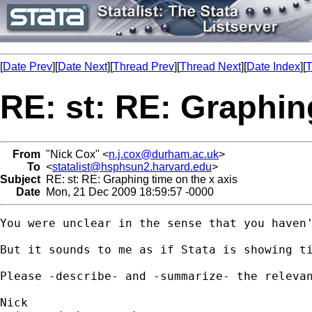
[
Date Prev
][
Date Next
][
Thread Prev
][
Thread Next
][
Date Index
][
T
RE: st: RE: Graphin
From
"Nick Cox" <
n.j.cox@durham.ac.uk
>
To
<
statalist@hsphsun2.harvard.edu
>
Subject
RE: st: RE: Graphing time on the x axis
Date
Mon, 21 Dec 2009 18:59:57 -0000
You were unclear in the sense that you haven'
But it sounds to me as if Stata is showing ti
Please -describe- and -summarize- the relevan