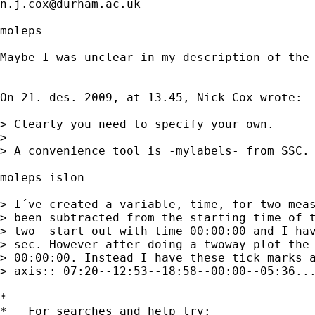
n.j.cox@durham.ac.uk
moleps

Maybe I was unclear in my description of the
On 21. des. 2009, at 13.45, Nick Cox wrote:

> Clearly you need to specify your own. 

> 

> A convenience tool is -mylabels- from SSC.
moleps islon

> I´ve created a variable, time, for two meas
> been subtracted from the starting time of t
> two  start out with time 00:00:00 and I hav
> sec. However after doing a twoway plot the 
> 00:00:00. Instead I have these tick marks a
> axis:: 07:20--12:53--18:58--00:00--05:36...
*

*   For searches and help try:
