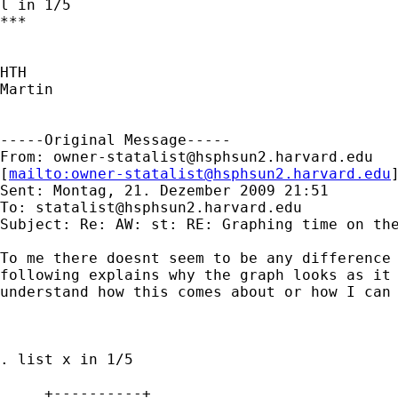
l in 1/5

***

HTH

Martin

-----Original Message-----

From: 
owner-statalist@hsphsun2.harvard.edu
[
mailto:
owner-statalist@hsphsun2.harvard.edu
Sent: Montag, 21. Dezember 2009 21:51

To: 
statalist@hsphsun2.harvard.edu
Subject: Re: AW: st: RE: Graphing time on the
To me there doesnt seem to be any difference 
following explains why the graph looks as it 
understand how this comes about or how I can 
. list x in 1/5

     +----------+
