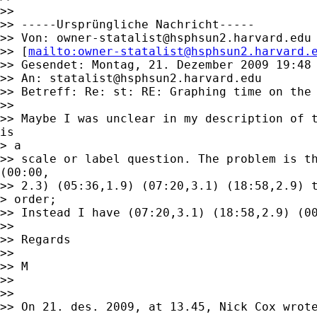
>> 

>> -----Ursprüngliche Nachricht-----

>> Von: 
owner-statalist@hsphsun2.harvard.edu
>> [
mailto:
owner-statalist@hsphsun2.harvard.
>> Gesendet: Montag, 21. Dezember 2009 19:48

>> An: 
statalist@hsphsun2.harvard.edu
>> Betreff: Re: st: RE: Graphing time on the 
>> 

>> Maybe I was unclear in my description of t
is

> a

>> scale or label question. The problem is th
(00:00,

>> 2.3) (05:36,1.9) (07:20,3.1) (18:58,2.9) t
> order;

>> Instead I have (07:20,3.1) (18:58,2.9) (00
>> 

>> Regards 

>> 

>> M

>> 

>> 

>> On 21. des. 2009, at 13.45, Nick Cox wrote