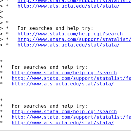
> *   
http://www.stata.com/support/statalist
> *   
http://www.ats.ucla.edu/stat/stata/
> 

> 

> *

> *   For searches and help try:

> *   
http://www.stata.com/help.cgi?search
> *   
http://www.stata.com/support/statalist
> *   
http://www.ats.ucla.edu/stat/stata/
*

*   For searches and help try:

*   
http://www.stata.com/help.cgi?search
*   
http://www.stata.com/support/statalist/f
*   
http://www.ats.ucla.edu/stat/stata/
*

*   For searches and help try:

*   
http://www.stata.com/help.cgi?search
*   
http://www.stata.com/support/statalist/f
*   
http://www.ats.ucla.edu/stat/stata/