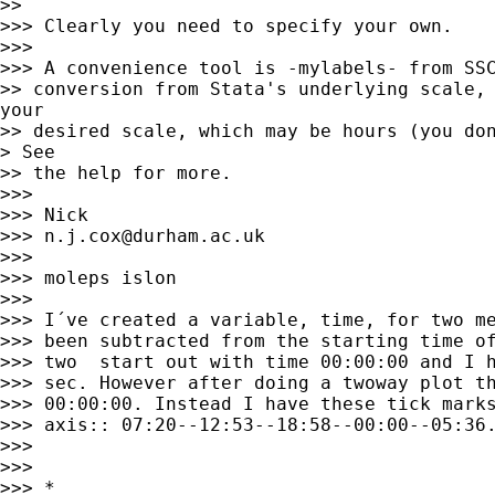
>> 

>>> Clearly you need to specify your own. 

>>> 

>>> A convenience tool is -mylabels- from SSC
>> conversion from Stata's underlying scale, 
your

>> desired scale, which may be hours (you don
> See

>> the help for more. 

>>> 

>>> Nick 

>>> 
n.j.cox@durham.ac.uk
>>> 

>>> moleps islon

>>> 

>>> I´ve created a variable, time, for two me
>>> been subtracted from the starting time of
>>> two  start out with time 00:00:00 and I h
>>> sec. However after doing a twoway plot th
>>> 00:00:00. Instead I have these tick marks
>>> axis:: 07:20--12:53--18:58--00:00--05:36.
>>> 

>>> 

>>> *
