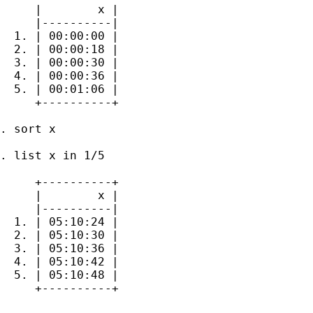
     |        x |

     |----------|

  1. | 00:00:00 |

  2. | 00:00:18 |

  3. | 00:00:30 |

  4. | 00:00:36 |

  5. | 00:01:06 |

     +----------+

. sort x

. list x in 1/5

     +----------+

     |        x |

     |----------|

  1. | 05:10:24 |

  2. | 05:10:30 |

  3. | 05:10:36 |

  4. | 05:10:42 |

  5. | 05:10:48 |

     +----------+
