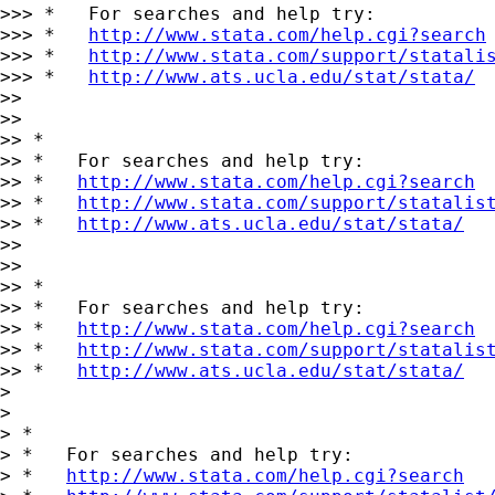
>>> *   For searches and help try:

>>> *   
http://www.stata.com/help.cgi?search
>>> *   
http://www.stata.com/support/statali
>>> *   
http://www.ats.ucla.edu/stat/stata/
>> 

>> 

>> *

>> *   For searches and help try:

>> *   
http://www.stata.com/help.cgi?search
>> *   
http://www.stata.com/support/statalis
>> *   
http://www.ats.ucla.edu/stat/stata/
>> 

>> 

>> *

>> *   For searches and help try:

>> *   
http://www.stata.com/help.cgi?search
>> *   
http://www.stata.com/support/statalis
>> *   
http://www.ats.ucla.edu/stat/stata/
> 

> 

> *

> *   For searches and help try:

> *   
http://www.stata.com/help.cgi?search