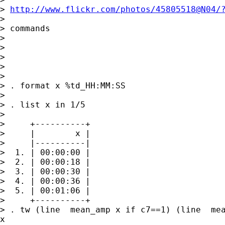
> 
http://www.flickr.com/photos/45805518@N04/
> 

> commands

> 

> 

> 

> 

> 

> . format x %td_HH:MM:SS

> 

> . list x in 1/5

> 

>     +----------+

>     |        x |

>     |----------|

>  1. | 00:00:00 |

>  2. | 00:00:18 |

>  3. | 00:00:30 |

>  4. | 00:00:36 |

>  5. | 00:01:06 |

>     +----------+

> . tw (line  mean_amp x if c7==1) (line  mea
x
