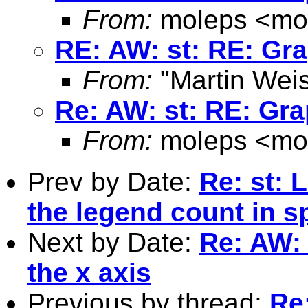
From:
moleps <
mo
RE: AW: st: RE: Gra
From:
"Martin Weis
Re: AW: st: RE: Gra
From:
moleps <
mo
Prev by Date:
Re: st: 
the legend count in 
Next by Date:
Re: AW: 
the x axis
Previous by thread:
Re