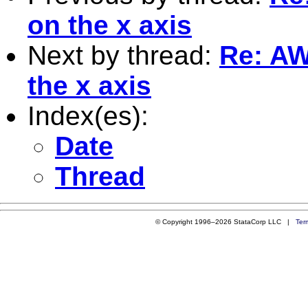
on the x axis
Next by thread:
Re: AW
the x axis
Index(es):
Date
Thread
© Copyright 1996–2026 StataCorp LLC |
Ter