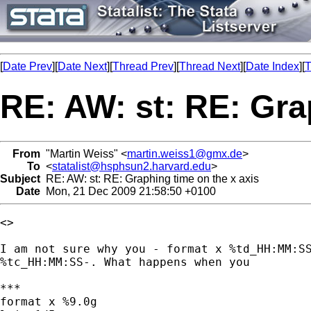
[
Date Prev
][
Date Next
][
Thread Prev
][
Thread Next
][
Date Index
][
T
RE: AW: st: RE: Gra
From
"Martin Weiss" <
martin.weiss1@gmx.de
>
To
<
statalist@hsphsun2.harvard.edu
>
Subject
RE: AW: st: RE: Graphing time on the x axis
Date
Mon, 21 Dec 2009 21:58:50 +0100
<>

I am not sure why you - format x %td_HH:MM:SS
%tc_HH:MM:SS-. What happens when you

***

format x %9.0g
