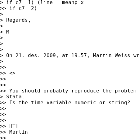
> if c7==1) (line   meanp x

>> if c7==2)

> 

> Regards,

> 

> M

> 

> 

> 

> On 21. des. 2009, at 19.57, Martin Weiss wr
> 

>> 

>> <> 

>> 

>> 

>> You should probably reproduce the problem 
> Stata.

>> Is the time variable numeric or string?

>> 

>> 

>> 

>> HTH

>> Martin

>> 
