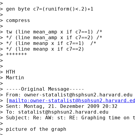
> 

> gen byte c7=(runiform()<.2)+1

> 

> compress

> 

> tw (line mean_amp x if c7==1) /* 

> */ (line mean_amp x if c7==2) /* 

> */ (line meanp x if c7==1)  /* 

> */ (line meanp x if c7==2)

> *******

> 

> 

> HTH

> Martin

> 

> -----Original Message-----

> From: 
owner-statalist@hsphsun2.harvard.edu
> [
mailto:
owner-statalist@hsphsun2.harvard.e
> Sent: Montag, 21. Dezember 2009 20:32

> To: 
statalist@hsphsun2.harvard.edu
> Subject: Re: AW: st: RE: Graphing time on t
> 

> picture of the graph

> 
