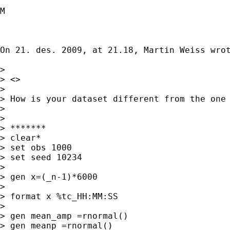
M

On 21. des. 2009, at 21.18, Martin Weiss wrot
> 

> <>

> 

> How is your dataset different from the one 
> 

> 

> *******

> clear*

> set obs 1000

> set seed 10234

> 

> gen x=(_n-1)*6000

> 

> format x %tc_HH:MM:SS

> 

> gen mean_amp =rnormal()

> gen meanp =rnormal()
