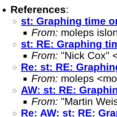
References
:
st: Graphing time o
From:
moleps islo
st: RE: Graphing ti
From:
"Nick Cox" 
Re: st: RE: Graphin
From:
moleps <
mo
AW: st: RE: Graphin
From:
"Martin Weis
Re: AW: st: RE: Gra