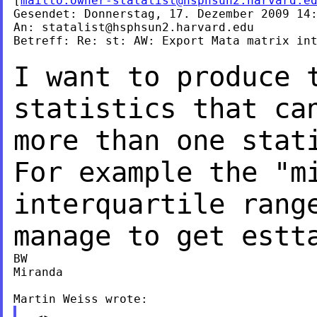
[
mailto:
owner-statalist@hsphsun2.harvard.e
Gesendet: Donnerstag, 17. Dezember 2009 14:
An: 
statalist@hsphsun2.harvard.edu
Betreff: Re: st: AW: Export Mata matrix int
I want to produce 
statistics that c
more than one stat
For example the "
interquartile rang
manage to get
estt
BW

Miranda
