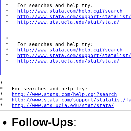
*   For searches and help try:

*   
http://www.stata.com/help.cgi?search
*   
http://www.stata.com/support/statalist
*   
http://www.ats.ucla.edu/stat/stata/
*

*   For searches and help try:

*   
http://www.stata.com/help.cgi?search
*   
http://www.stata.com/support/statalist
*   
http://www.ats.ucla.edu/stat/stata/
*

*   For searches and help try:

*   
http://www.stata.com/help.cgi?search
*   
http://www.stata.com/support/statalist/f
*   
http://www.ats.ucla.edu/stat/stata/
Follow-Ups
: