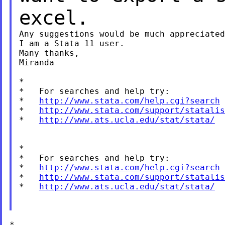
excel.
Any suggestions would be much appreciated
I am a Stata 11 user.

Many thanks,

Miranda

*

*   For searches and help try:

*   
http://www.stata.com/help.cgi?search
*   
http://www.stata.com/support/statalis
*   
http://www.ats.ucla.edu/stat/stata/
*

*   For searches and help try:

*   
http://www.stata.com/help.cgi?search
*   
http://www.stata.com/support/statalis
*   
http://www.ats.ucla.edu/stat/stata/
*
