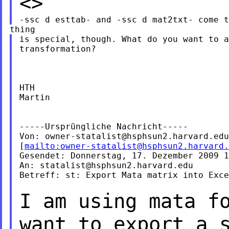
<>
is special, though. What do you want to a
transformation?

HTH

Martin

-----Ursprüngliche Nachricht-----

Von: 
owner-statalist@hsphsun2.harvard.edu
[
mailto:
owner-statalist@hsphsun2.harvard.
Gesendet: Donnerstag, 17. Dezember 2009 1
An: 
statalist@hsphsun2.harvard.edu
Betreff: st: Export Mata matrix into Exce
I am using mata f
want to export a 