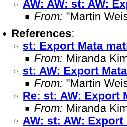
AW: AW: st: AW: Exp
From:
"Martin Weis
References
:
st: Export Mata mat
From:
Miranda Kim
st: AW: Export Mata
From:
"Martin Weis
Re: st: AW: Export 
From:
Miranda Kim
AW: st: AW: Export 