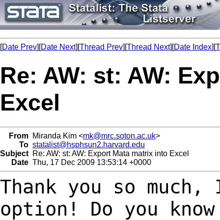
[
Date Prev
][
Date Next
][
Thread Prev
][
Thread Next
][
Date Index
][
T
Re: AW: st: AW: Exp
Excel
From
Miranda Kim <
mk@mrc.soton.ac.uk
>
To
statalist@hsphsun2.harvard.edu
Subject
Re: AW: st: AW: Export Mata matrix into Excel
Date
Thu, 17 Dec 2009 13:53:14 +0000
Thank you so much, 
option! Do you kno