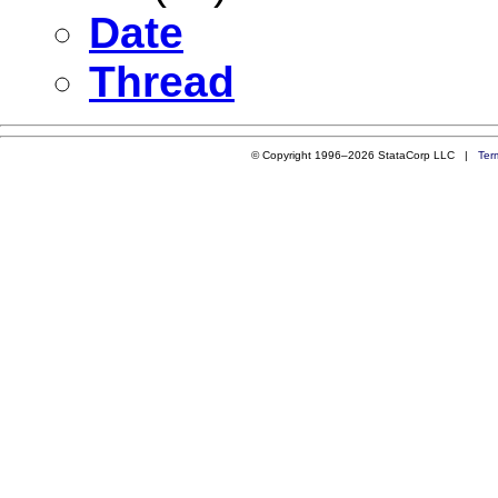
Date
Thread
© Copyright 1996–2026 StataCorp LLC |
Ter