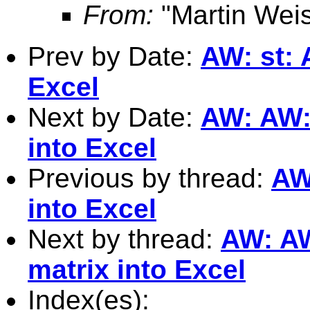
From:
"Martin Weis
Prev by Date:
AW: st: 
Excel
Next by Date:
AW: AW: 
into Excel
Previous by thread:
AW
into Excel
Next by thread:
AW: AW
matrix into Excel
Index(es):