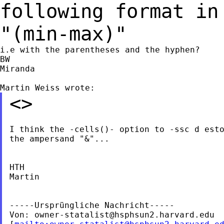
following format in
"(min-max)"
i.e with the parentheses and the hyphen?

BW

Miranda

<>
I think the -cells()- option to -ssc d esto
the ampersand "&"...

HTH

Martin

-----Ursprüngliche Nachricht-----

Von: 
owner-statalist@hsphsun2.harvard.edu