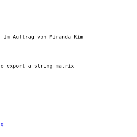
] Im Auftrag von Miranda Kim



o export a string matrix 

aq