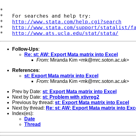
*

*   For searches and help try:

*   
http://www.stata.com/help.cgi?search
*   
http://www.stata.com/support/statalist/f
*   
http://www.ats.ucla.edu/stat/stata/
Follow-Ups
:
Re: st: AW: Export Mata matrix into Excel
From:
Miranda Kim <
mk@mrc.soton.ac.uk
>
References
:
st: Export Mata matrix into Excel
From:
Miranda Kim <
mk@mrc.soton.ac.uk
>
Prev by Date:
st: Export Mata matrix into Excel
Next by Date:
st: Problem with xtivreg2
Previous by thread:
st: Export Mata matrix into Excel
Next by thread:
Re: st: AW: Export Mata matrix into Exc
Index(es):
Date
Thread