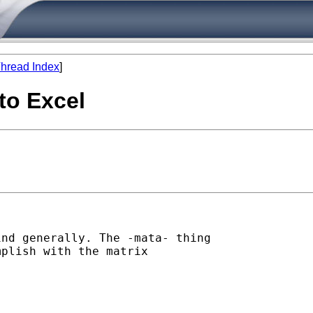
hread Index
]
to Excel
nd generally. The -mata- thing

plish with the matrix
