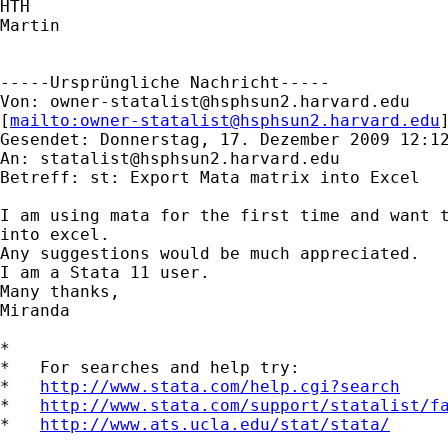
HTH

Martin

-----Ursprüngliche Nachricht-----

Von: 
owner-statalist@hsphsun2.harvard.edu
[
mailto:
owner-statalist@hsphsun2.harvard.edu
Gesendet: Donnerstag, 17. Dezember 2009 12:12
An: 
statalist@hsphsun2.harvard.edu
Betreff: st: Export Mata matrix into Excel

I am using mata for the first time and want t
into excel.

Any suggestions would be much appreciated.

I am a Stata 11 user.

Many thanks,

Miranda

*

*   For searches and help try:

*   
http://www.stata.com/help.cgi?search
*   
http://www.stata.com/support/statalist/f
*   
http://www.ats.ucla.edu/stat/stata/