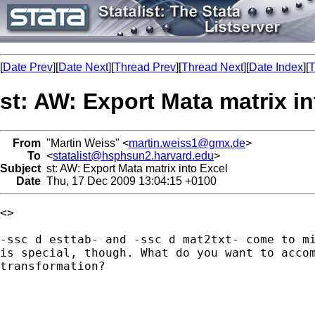
[
Date Prev
][
Date Next
][
Thread Prev
][
Thread Next
][
Date Index
][
T
st: AW: Export Mata matrix in
From
"Martin Weiss" <
martin.weiss1@gmx.de
>
To
<
statalist@hsphsun2.harvard.edu
>
Subject
st: AW: Export Mata matrix into Excel
Date
Thu, 17 Dec 2009 13:04:15 +0100
<> 

-ssc d esttab- and -ssc d mat2txt- come to mi
is special, though. What do you want to accom
transformation?
