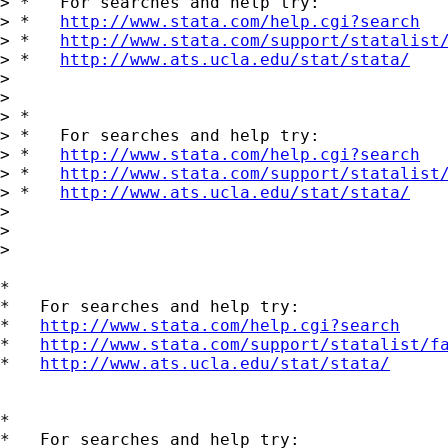
> *   For searches and help try:

> *   
http://www.stata.com/help.cgi?search
> *   
http://www.stata.com/support/statalist
> *   
http://www.ats.ucla.edu/stat/stata/
>

>

> *

> *   For searches and help try:

> *   
http://www.stata.com/help.cgi?search
> *   
http://www.stata.com/support/statalist
> *   
http://www.ats.ucla.edu/stat/stata/
>

>

>   

*

*   For searches and help try:

*   
http://www.stata.com/help.cgi?search
*   
http://www.stata.com/support/statalist/f
*   
http://www.ats.ucla.edu/stat/stata/
*

*   For searches and help try:
