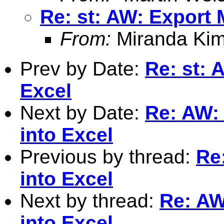
Re: st: AW: Export 
From:
Miranda Kim
Prev by Date:
Re: st: 
Excel
Next by Date:
Re: AW: 
into Excel
Previous by thread:
Re
into Excel
Next by thread:
Re: AW
into Excel