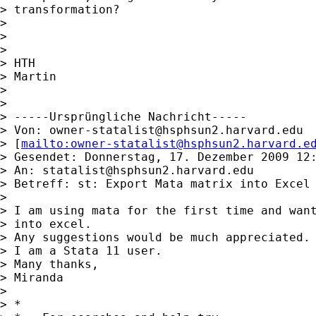
> transformation?

>

>

>

> HTH

> Martin

>

>

> -----Ursprüngliche Nachricht-----

> Von: 
owner-statalist@hsphsun2.harvard.edu
> [
mailto:
owner-statalist@hsphsun2.harvard.e
> Gesendet: Donnerstag, 17. Dezember 2009 12:
> An: 
statalist@hsphsun2.harvard.edu
> Betreff: st: Export Mata matrix into Excel

>

> I am using mata for the first time and want
> into excel.

> Any suggestions would be much appreciated.

> I am a Stata 11 user.

> Many thanks,

> Miranda

>

> *
