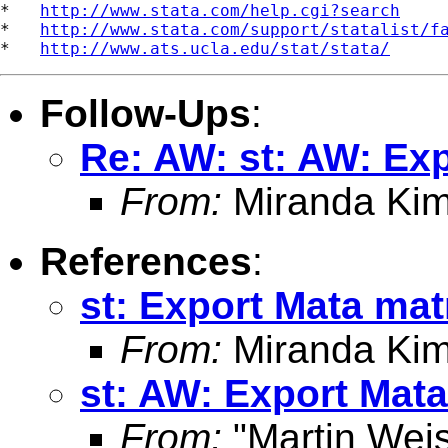
*   
http://www.stata.com/help.cgi?search
*   
http://www.stata.com/support/statalist/f
*   
http://www.ats.ucla.edu/stat/stata/
Follow-Ups
:
Re: AW: st: AW: Exp
From:
Miranda Kim
References
:
st: Export Mata mat
From:
Miranda Kim
st: AW: Export Mata
From:
"Martin Weis