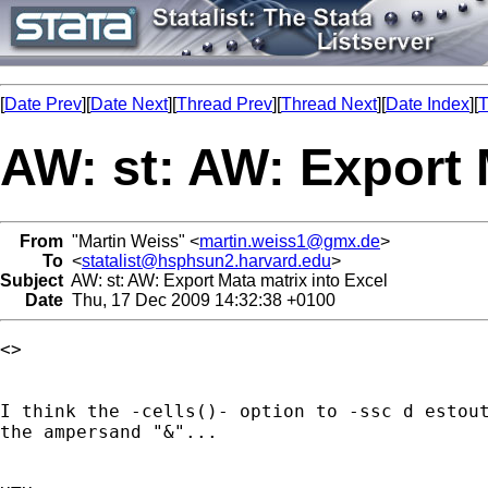
[
Date Prev
][
Date Next
][
Thread Prev
][
Thread Next
][
Date Index
][
T
AW: st: AW: Export 
From
"Martin Weiss" <
martin.weiss1@gmx.de
>
To
<
statalist@hsphsun2.harvard.edu
>
Subject
AW: st: AW: Export Mata matrix into Excel
Date
Thu, 17 Dec 2009 14:32:38 +0100
<> 

I think the -cells()- option to -ssc d estout
the ampersand "&"...
