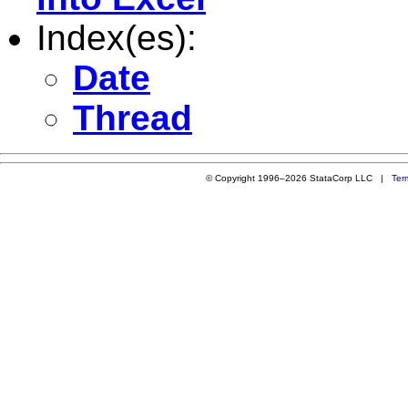
Index(es):
Date
Thread
© Copyright 1996–2026 StataCorp LLC |
Ter