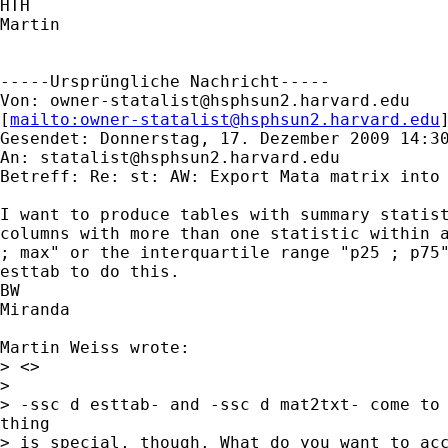
HTH

Martin

-----Ursprüngliche Nachricht-----

Von: 
owner-statalist@hsphsun2.harvard.edu
[
mailto:
owner-statalist@hsphsun2.harvard.edu
Gesendet: Donnerstag, 17. Dezember 2009 14:30
An: 
statalist@hsphsun2.harvard.edu
Betreff: Re: st: AW: Export Mata matrix into 
I want to produce tables with summary statist
columns with more than one statistic within a
; max" or the interquartile range "p25 ; p75"
esttab to do this.

BW

Miranda

Martin Weiss wrote:

> <> 

>

> -ssc d esttab- and -ssc d mat2txt- come to 
thing

> is special, though. What do you want to acc