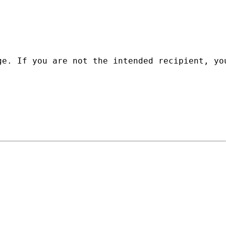
ge. If you are not the intended recipient, yo