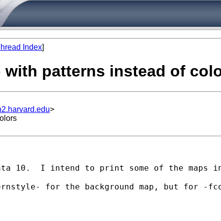
hread Index
]
 with patterns instead of col
n2.harvard.edu
>
olors
ata 10.  I intend to print some of the maps i
rnstyle- for the background map, but for -fco