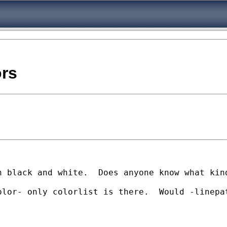
ors
n black and white.  Does anyone know what kin
lor- only colorlist is there.  Would -linepat