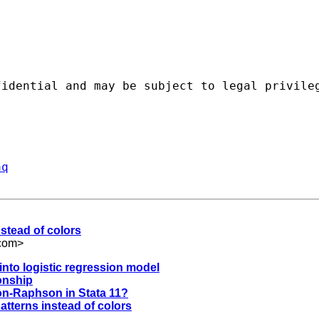
fidential and may be subject to legal privile
aq
nstead of colors
com
>
into logistic regression model
ionship
on-Raphson in Stata 11?
atterns instead of colors