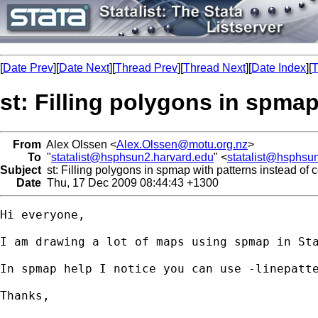
[
Date Prev
][
Date Next
][
Thread Prev
][
Thread Next
][
Date Index
][
T
st: Filling polygons in spmap
From
Alex Olssen <
Alex.Olssen@motu.org.nz
>
To
"
statalist@hsphsun2.harvard.edu
" <
statalist@hsphsu
Subject
st: Filling polygons in spmap with patterns instead of c
Date
Thu, 17 Dec 2009 08:44:43 +1300
Hi everyone,

I am drawing a lot of maps using spmap in St
In spmap help I notice you can use -linepatte
Thanks,
