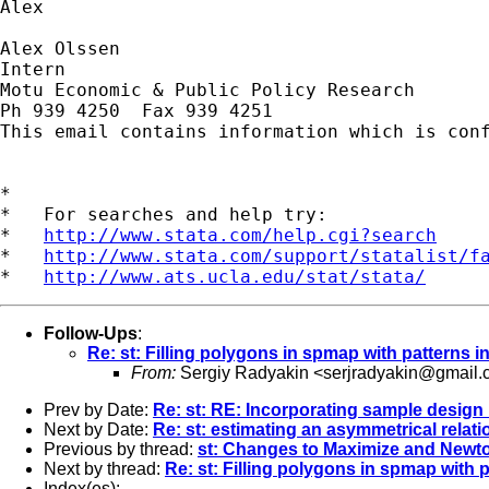
Alex

Alex Olssen

Intern

Motu Economic & Public Policy Research

Ph 939 4250  Fax 939 4251

This email contains information which is con
*

*   For searches and help try:

*   
http://www.stata.com/help.cgi?search
*   
http://www.stata.com/support/statalist/f
*   
http://www.ats.ucla.edu/stat/stata/
Follow-Ups
:
Re: st: Filling polygons in spmap with patterns i
From:
Sergiy Radyakin <
serjradyakin@gmail.
Prev by Date:
Re: st: RE: Incorporating sample design 
Next by Date:
Re: st: estimating an asymmetrical relat
Previous by thread:
st: Changes to Maximize and Newt
Next by thread:
Re: st: Filling polygons in spmap with p
Index(es):