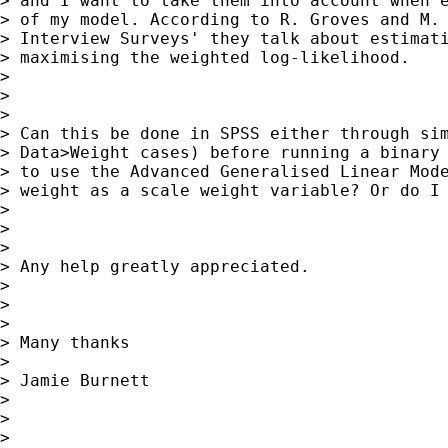
> and I want to take them into account when e
> of my model. According to R. Groves and M. 
> Interview Surveys' they talk about estimati
> maximising the weighted log-likelihood.

>

>

>

> Can this be done in SPSS either through sim
> Data>Weight cases) before running a binary 
> to use the Advanced Generalised Linear Mode
> weight as a scale weight variable? Or do I 
>

>

>

> Any help greatly appreciated.

>

>

>

> Many thanks

>

> Jamie Burnett

>

>

>
