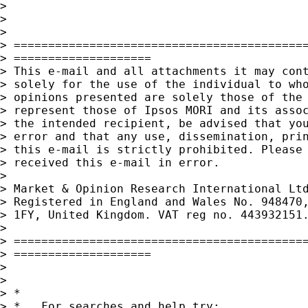
>

>

>

> ===========================================
> ====================

> This e-mail and all attachments it may cont
> solely for the use of the individual to who
> opinions presented are solely those of the 
> represent those of Ipsos MORI and its assoc
> the intended recipient, be advised that you
> error and that any use, dissemination, prin
> this e-mail is strictly prohibited. Please 
> received this e-mail in error.

>

> Market & Opinion Research International Ltd
> Registered in England and Wales No. 948470,
> 1FY, United Kingdom. VAT reg no. 443932151
>

> ===========================================
> ====================

>

>

> *

> *   For searches and help try:
