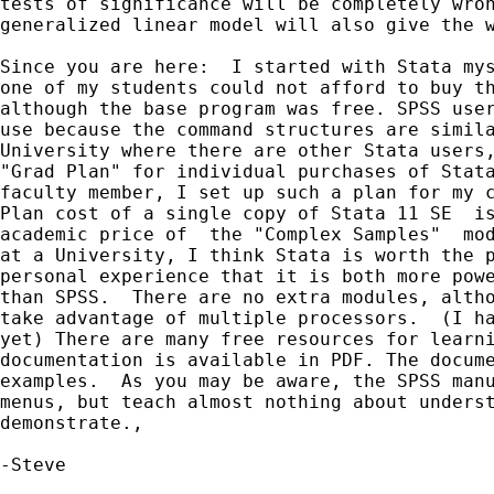
tests of significance will be completely wron
generalized linear model will also give the w
Since you are here:  I started with Stata mys
one of my students could not afford to buy th
although the base program was free. SPSS user
use because the command structures are simila
University where there are other Stata users,
"Grad Plan" for individual purchases of Stata
faculty member, I set up such a plan for my c
Plan cost of a single copy of Stata 11 SE  is
academic price of  the "Complex Samples"  mod
at a University, I think Stata is worth the p
personal experience that it is both more powe
than SPSS.  There are no extra modules, altho
take advantage of multiple processors.  (I ha
yet) There are many free resources for learni
documentation is available in PDF. The docume
examples.  As you may be aware, the SPSS manu
menus, but teach almost nothing about underst
demonstrate.,

-Steve
