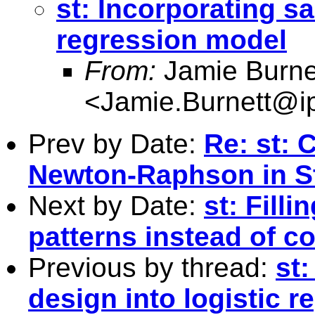
st: Incorporating s
regression model
From:
Jamie Burne
<
Jamie.Burnett@i
Prev by Date:
Re: st:
Newton-Raphson in S
Next by Date:
st: Fill
patterns instead of co
Previous by thread:
st
design into logistic 