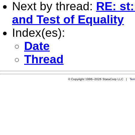
Next by thread:
RE: st
and Test of Equality
Index(es):
Date
Thread
© Copyright 1996–2026 StataCorp LLC |
Ter