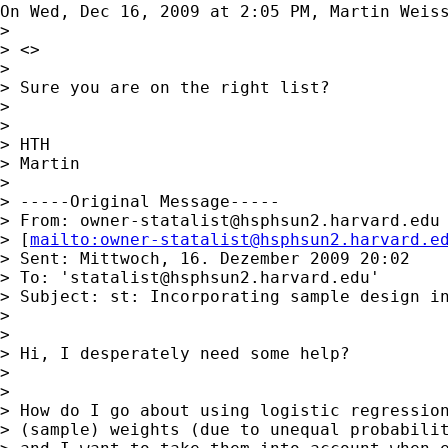
On Wed, Dec 16, 2009 at 2:05 PM, Martin Weis
>

> <>

>

> Sure you are on the right list?

>

>

> HTH

> Martin

>

> -----Original Message-----

> From: 
owner-statalist@hsphsun2.harvard.edu
> [
mailto:
owner-statalist@hsphsun2.harvard.e
> Sent: Mittwoch, 16. Dezember 2009 20:02

> To: '
statalist@hsphsun2.harvard.edu
'

> Subject: st: Incorporating sample design in
>

>

> Hi, I desperately need some help?

>

>

> How do I go about using logistic regression
> (sample) weights (due to unequal probabilit