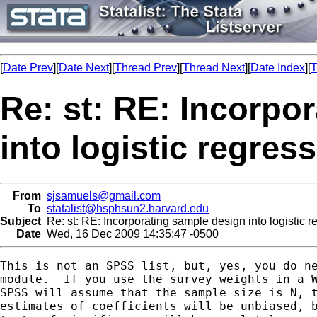
[
Date Prev
][
Date Next
][
Thread Prev
][
Thread Next
][
Date Index
][
T
Re: st: RE: Incorpo
into logistic regres
From
sjsamuels@gmail.com
To
statalist@hsphsun2.harvard.edu
Subject
Re: st: RE: Incorporating sample design into logistic 
Date
Wed, 16 Dec 2009 14:35:47 -0500
This is not an SPSS list, but, yes, you do ne
module.  If you use the survey weights in a W
SPSS will assume that the sample size is N, t
estimates of coefficients will be unbiased, b