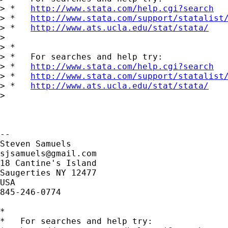
> *   
http://www.stata.com/help.cgi?search
> *   
http://www.stata.com/support/statalist
> *   
http://www.ats.ucla.edu/stat/stata/
>

> *

> *   For searches and help try:

> *   
http://www.stata.com/help.cgi?search
> *   
http://www.stata.com/support/statalist
> *   
http://www.ats.ucla.edu/stat/stata/
>

-- 

sjsamuels@gmail.com
18 Cantine's Island

Saugerties NY 12477

USA

845-246-0774

*

*   For searches and help try:
