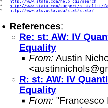
*   
http://www.stata.com/help.cgi?search
*   
http://www.stata.com/support/statalist/f
*   
http://www.ats.ucla.edu/stat/stata/
References
:
Re: st: AW: IV Quan
Equality
From:
Austin Nicho
<
austinnichols@g
R: st: AW: IV Quant
Equality
From:
"Francesco 