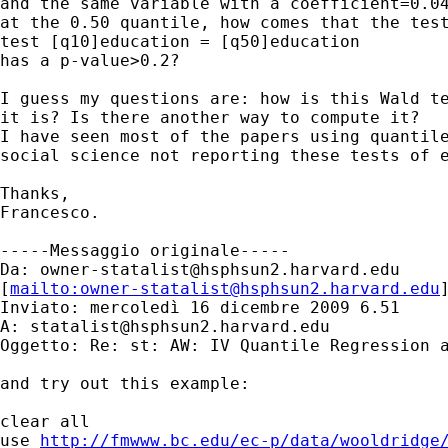
and the same variable with a coefficient=0.04
at the 0.50 quantile, how comes that the test
test [q10]education = [q50]education

has a p-value>0.2?

I guess my questions are: how is this Wald te
it is? Is there another way to compute it? 

I have seen most of the papers using quantile
social science not reporting these tests of e
Thanks,

Francesco.

-----Messaggio originale-----

Da: 
owner-statalist@hsphsun2.harvard.edu
[
mailto:
owner-statalist@hsphsun2.harvard.edu
Inviato: mercoledì 16 dicembre 2009 6.51

A: 
statalist@hsphsun2.harvard.edu
Oggetto: Re: st: AW: IV Quantile Regression a
and try out this example:

clear all

use 
http://fmwww.bc.edu/ec-p/data/wooldridge