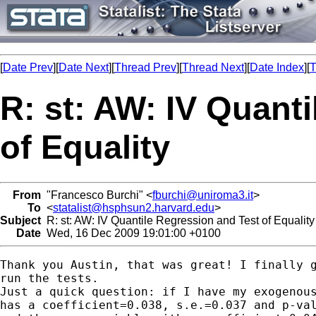
[
Date Prev
][
Date Next
][
Thread Prev
][
Thread Next
][
Date Index
][
T
R: st: AW: IV Quant
of Equality
From
"Francesco Burchi" <
fburchi@uniroma3.it
>
To
<
statalist@hsphsun2.harvard.edu
>
Subject
R: st: AW: IV Quantile Regression and Test of Equality
Date
Wed, 16 Dec 2009 19:01:00 +0100
Thank you Austin, that was great! I finally g
run the tests.

Just a quick question: if I have my exogenous
has a coefficient=0.038, s.e.=0.037 and p-val