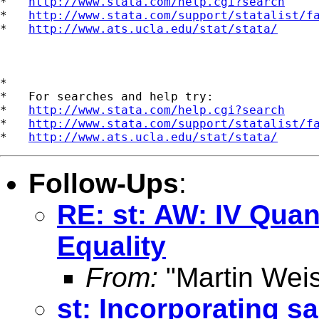
*   
http://www.stata.com/help.cgi?search
*   
http://www.stata.com/support/statalist/f
*   
http://www.ats.ucla.edu/stat/stata/
*

*   For searches and help try:

*   
http://www.stata.com/help.cgi?search
*   
http://www.stata.com/support/statalist/f
*   
http://www.ats.ucla.edu/stat/stata/
Follow-Ups
:
RE: st: AW: IV Quan
Equality
From:
"Martin Weis
st: Incorporating s