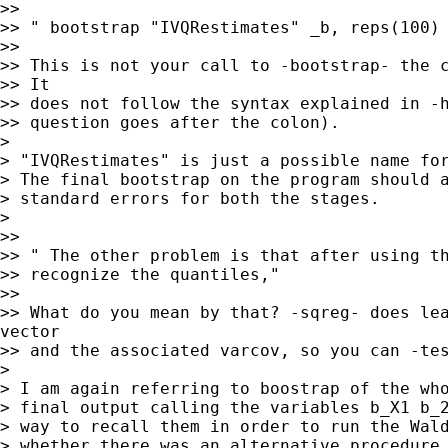
>>

>> " bootstrap "IVQRestimates" _b, reps(100) 
>>

>> This is not your call to -bootstrap- the c
>> It

>> does not follow the syntax explained in -h
>> question goes after the colon).

>

> "IVQRestimates" is just a possible name for
> The final bootstrap on the program should a
> standard errors for both the stages.

>

>>

>> " The other problem is that after using th
>> recognize the quantiles,"

>>

>> What do you mean by that? -sqreg- does lea
vector

>> and the associated varcov, so you can -tes
>

> I am again referring to boostrap of the who
> final output calling the variables b_X1 b_2
> way to recall them in order to run the Wald
> whether there was an alternative procedure 