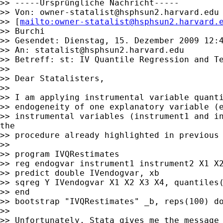
>> -----Ursprüngliche Nachricht-----

>> Von: 
owner-statalist@hsphsun2.harvard.edu
>> [
mailto:
owner-statalist@hsphsun2.harvard.
>> Burchi

>> Gesendet: Dienstag, 15. Dezember 2009 12:4
>> An: 
statalist@hsphsun2.harvard.edu
>> Betreff: st: IV Quantile Regression and Te
>>

>> Dear Statalisters,

>>

>> I am applying instrumental variable quanti
>> endogeneity of one explanatory variable (e
>> instrumental variables (instrument1 and in
the

>> procedure already highlighted in previous 
>>

>> program IVQRestimates

>> reg endogvar instrument1 instrument2 X1 X2
>> predict double IVendogvar, xb

>> sqreg Y IVendogvar X1 X2 X3 X4, quantiles(
>> end

>> bootstrap "IVQRestimates" _b, reps(100) do
>>

>> Unfortunately, Stata gives me the message 