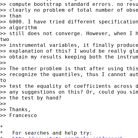
>> compute bootstrap standard errors. no resu
>> clearly no problem of total number of obse
>> than

>> 6000. I have tried different specification
>> algorithm

>> still does not converge. However, when I h
two

>> instrumental variables, it finally produce
>> explanation of this? I would be really gla
>> obtain my results keeping both the instrum
>>

>> The other problem is that after using this
>> recognize the quantiles, thus I cannot aut
to

>> test the equality of coefficients across d
>> any suggestions on this? Or, could you sim
>> the test by hand?

>>

>> Thanks,

>> Francesco

*

*   For searches and help try:
