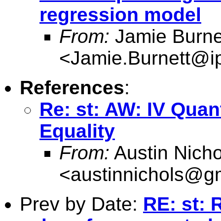
regression model
From:
Jamie Burne
<
Jamie.Burnett@i
References
:
Re: st: AW: IV Quan
Equality
From:
Austin Nicho
<
austinnichols@g
Prev by Date:
RE: st: 