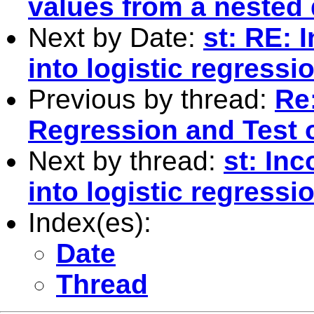
values from a nested d
Next by Date:
st: RE: 
into logistic regress
Previous by thread:
Re:
Regression and Test o
Next by thread:
st: In
into logistic regress
Index(es):
Date
Thread