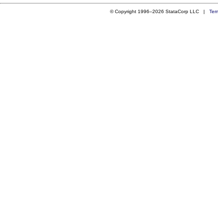
© Copyright 1996–2026 StataCorp LLC |
Ter