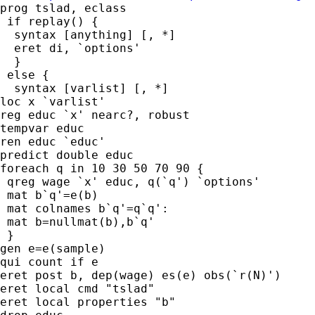
prog tslad, eclass

 if replay() {

  syntax [anything] [, *]

  eret di, `options'

  }

 else {

  syntax [varlist] [, *]

loc x `varlist'

reg educ `x' nearc?, robust

tempvar educ

ren educ `educ'

predict double educ

foreach q in 10 30 50 70 90 {

 qreg wage `x' educ, q(`q') `options'

 mat b`q'=e(b)

 mat colnames b`q'=q`q':

 mat b=nullmat(b),b`q'

 }

gen e=e(sample)

qui count if e

eret post b, dep(wage) es(e) obs(`r(N)')

eret local cmd "tslad"

eret local properties "b"
