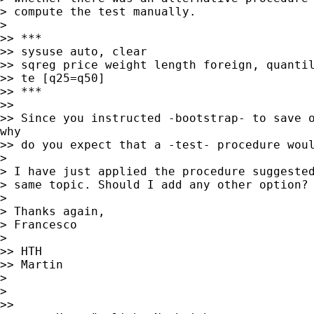
> compute the test manually.

>

>> ***

>> sysuse auto, clear

>> sqreg price weight length foreign, quantil
>> te [q25=q50]

>> ***

>>

>> Since you instructed -bootstrap- to save o
why

>> do you expect that a -test- procedure woul
>

> I have just applied the procedure suggested
> same topic. Should I add any other option?

>

> Thanks again,

> Francesco

>

>> HTH

>> Martin

>

>

>>
