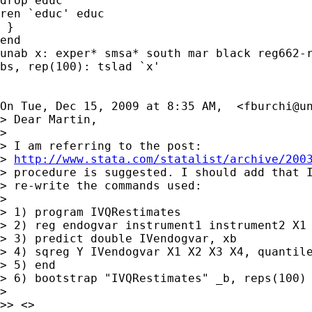
drop educ

ren `educ' educ

 }

end

unab x: exper* smsa* south mar black reg662-r
bs, rep(100): tslad `x'

On Tue, Dec 15, 2009 at 8:35 AM,  <
fburchi@u
> Dear Martin,

>

> I am referring to the post:

> 
http://www.stata.com/statalist/archive/200
> procedure is suggested. I should add that I
> re-write the commands used:

>

> 1) program IVQRestimates

> 2) reg endogvar instrument1 instrument2 X1 
> 3) predict double IVendogvar, xb

> 4) sqreg Y IVendogvar X1 X2 X3 X4, quantile
> 5) end

> 6) bootstrap "IVQRestimates" _b, reps(100) 
>

>> <>
