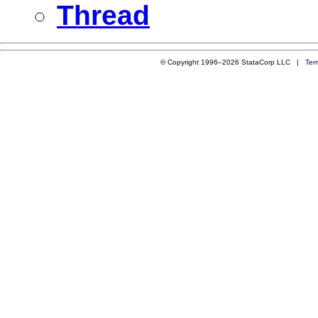
Thread
© Copyright 1996–2026 StataCorp LLC |
Ter