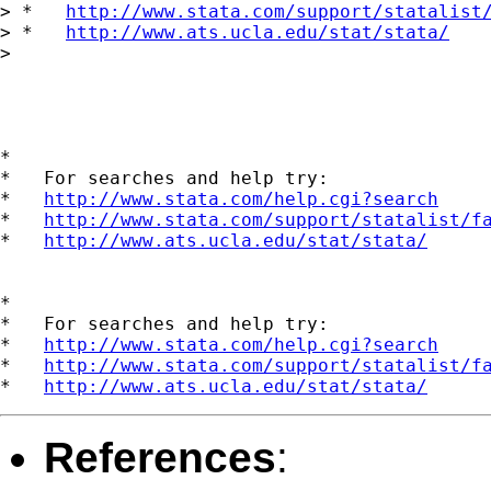
> *   
http://www.stata.com/support/statalist
> *   
http://www.ats.ucla.edu/stat/stata/
> 

*

*   For searches and help try:

*   
http://www.stata.com/help.cgi?search
*   
http://www.stata.com/support/statalist/f
*   
http://www.ats.ucla.edu/stat/stata/
*

*   For searches and help try:

*   
http://www.stata.com/help.cgi?search
*   
http://www.stata.com/support/statalist/f
*   
http://www.ats.ucla.edu/stat/stata/
References
: