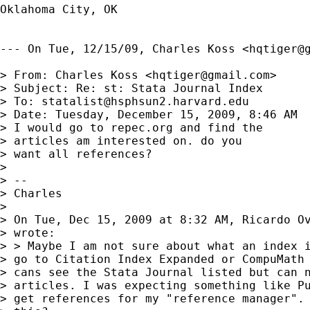
Oklahoma City, OK

--- On Tue, 12/15/09, Charles Koss <
hqtiger@
> From: Charles Koss <
hqtiger@gmail.com
>

> Subject: Re: st: Stata Journal Index

> To: 
statalist@hsphsun2.harvard.edu
> Date: Tuesday, December 15, 2009, 8:46 AM

> I would go to repec.org and find the

> articles am interested on. do you

> want all references?

> 

> -- 

> Charles

> 

> On Tue, Dec 15, 2009 at 8:32 AM, Ricardo O
> wrote:

> > Maybe I am not sure about what an index i
> go to Citation Index Expanded or CompuMath 
> cans see the Stata Journal listed but can n
> articles. I was expecting something like Pu
> get references for my "reference manager". 