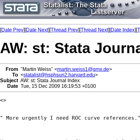
[
Date Prev
][
Date Next
][
Thread Prev
][
Thread Next
][
Date Index
][
T
AW: st: Stata Journ
From
"Martin Weiss" <
martin.weiss1@gmx.de
>
To
<
statalist@hsphsun2.harvard.edu
>
Subject
AW: st: Stata Journal Index
Date
Tue, 15 Dec 2009 16:19:53 +0100
<> 

" More urgently I need ROC curve references."