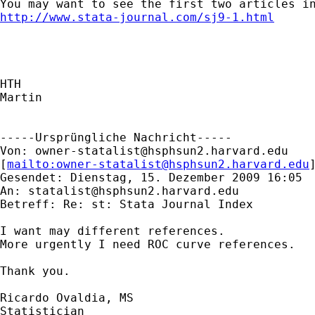
http://www.stata-journal.com/sj9-1.html
HTH

Martin

-----Ursprüngliche Nachricht-----

Von: 
owner-statalist@hsphsun2.harvard.edu
[
mailto:
owner-statalist@hsphsun2.harvard.edu
Gesendet: Dienstag, 15. Dezember 2009 16:05

An: 
statalist@hsphsun2.harvard.edu
Betreff: Re: st: Stata Journal Index

I want may different references.

More urgently I need ROC curve references.

Thank you.

Ricardo Ovaldia, MS

Statistician 
