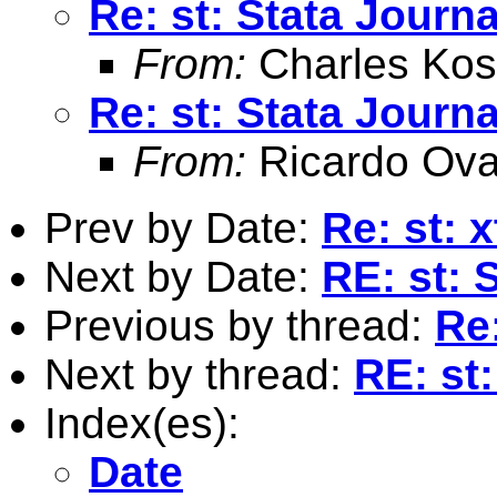
Re: st: Stata Journa
From:
Charles Kos
Re: st: Stata Journa
From:
Ricardo Ova
Prev by Date:
Re: st:
Next by Date:
RE: st: 
Previous by thread:
Re:
Next by thread:
RE: st
Index(es):
Date