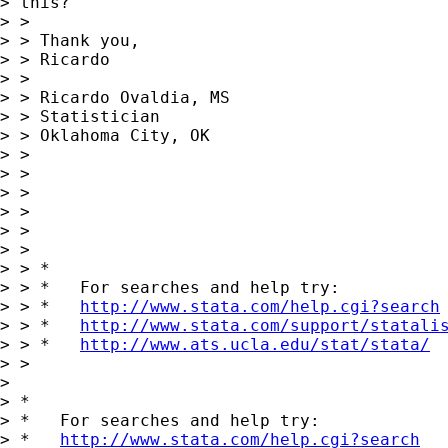
> this?

> >

> > Thank you,

> > Ricardo

> >

> > Ricardo Ovaldia, MS

> > Statistician

> > Oklahoma City, OK

> >

> >

> >

> >

> >

> >

> > *

> > *   For searches and help try:

> > *   
http://www.stata.com/help.cgi?search
> > *   
http://www.stata.com/support/statali
> > *   
http://www.ats.ucla.edu/stat/stata/
> >

> 

> *

> *   For searches and help try:

> *   
http://www.stata.com/help.cgi?search