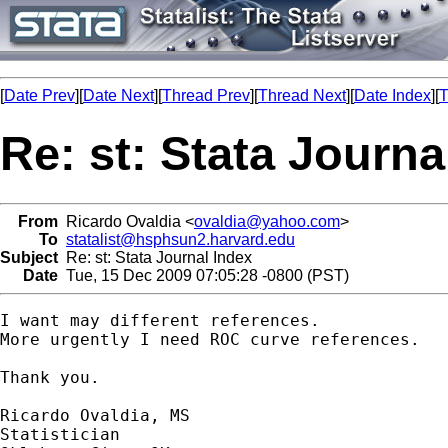
[
Date Prev
][
Date Next
][
Thread Prev
][
Thread Next
][
Date Index
][
T
Re: st: Stata Journa
From
Ricardo Ovaldia <
ovaldia@yahoo.com
>
To
statalist@hsphsun2.harvard.edu
Subject
Re: st: Stata Journal Index
Date
Tue, 15 Dec 2009 07:05:28 -0800 (PST)
I want may different references.

More urgently I need ROC curve references.

Thank you.

Ricardo Ovaldia, MS

Statistician 
