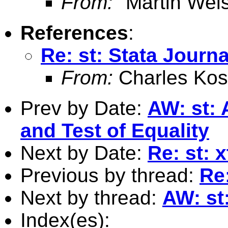
From:
"Martin Weis
References
:
Re: st: Stata Journa
From:
Charles Kos
Prev by Date:
AW: st: 
and Test of Equality
Next by Date:
Re: st:
Previous by thread:
Re:
Next by thread:
AW: st
Index(es):