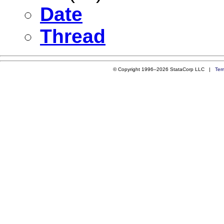
Date
Thread
© Copyright 1996–2026 StataCorp LLC |
Ter