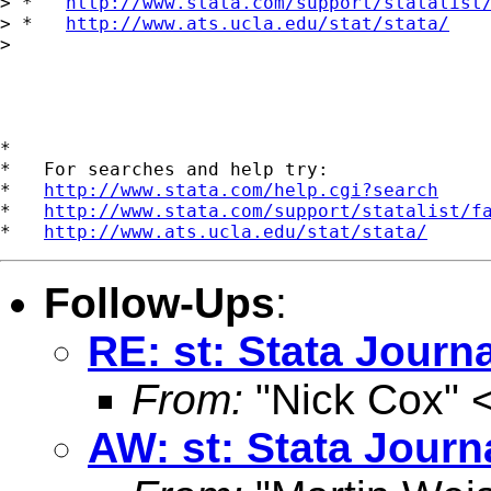
> *   
http://www.stata.com/support/statalist
> *   
http://www.ats.ucla.edu/stat/stata/
> 

*

*   For searches and help try:

*   
http://www.stata.com/help.cgi?search
*   
http://www.stata.com/support/statalist/f
*   
http://www.ats.ucla.edu/stat/stata/
Follow-Ups
:
RE: st: Stata Journ
From:
"Nick Cox" 
AW: st: Stata Journ