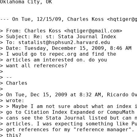
Oklahoma City, OK

--- On Tue, 12/15/09, Charles Koss <
hqtiger@
> From: Charles Koss <
hqtiger@gmail.com
>

> Subject: Re: st: Stata Journal Index

> To: 
statalist@hsphsun2.harvard.edu
> Date: Tuesday, December 15, 2009, 8:46 AM

> I would go to repec.org and find the

> articles am interested on. do you

> want all references?

> 

> -- 

> Charles

> 

> On Tue, Dec 15, 2009 at 8:32 AM, Ricardo O
> wrote:

> > Maybe I am not sure about what an index i
> go to Citation Index Expanded or CompuMath 
> cans see the Stata Journal listed but can n
> articles. I was expecting something like Pu
> get references for my "reference manager". 
> this?
