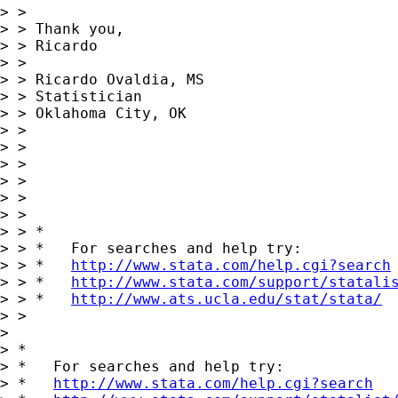
> >

> > Thank you,

> > Ricardo

> >

> > Ricardo Ovaldia, MS

> > Statistician

> > Oklahoma City, OK

> >

> >

> >

> >

> >

> >

> > *

> > *   For searches and help try:

> > *   
http://www.stata.com/help.cgi?search
> > *   
http://www.stata.com/support/statali
> > *   
http://www.ats.ucla.edu/stat/stata/
> >

> 

> *

> *   For searches and help try:

> *   
http://www.stata.com/help.cgi?search