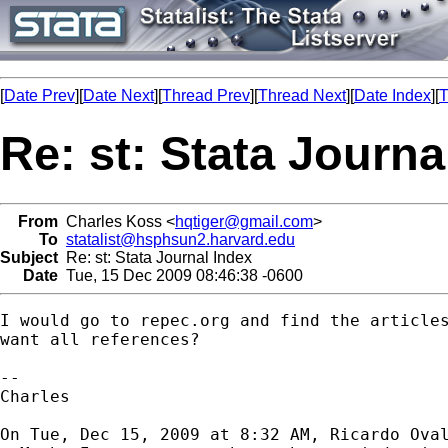
[
Date Prev
][
Date Next
][
Thread Prev
][
Thread Next
][
Date Index
][
T
Re: st: Stata Journa
From
Charles Koss <
hqtiger@gmail.com
>
To
statalist@hsphsun2.harvard.edu
Subject
Re: st: Stata Journal Index
Date
Tue, 15 Dec 2009 08:46:38 -0600
I would go to repec.org and find the articles
want all references?

-- 

Charles

On Tue, Dec 15, 2009 at 8:32 AM, Ricardo Ova