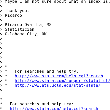
> Maybe I am not sure about what an index is
>

> Thank you,

> Ricardo

>

> Ricardo Ovaldia, MS

> Statistician

> Oklahoma City, OK

>

>

>

>

>

>

> *

> *   For searches and help try:

> *   
http://www.stata.com/help.cgi?search
> *   
http://www.stata.com/support/statalist
> *   
http://www.ats.ucla.edu/stat/stata/
>

*

*   For searches and help try:

*   
http://www.stata.com/help.cgi?search