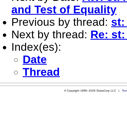
and Test of Equality
Previous by thread:
st:
Next by thread:
Re: st:
Index(es):
Date
Thread
© Copyright 1996–2026 StataCorp LLC |
Ter