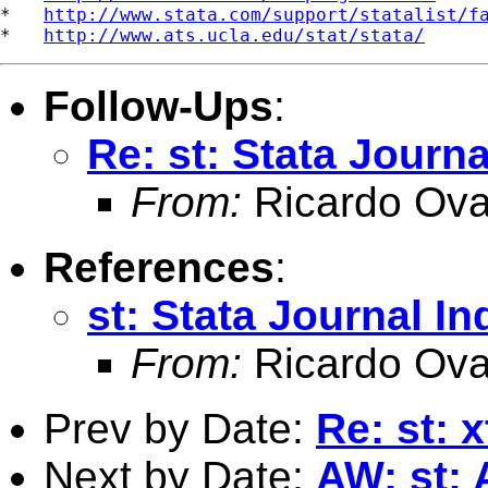
*   
http://www.stata.com/support/statalist/f
*   
http://www.ats.ucla.edu/stat/stata/
Follow-Ups
:
Re: st: Stata Journa
From:
Ricardo Ova
References
:
st: Stata Journal In
From:
Ricardo Ova
Prev by Date:
Re: st:
Next by Date:
AW: st: 