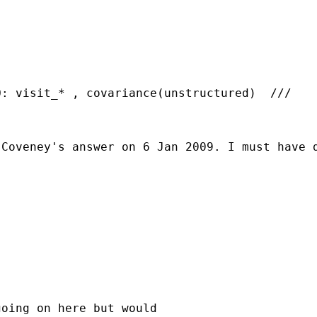
Coveney's answer on 6 Jan 2009. I must have d
oing on here but would
