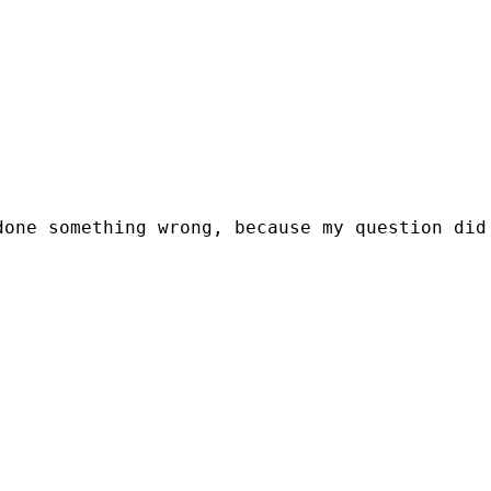
one something wrong, because my question did 