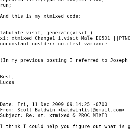
run;

And this is my xtmixed code:

tabulate visit, generate(visit_)

noconstant nostderr nolrtest variance
(In my previous posting I referred to Joseph 
Best,

Lucas

Date: Fri, 11 Dec 2009 09:14:25 -0700

From: Scott Baldwin <
baldwinlist@gmail.com
>

Subject: Re: st: xtmixed & PROC MIXED

I think I could help you figure out what is g