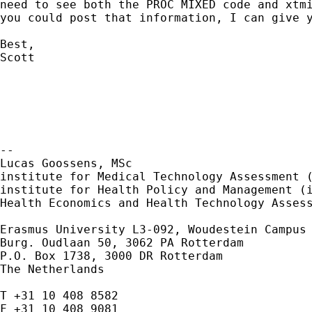
need to see both the PROC MIXED code and xtmi
you could post that information, I can give y
Best,

Scott

--

Lucas Goossens, MSc

institute for Medical Technology Assessment (
institute for Health Policy and Management (i
Health Economics and Health Technology Assess
Erasmus University
L3-092, Woudestein Campus
Burg. Oudlaan 50, 3062 PA Rotterdam

P.O. Box 1738, 3000 DR Rotterdam

The Netherlands

T +31 10 408 8582

F +31 10 408 9081
