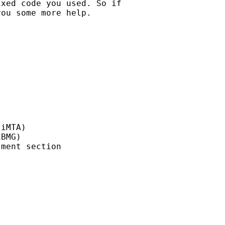
xed code you used. So if

ou some more help.

iMTA)

BMG)

ment section
