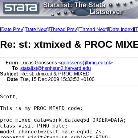
[
Date Prev
][
Date Next
][
Thread Prev
][
Thread Next
][
Date Index
][
T
Re: st: xtmixed & PROC MIX
From
Lucas Goossens <
goossens@bmg.eur.nl
>
To
statalist@hsphsun2.harvard.edu
Subject
Re: st: xtmixed & PROC MIXED
Date
Tue, 15 Dec 2009 15:33:53 +0100
Scott,

This is my PROC MIXED code:

proc mixed data=work.dataeq5d ORDER=DATA;

class visit PTNO male;

model change1=visit male eq5d1 /s;

repeated visit/type=un subject=PTNO;
