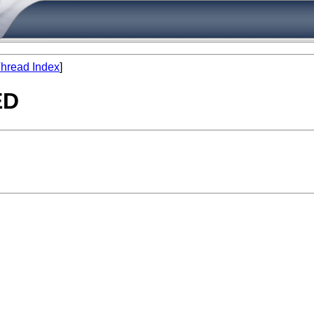
hread Index
]
ED