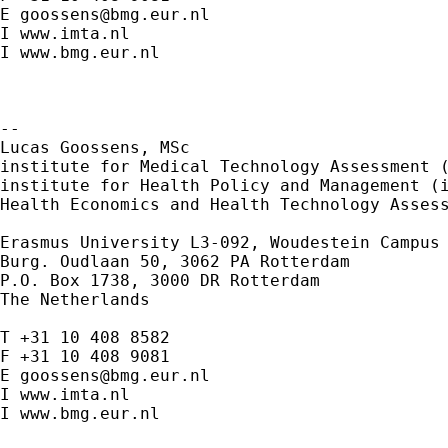
E 
goossens@bmg.eur.nl
I www.imta.nl

I www.bmg.eur.nl

--

Lucas Goossens, MSc

institute for Medical Technology Assessment (
institute for Health Policy and Management (i
Health Economics and Health Technology Assess
Erasmus University
L3-092, Woudestein Campus
Burg. Oudlaan 50, 3062 PA Rotterdam

P.O. Box 1738, 3000 DR Rotterdam

The Netherlands

T +31 10 408 8582

F +31 10 408 9081

E 
goossens@bmg.eur.nl
I www.imta.nl

I www.bmg.eur.nl
