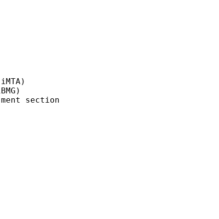
iMTA)

BMG)

ment section
