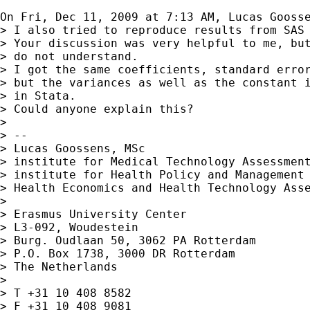
On Fri, Dec 11, 2009 at 7:13 AM, Lucas Gooss
> I also tried to reproduce results from SAS 
> Your discussion was very helpful to me, but
> do not understand.

> I got the same coefficients, standard error
> but the variances as well as the constant i
> in Stata.

> Could anyone explain this?

>

> --

> Lucas Goossens, MSc

> institute for Medical Technology Assessment
> institute for Health Policy and Management 
> Health Economics and Health Technology Asse
>

> Erasmus University Center

> L3-092, Woudestein

> Burg. Oudlaan 50, 3062 PA Rotterdam

> P.O. Box 1738, 3000 DR Rotterdam

> The Netherlands

>

> T +31 10 408 8582

> F +31 10 408 9081
