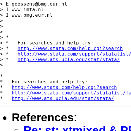
> E 
goossens@bmg.eur.nl
> I www.imta.nl

> I www.bmg.eur.nl

>

>

>

> *

> *   For searches and help try:

> *   
http://www.stata.com/help.cgi?search
> *   
http://www.stata.com/support/statalist
> *   
http://www.ats.ucla.edu/stat/stata/
>

*

*   For searches and help try:

*   
http://www.stata.com/help.cgi?search
*   
http://www.stata.com/support/statalist/f
*   
http://www.ats.ucla.edu/stat/stata/
References
:
Re: st: xtmixed &