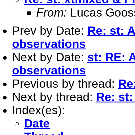
From:
Lucas Goos
Prev by Date:
Re: st: 
observations
Next by Date:
st: RE: 
observations
Previous by thread:
Re
Next by thread:
Re: st
Index(es):
Date