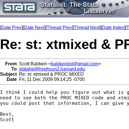
[
Date Prev
][
Date Next
][
Thread Prev
][
Thread Next
][
Date Index
][
T
Re: st: xtmixed & 
From
Scott Baldwin <
baldwinlist@gmail.com
>
To
statalist@hsphsun2.harvard.edu
Subject
Re: st: xtmixed & PROC MIXED
Date
Fri, 11 Dec 2009 09:14:25 -0700
I think I could help you figure out what is g
need to see both the PROC MIXED code and xtmi
you could post that information, I can give y
Best,

Scott
