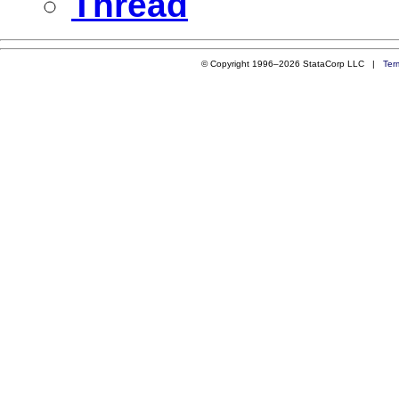
Thread
© Copyright 1996–2026 StataCorp LLC |
Ter