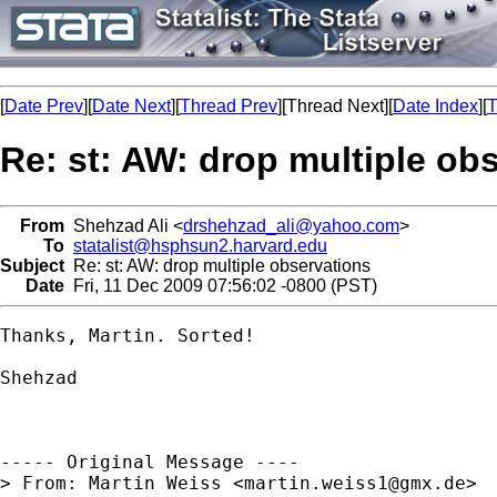
[
Date Prev
][
Date Next
][
Thread Prev
][Thread Next][
Date Index
][
T
Re: st: AW: drop multiple ob
From
Shehzad Ali <
drshehzad_ali@yahoo.com
>
To
statalist@hsphsun2.harvard.edu
Subject
Re: st: AW: drop multiple observations
Date
Fri, 11 Dec 2009 07:56:02 -0800 (PST)
Thanks, Martin. Sorted!

Shehzad

----- Original Message ----

> From: Martin Weiss <
martin.weiss1@gmx.de
>
