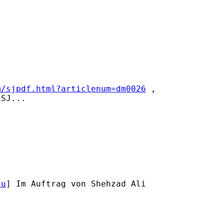


m/sjpdf.html?articlenum=dm0026
 ,

SJ...

du
] Im Auftrag von Shehzad Ali
