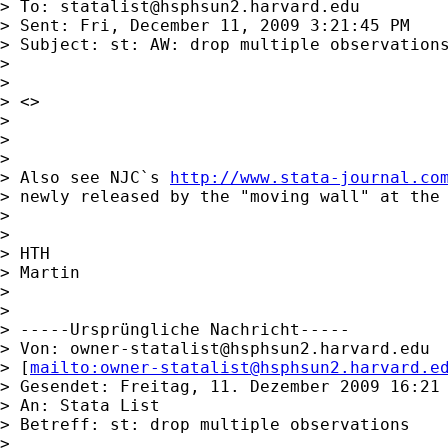
> To: 
statalist@hsphsun2.harvard.edu
> Sent: Fri, December 11, 2009 3:21:45 PM

> Subject: st: AW: drop multiple observations
> 

> 

> <> 

> 

> 

> 

> Also see NJC`s 
http://www.stata-journal.co
> newly released by the "moving wall" at the 
> 

> 

> HTH

> Martin

> 

> 

> -----Ursprüngliche Nachricht-----

> Von: 
owner-statalist@hsphsun2.harvard.edu
> [
mailto:
owner-statalist@hsphsun2.harvard.e
> Gesendet: Freitag, 11. Dezember 2009 16:21

> An: Stata List

> Betreff: st: drop multiple observations

> 
