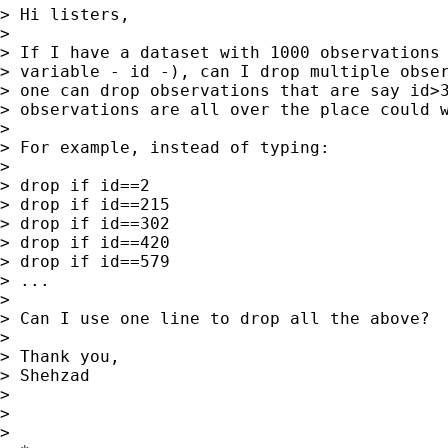
> Hi listers,

> 

> If I have a dataset with 1000 observations 
> variable - id -), can I drop multiple obser
> one can drop observations that are say id>3
> observations are all over the place could w
> 

> For example, instead of typing:

> 

> drop if id==2

> drop if id==215

> drop if id==302

> drop if id==420

> drop if id==579

> ...

> 

> Can I use one line to drop all the above?

> 

> Thank you,

> Shehzad

> 

> 

>       
