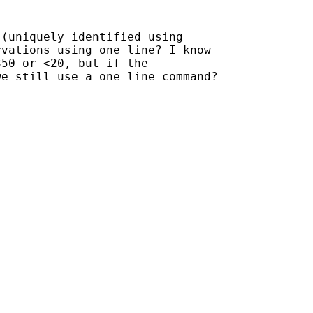
(uniquely identified using

vations using one line? I know

50 or <20, but if the

e still use a one line command?
