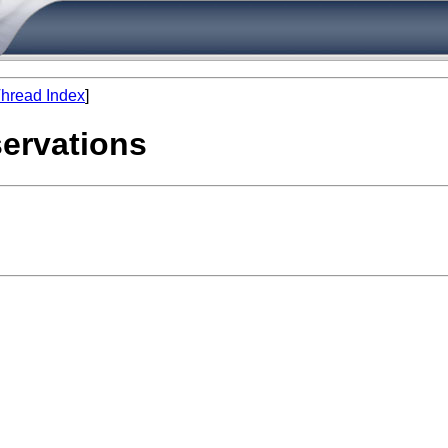
hread Index
]
servations