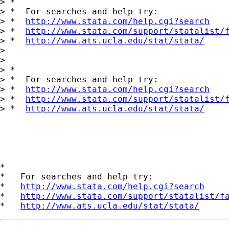
> *

> *  For searches and help try:

> *  
http://www.stata.com/help.cgi?search
> *  
http://www.stata.com/support/statalist/
> *  
http://www.ats.ucla.edu/stat/stata/
> 

> 

> *

> *  For searches and help try:

> *  
http://www.stata.com/help.cgi?search
> *  
http://www.stata.com/support/statalist/
> *  
http://www.ats.ucla.edu/stat/stata/
*

*   For searches and help try:

*   
http://www.stata.com/help.cgi?search
*   
http://www.stata.com/support/statalist/f
*   
http://www.ats.ucla.edu/stat/stata/