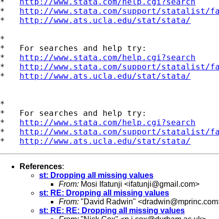
*   
http://www.stata.com/help.cgi?search
*   
http://www.stata.com/support/statalist/f
*   
http://www.ats.ucla.edu/stat/stata/
*

*   For searches and help try:

*   
http://www.stata.com/help.cgi?search
*   
http://www.stata.com/support/statalist/f
*   
http://www.ats.ucla.edu/stat/stata/
*

*   For searches and help try:

*   
http://www.stata.com/help.cgi?search
*   
http://www.stata.com/support/statalist/f
*   
http://www.ats.ucla.edu/stat/stata/
References
:
st: Dropping all missing values
From:
Mosi Ifatunji <
ifatunji@gmail.com
>
st: RE: Dropping all missing values
From:
"David Radwin" <
dradwin@mprinc.com
st: RE: RE: Dropping all missing values