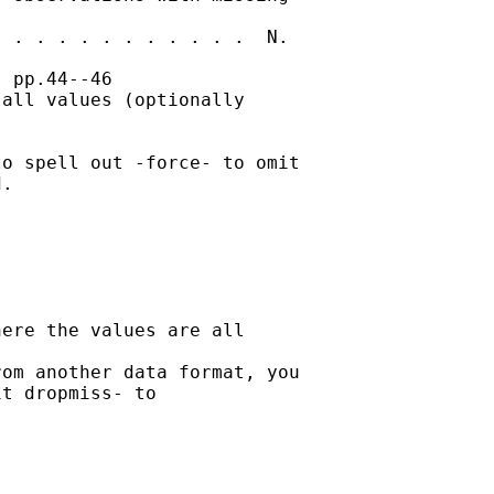
 . . . . . . . . . . .  N.

 pp.44--46

all values (optionally

o spell out -force- to omit

. 

ere the values are all

om another data format, you

t dropmiss- to
