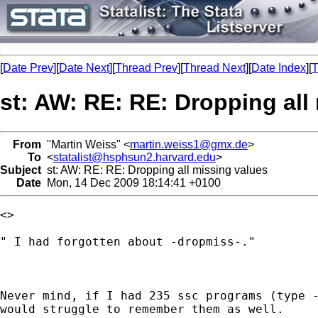
[
Date Prev
][
Date Next
][
Thread Prev
][
Thread Next
][
Date Index
][
T
st: AW: RE: RE: Dropping all
From
"Martin Weiss" <
martin.weiss1@gmx.de
>
To
<
statalist@hsphsun2.harvard.edu
>
Subject
st: AW: RE: RE: Dropping all missing values
Date
Mon, 14 Dec 2009 18:14:41 +0100
<> 

" I had forgotten about -dropmiss-."

Never mind, if I had 235 ssc programs (type -
would struggle to remember them as well.
