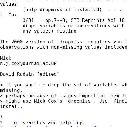
values

        (help dropmiss if installed)  . . . .
J. Cox

        3/01    pp.7--8; STB Reprints Vol 10,
        drops variables or observations with 
        any values) missing

The 2008 version of -dropmiss- requires you t
observations with non-missing values included
n.j.cox@durham.ac.uk
David Radwin [edited] 

> If you want to drop the set of variables wh
missing,

> perhaps because of issues importing them fr
> might use Nick Cox's -dropmiss-. Use -findi
install.

*

*   For searches and help try:
