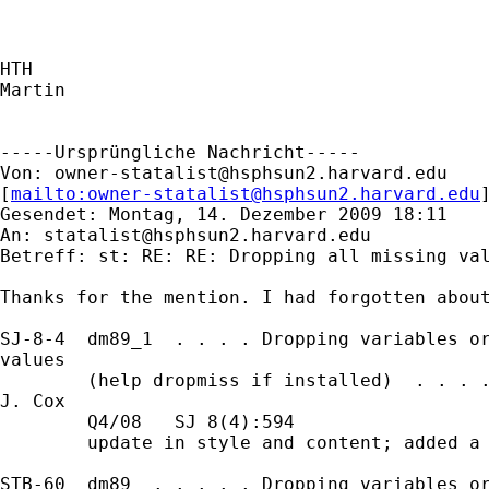
HTH

Martin

-----Ursprüngliche Nachricht-----

Von: 
owner-statalist@hsphsun2.harvard.edu
[
mailto:
owner-statalist@hsphsun2.harvard.edu
Gesendet: Montag, 14. Dezember 2009 18:11

An: 
statalist@hsphsun2.harvard.edu
Betreff: st: RE: RE: Dropping all missing val
Thanks for the mention. I had forgotten about
SJ-8-4  dm89_1  . . . . Dropping variables or
values

        (help dropmiss if installed)  . . . .
J. Cox

        Q4/08   SJ 8(4):594

        update in style and content; added a 
STB-60  dm89  . . . . . Dropping variables or