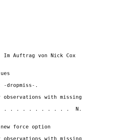
] Im Auftrag von Nick Cox

ues

 -dropmiss-. 

 observations with missing

 . . . . . . . . . . .  N.

new force option

 observations with missing
