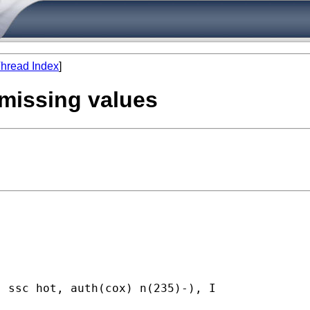
hread Index
]
 missing values
 ssc hot, auth(cox) n(235)-), I
