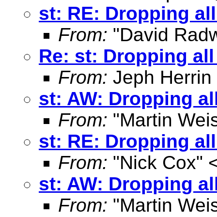
st: RE: Dropping al
From:
"David Radw
Re: st: Dropping al
From:
Jeph Herrin
st: AW: Dropping al
From:
"Martin Weis
st: RE: Dropping al
From:
"Nick Cox" 
st: AW: Dropping al
From:
"Martin Weis