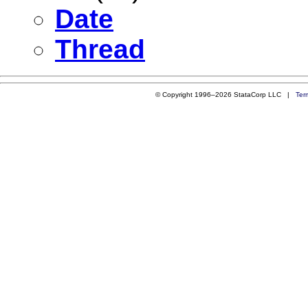
Date
Thread
© Copyright 1996–2026 StataCorp LLC |
Ter