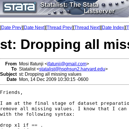
[
Date Prev
][
Date Next
][
Thread Prev
][
Thread Next
][
Date Index
][
T
st: Dropping all mi
From
Mosi Ifatunji <
ifatunji@gmail.com
>
To
Statalist <
statalist@hsphsun2.harvard.edu
>
Subject
st: Dropping all missing values
Date
Mon, 14 Dec 2009 10:30:15 -0600
Friends,

I am at the final stage of dataset preparatio
remove all missing values. I know that I can 
with the following syntax:

drop x1 if == .
