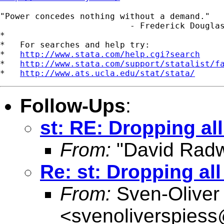
"Power concedes nothing without a demand."

                          - Frederick Douglas
*

*   For searches and help try:

*   
http://www.stata.com/help.cgi?search
*   
http://www.stata.com/support/statalist/f
*   
http://www.ats.ucla.edu/stat/stata/
Follow-Ups
:
st: RE: Dropping al
From:
"David Radw
Re: st: Dropping al
From:
Sven-Oliver
<
svenoliverspies