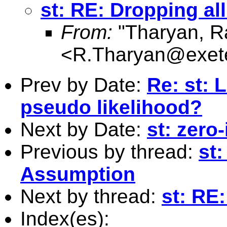
st: RE: Dropping al
From:
"Tharyan, R
<
R.Tharyan@exete
Prev by Date:
Re: st: L
pseudo likelihood?
Next by Date:
st: zero-
Previous by thread:
st
Assumption
Next by thread:
st: RE
Index(es):