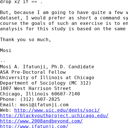
drop x2 if == .

But, because I am going to have quite a few v
dataset, I would prefer as short a command sy
course the goals of such an exercise is to en
analysis for this study is based on the same 
Thank you so much,

Mosi

-- 

Mosi A. Ifatunji, Ph.D. Candidate

ASA Pre-Doctoral Fellow

University of Illinois at Chicago

Department of Sociology (MC 312)

1007 West Harrison Street

Chicago, Illinois 60607-7140

Phone: (312) 607-2825

Email: 
mosi@ifatunji.com
Web: 
http://www.uic.edu/depts/soci/
http://blackyouthproject.uchicago.edu/
http://www.2008andbeyond.com/
http://www.ifatunji.com/